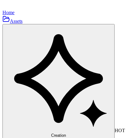
Home
Assets
HOT
Creation