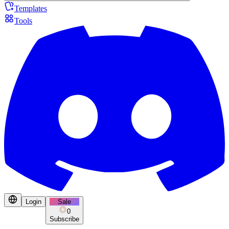
Templates
Tools
Login
Sale
0
Subscribe