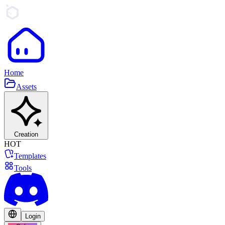
Home
Assets
Creation
HOT
Templates
Tools
Login