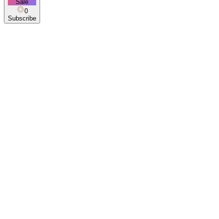
Sale
0
Subscribe