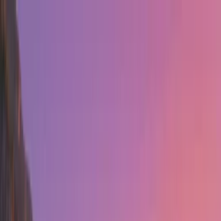
Home
Assets
Creation
HOT
Templates
Tools
Login