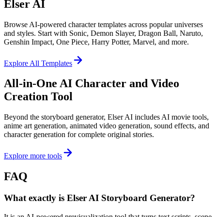
Elser AI
Browse AI-powered character templates across popular universes
and styles. Start with Sonic, Demon Slayer, Dragon Ball, Naruto,
Genshin Impact, One Piece, Harry Potter, Marvel, and more.
Explore All Templates
All-in-One AI Character and Video
Creation Tool
Beyond the storyboard generator, Elser AI includes AI movie tools,
anime art generation, animated video generation, sound effects, and
character generation for complete original stories.
Explore more tools
FAQ
What exactly is Elser AI Storyboard Generator?
It is an AI-powered previsualization tool that turns text scripts, scene