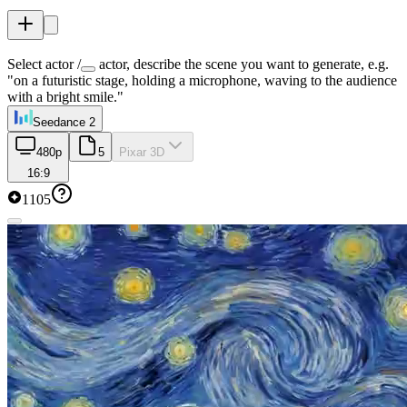
Select actor /
actor, describe the scene you want to generate, e.g.
"on a futuristic stage, holding a microphone, waving to the audience
with a bright smile."
Seedance 2
480p
5
Pixar 3D
16:9
1105