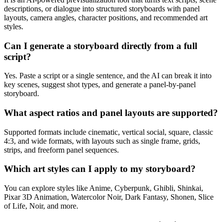
descriptions, or dialogue into structured storyboards with panel
layouts, camera angles, character positions, and recommended art
styles.
Can I generate a storyboard directly from a full
script?
Yes. Paste a script or a single sentence, and the AI can break it into
key scenes, suggest shot types, and generate a panel-by-panel
storyboard.
What aspect ratios and panel layouts are supported?
Supported formats include cinematic, vertical social, square, classic
4:3, and wide formats, with layouts such as single frame, grids,
strips, and freeform panel sequences.
Which art styles can I apply to my storyboard?
You can explore styles like Anime, Cyberpunk, Ghibli, Shinkai,
Pixar 3D Animation, Watercolor Noir, Dark Fantasy, Shonen, Slice
of Life, Noir, and more.