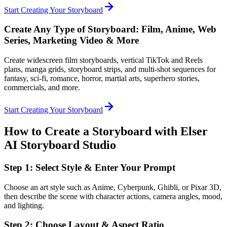
Start Creating Your Storyboard
Create Any Type of Storyboard: Film, Anime, Web
Series, Marketing Video & More
Create widescreen film storyboards, vertical TikTok and Reels
plans, manga grids, storyboard strips, and multi-shot sequences for
fantasy, sci-fi, romance, horror, martial arts, superhero stories,
commercials, and more.
Start Creating Your Storyboard
How to Create a Storyboard with Elser
AI Storyboard Studio
Step 1: Select Style & Enter Your Prompt
Choose an art style such as Anime, Cyberpunk, Ghibli, or Pixar 3D,
then describe the scene with character actions, camera angles, mood,
and lighting.
Step 2: Choose Layout & Aspect Ratio