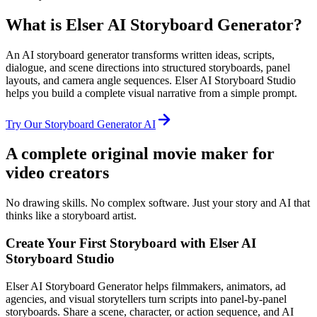
What is Elser AI Storyboard Generator?
An AI storyboard generator transforms written ideas, scripts,
dialogue, and scene directions into structured storyboards, panel
layouts, and camera angle sequences. Elser AI Storyboard Studio
helps you build a complete visual narrative from a simple prompt.
Try Our Storyboard Generator AI
A complete original movie maker for
video creators
No drawing skills. No complex software. Just your story and AI that
thinks like a storyboard artist.
Create Your First Storyboard with Elser AI
Storyboard Studio
Elser AI Storyboard Generator helps filmmakers, animators, ad
agencies, and visual storytellers turn scripts into panel-by-panel
storyboards. Share a scene, character, or action sequence, and AI