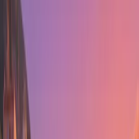
Sale
0
Subscribe