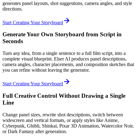
generates panel layouts, shot suggestions, camera angles, and style
directions.
Start Creating Your Storyboard
Generate Your Own Storyboard from Script in
Seconds
Turn any idea, from a single sentence to a full film script, into a
complete visual blueprint. Elser AI produces panel descriptions,
camera angles, character placements, and composition sketches that
you can refine without leaving the generator.
Start Creating Your Storyboard
Full Creative Control Without Drawing a Single
Line
Change panel sizes, rewrite shot descriptions, switch between
widescreen and vertical formats, or apply styles like Anime,
Cyberpunk, Ghibli, Shinkai, Pixar 3D Animation, Watercolor Noir,
or Dark Fantasy after generation.