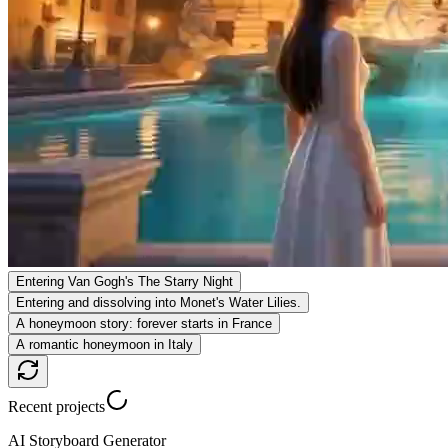
Entering Van Gogh's The Starry Night
Entering and dissolving into Monet's Water Lilies.
A honeymoon story: forever starts in France
A romantic honeymoon in Italy
Recent projects
AI Storyboard Generator