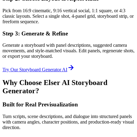
Pick from 16:9 cinematic, 9:16 vertical social, 1:1 square, or 4:3
classic layouts. Select a single shot, 4-panel grid, storyboard strip, or
freeform sequence.
Step 3: Generate & Refine
Generate a storyboard with panel descriptions, suggested camera
movements, and style-matched visuals. Edit panels, regenerate shots,
or export your storyboard.
Try Our Storyboard Generator AI
Why Choose Elser AI Storyboard
Generator?
Built for Real Previsualization
Turn scripts, scene descriptions, and dialogue into structured panels
with camera angles, character positions, and production-ready visual
direction.