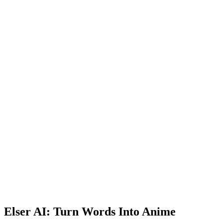
Elser AI: Turn Words Into Anime