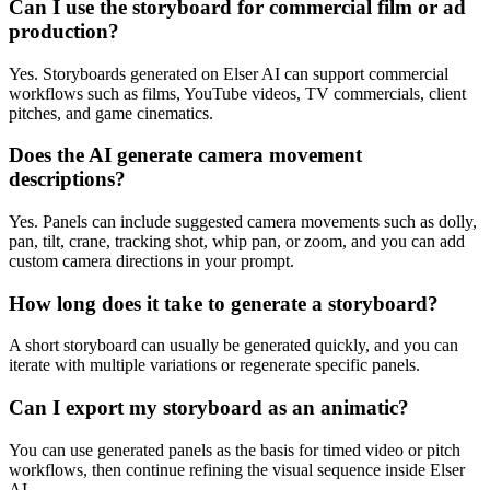
Can I use the storyboard for commercial film or ad
production?
Yes. Storyboards generated on Elser AI can support commercial
workflows such as films, YouTube videos, TV commercials, client
pitches, and game cinematics.
Does the AI generate camera movement
descriptions?
Yes. Panels can include suggested camera movements such as dolly,
pan, tilt, crane, tracking shot, whip pan, or zoom, and you can add
custom camera directions in your prompt.
How long does it take to generate a storyboard?
A short storyboard can usually be generated quickly, and you can
iterate with multiple variations or regenerate specific panels.
Can I export my storyboard as an animatic?
You can use generated panels as the basis for timed video or pitch
workflows, then continue refining the visual sequence inside Elser
AI.