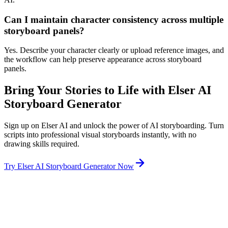
Can I maintain character consistency across multiple
storyboard panels?
Yes. Describe your character clearly or upload reference images, and
the workflow can help preserve appearance across storyboard
panels.
Bring Your Stories to Life with Elser AI
Storyboard Generator
Sign up on Elser AI and unlock the power of AI storyboarding. Turn
scripts into professional visual storyboards instantly, with no
drawing skills required.
Try Elser AI Storyboard Generator Now