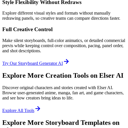
Style Flexibility Without Redraws
Explore different visual styles and formats without manually
redrawing panels, so creative teams can compare directions faster.
Full Creative Control
Make silent storyboards, full-color animatics, or detailed commercial
previs while keeping control over composition, pacing, panel order,
and shot descriptions.
Try Our Storyboard Generator AI
Explore More Creation Tools on Elser AI
Discover original characters and stories created with Elser AI.
Browse user-generated anime, manga, fan art, and game characters,
and see how creators bring ideas to life.
Explore All Tools
Explore More Storyboard Templates on