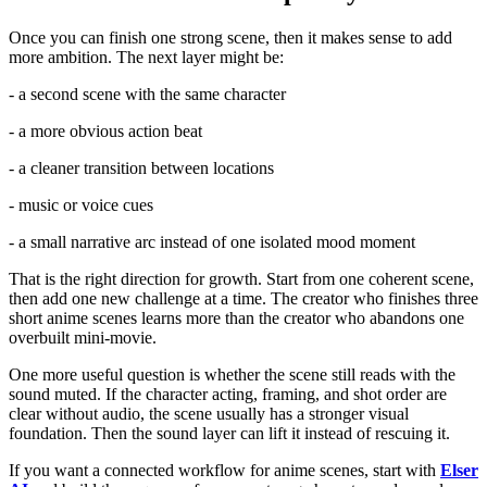
Once you can finish one strong scene, then it makes sense to add
more ambition. The next layer might be:
- a second scene with the same character
- a more obvious action beat
- a cleaner transition between locations
- music or voice cues
- a small narrative arc instead of one isolated mood moment
That is the right direction for growth. Start from one coherent scene,
then add one new challenge at a time. The creator who finishes three
short anime scenes learns more than the creator who abandons one
overbuilt mini-movie.
One more useful question is whether the scene still reads with the
sound muted. If the character acting, framing, and shot order are
clear without audio, the scene usually has a stronger visual
foundation. Then the sound layer can lift it instead of rescuing it.
If you want a connected workflow for anime scenes, start with
Elser