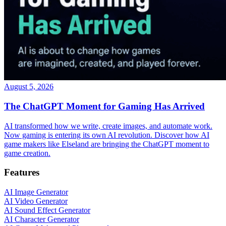
August 5, 2026
The ChatGPT Moment for Gaming Has Arrived
AI transformed how we write, create images, and automate work.
Now gaming is entering its own AI revolution. Discover how AI
game makers like Elseland are bringing the ChatGPT moment to
game creation.
Features
AI Image Generator
AI Video Generator
AI Sound Effect Generator
AI Character Generator