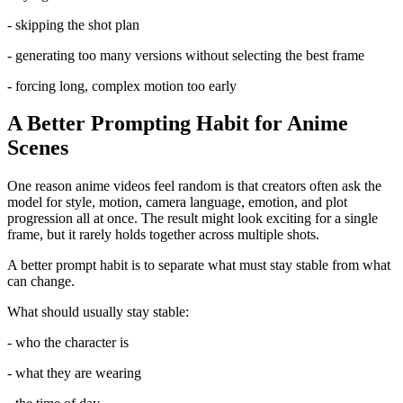
- skipping the shot plan
- generating too many versions without selecting the best frame
- forcing long, complex motion too early
A Better Prompting Habit for Anime
Scenes
One reason anime videos feel random is that creators often ask the
model for style, motion, camera language, emotion, and plot
progression all at once. The result might look exciting for a single
frame, but it rarely holds together across multiple shots.
A better prompt habit is to separate what must stay stable from what
can change.
What should usually stay stable:
- who the character is
- what they are wearing