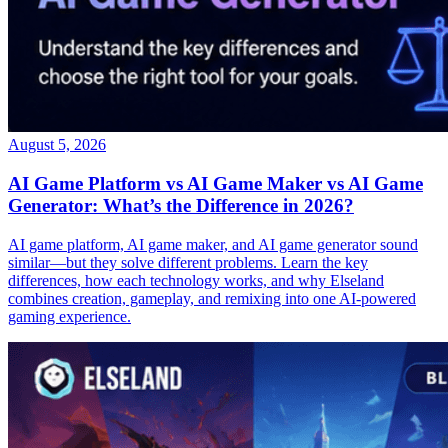
August 5, 2026
AI Game Platform vs AI Game Maker vs AI Game
Generator: What’s the Difference in 2026?
AI game platform, AI game maker, and AI game generator sound
similar—but they solve different problems. Learn the key
differences, how each technology works, and why Elseland
combines creation, gameplay, and remixing into one AI-powered
gaming experience.