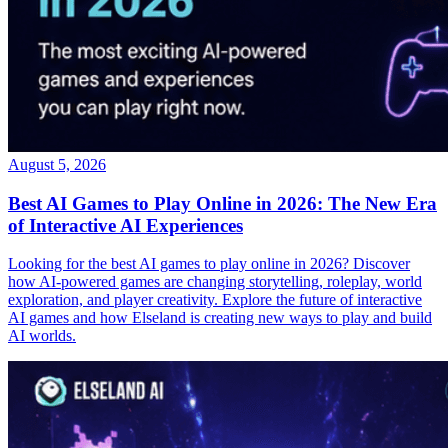
August 5, 2026
Best AI Games to Play Online in 2026: The New Era
of Interactive AI Experiences
Looking for the best AI games to play online in 2026? Discover
how AI-powered games are changing storytelling, roleplay, world
exploration, and player creativity. Explore the future of interactive
AI games and how Elseland is creating new ways to play and build
AI worlds.