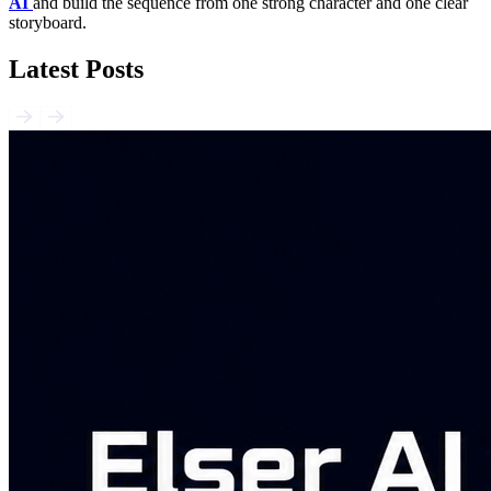
AI
and build the sequence from one strong character and one clear
storyboard.
Latest Posts