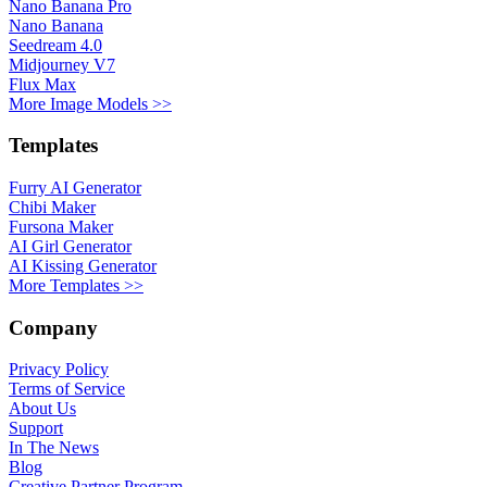
Nano Banana Pro
Nano Banana
Seedream 4.0
Midjourney V7
Flux Max
More Image Models >>
Templates
Furry AI Generator
Chibi Maker
Fursona Maker
AI Girl Generator
AI Kissing Generator
More Templates >>
Company
Privacy Policy
Terms of Service
About Us
Support
In The News
Blog
Creative Partner Program