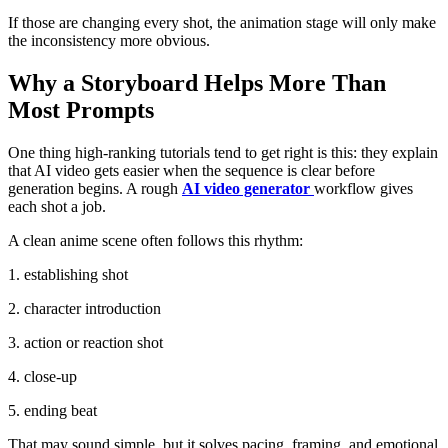
If those are changing every shot, the animation stage will only make
the inconsistency more obvious.
Why a Storyboard Helps More Than
Most Prompts
One thing high-ranking tutorials tend to get right is this: they explain
that AI video gets easier when the sequence is clear before
generation begins. A rough
AI video generator
workflow gives
each shot a job.
A clean anime scene often follows this rhythm:
1. establishing shot
2. character introduction
3. action or reaction shot
4. close-up
5. ending beat
That may sound simple, but it solves pacing, framing, and emotional