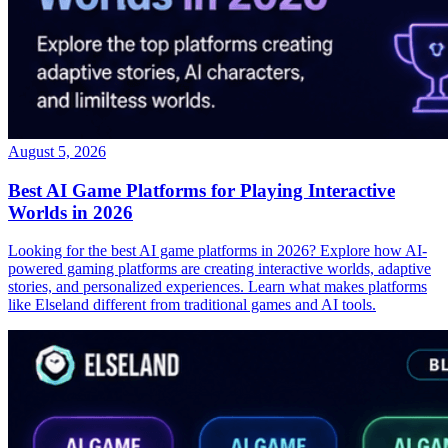
August 5, 2026
Best AI Game Platforms for Playing Interactive
Worlds in 2026
Looking for the best AI game platforms in 2026? Explore how AI-
powered gaming platforms are creating interactive worlds, adaptive
stories, and personalized experiences. Learn what makes platforms
like Elseland different from traditional games and AI tools.