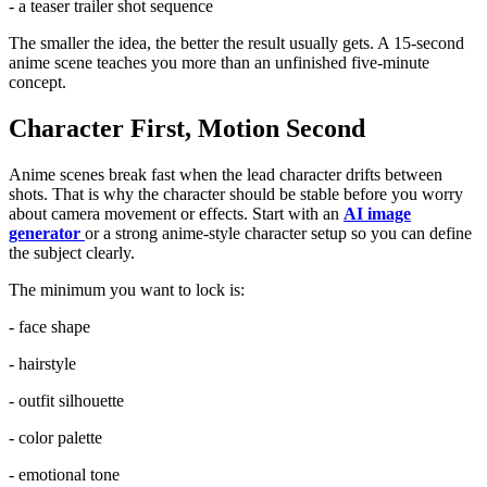
- a teaser trailer shot sequence
The smaller the idea, the better the result usually gets. A 15-second
anime scene teaches you more than an unfinished five-minute
concept.
Character First, Motion Second
Anime scenes break fast when the lead character drifts between
shots. That is why the character should be stable before you worry
about camera movement or effects. Start with an
AI image
generator
or a strong anime-style character setup so you can define
the subject clearly.
The minimum you want to lock is:
- face shape
- hairstyle
- outfit silhouette
- color palette
- emotional tone