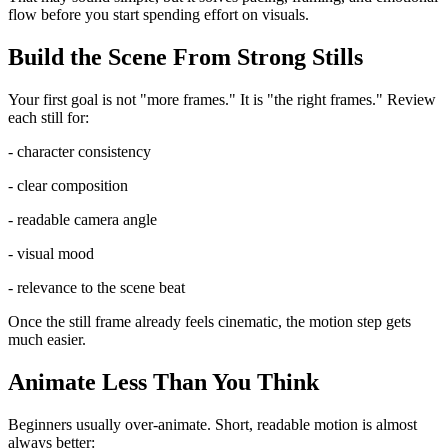
flow before you start spending effort on visuals.
Build the Scene From Strong Stills
Your first goal is not "more frames." It is "the right frames." Review
each still for:
- character consistency
- clear composition
- readable camera angle
- visual mood
- relevance to the scene beat
Once the still frame already feels cinematic, the motion step gets
much easier.
Animate Less Than You Think
Beginners usually over-animate. Short, readable motion is almost
always better: