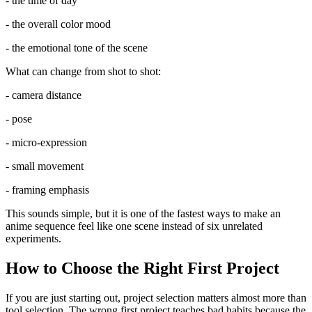
- the time of day
- the overall color mood
- the emotional tone of the scene
What can change from shot to shot:
- camera distance
- pose
- micro-expression
- small movement
- framing emphasis
This sounds simple, but it is one of the fastest ways to make an
anime sequence feel like one scene instead of six unrelated
experiments.
How to Choose the Right First Project
If you are just starting out, project selection matters almost more than
tool selection. The wrong first project teaches bad habits because the