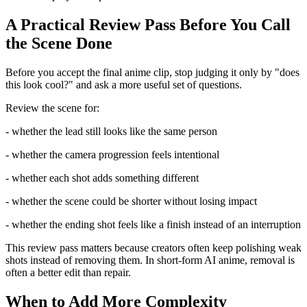
A Practical Review Pass Before You Call
the Scene Done
Before you accept the final anime clip, stop judging it only by "does
this look cool?" and ask a more useful set of questions.
Review the scene for:
- whether the lead still looks like the same person
- whether the camera progression feels intentional
- whether each shot adds something different
- whether the scene could be shorter without losing impact
- whether the ending shot feels like a finish instead of an interruption
This review pass matters because creators often keep polishing weak
shots instead of removing them. In short-form AI anime, removal is
often a better edit than repair.
When to Add More Complexity