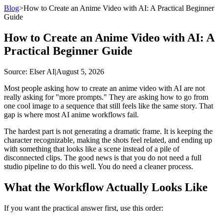
Blog
>
How to Create an Anime Video with AI: A Practical Beginner
Guide
How to Create an Anime Video with AI: A
Practical Beginner Guide
Source
: Elser AI
|
August 5, 2026
Most people asking how to create an anime video with AI are not
really asking for "more prompts." They are asking how to go from
one cool image to a sequence that still feels like the same story. That
gap is where most AI anime workflows fail.
The hardest part is not generating a dramatic frame. It is keeping the
character recognizable, making the shots feel related, and ending up
with something that looks like a scene instead of a pile of
disconnected clips. The good news is that you do not need a full
studio pipeline to do this well. You do need a cleaner process.
What the Workflow Actually Looks Like
If you want the practical answer first, use this order: