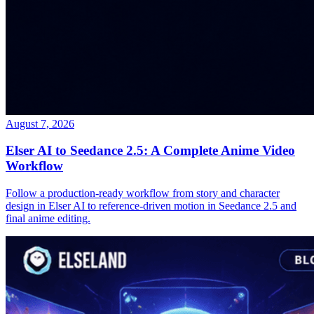
August 7, 2026
Elser AI to Seedance 2.5: A Complete Anime Video
Workflow
Follow a production-ready workflow from story and character
design in Elser AI to reference-driven motion in Seedance 2.5 and
final anime editing.