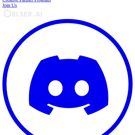
Join Us