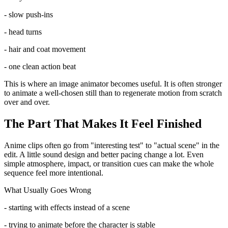
- slow push-ins
- head turns
- hair and coat movement
- one clean action beat
This is where an image animator becomes useful. It is often stronger
to animate a well-chosen still than to regenerate motion from scratch
over and over.
The Part That Makes It Feel Finished
Anime clips often go from "interesting test" to "actual scene" in the
edit. A little sound design and better pacing change a lot. Even
simple atmosphere, impact, or transition cues can make the whole
sequence feel more intentional.
What Usually Goes Wrong
- starting with effects instead of a scene
- trying to animate before the character is stable