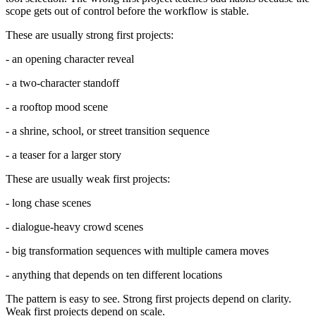
scope gets out of control before the workflow is stable.
These are usually strong first projects:
- an opening character reveal
- a two-character standoff
- a rooftop mood scene
- a shrine, school, or street transition sequence
- a teaser for a larger story
These are usually weak first projects:
- long chase scenes
- dialogue-heavy crowd scenes
- big transformation sequences with multiple camera moves
- anything that depends on ten different locations
The pattern is easy to see. Strong first projects depend on clarity.
Weak first projects depend on scale.