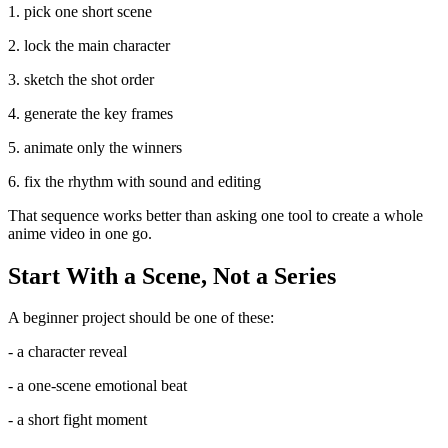
1. pick one short scene
2. lock the main character
3. sketch the shot order
4. generate the key frames
5. animate only the winners
6. fix the rhythm with sound and editing
That sequence works better than asking one tool to create a whole
anime video in one go.
Start With a Scene, Not a Series
A beginner project should be one of these:
- a character reveal
- a one-scene emotional beat
- a short fight moment