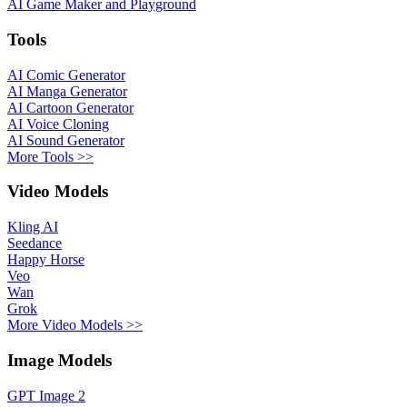
AI Game Maker and Playground
Tools
AI Comic Generator
AI Manga Generator
AI Cartoon Generator
AI Voice Cloning
AI Sound Generator
More Tools >>
Video Models
Kling AI
Seedance
Happy Horse
Veo
Wan
Grok
More Video Models >>
Image Models
GPT Image 2