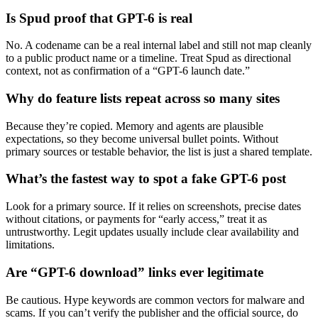
Is Spud proof that GPT-6 is real
No. A codename can be a real internal label and still not map cleanly
to a public product name or a timeline. Treat Spud as directional
context, not as confirmation of a “GPT-6 launch date.”
Why do feature lists repeat across so many sites
Because they’re copied. Memory and agents are plausible
expectations, so they become universal bullet points. Without
primary sources or testable behavior, the list is just a shared template.
What’s the fastest way to spot a fake GPT-6 post
Look for a primary source. If it relies on screenshots, precise dates
without citations, or payments for “early access,” treat it as
untrustworthy. Legit updates usually include clear availability and
limitations.
Are “GPT-6 download” links ever legitimate
Be cautious. Hype keywords are common vectors for malware and
scams. If you can’t verify the publisher and the official source, do