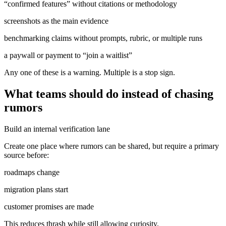
“confirmed features” without citations or methodology
screenshots as the main evidence
benchmarking claims without prompts, rubric, or multiple runs
a paywall or payment to “join a waitlist”
Any one of these is a warning. Multiple is a stop sign.
What teams should do instead of chasing
rumors
Build an internal verification lane
Create one place where rumors can be shared, but require a primary
source before:
roadmaps change
migration plans start
customer promises are made
This reduces thrash while still allowing curiosity.