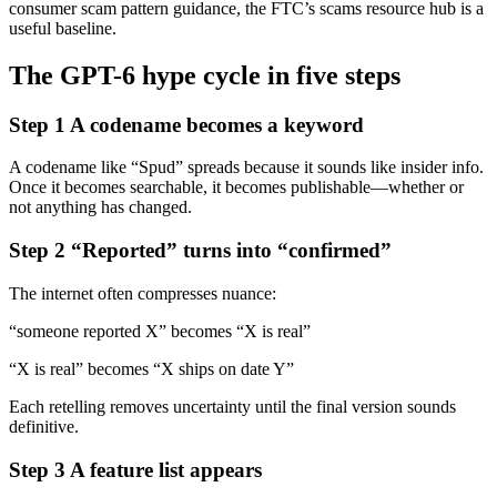
consumer scam pattern guidance, the FTC’s scams resource hub is a
useful baseline.
The GPT-6 hype cycle in five steps
Step 1 A codename becomes a keyword
A codename like “Spud” spreads because it sounds like insider info.
Once it becomes searchable, it becomes publishable—whether or
not anything has changed.
Step 2 “Reported” turns into “confirmed”
The internet often compresses nuance:
“someone reported X” becomes “X is real”
“X is real” becomes “X ships on date Y”
Each retelling removes uncertainty until the final version sounds
definitive.
Step 3 A feature list appears