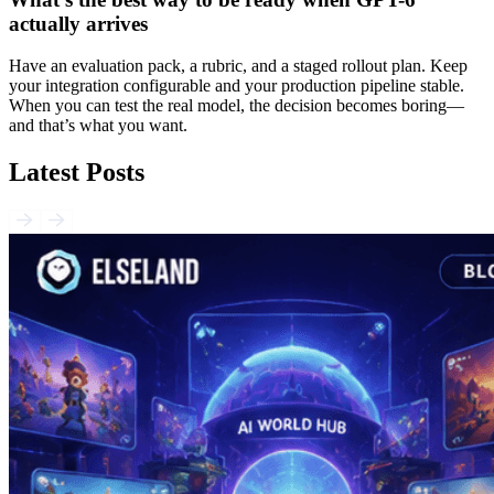
actually arrives
Have an evaluation pack, a rubric, and a staged rollout plan. Keep
your integration configurable and your production pipeline stable.
When you can test the real model, the decision becomes boring—
and that’s what you want.
Latest Posts