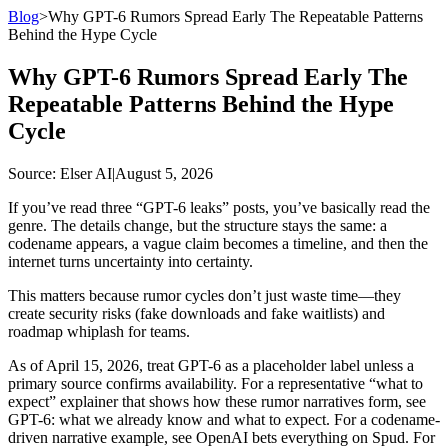
Blog
>
Why GPT-6 Rumors Spread Early The Repeatable Patterns
Behind the Hype Cycle
Why GPT-6 Rumors Spread Early The
Repeatable Patterns Behind the Hype
Cycle
Source
: Elser AI
|
August 5, 2026
If you’ve read three “GPT-6 leaks” posts, you’ve basically read the
genre. The details change, but the structure stays the same: a
codename appears, a vague claim becomes a timeline, and then the
internet turns uncertainty into certainty.
This matters because rumor cycles don’t just waste time—they
create security risks (fake downloads and fake waitlists) and
roadmap whiplash for teams.
As of April 15, 2026, treat GPT-6 as a placeholder label unless a
primary source confirms availability. For a representative “what to
expect” explainer that shows how these rumor narratives form, see
GPT-6: what we already know and what to expect. For a codename-
driven narrative example, see OpenAI bets everything on Spud. For