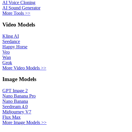
AI Voice Cloning
AI Sound Generator
More Tools >>
Video Models
Kling AI
Seedance
Happy Horse
Veo
Wan
Grok
More Video Models >>
Image Models
GPT Image 2
Nano Banana Pro
Nano Banana
Seedream 4.0
Midjourney V7
Flux Max
More Image Models >>