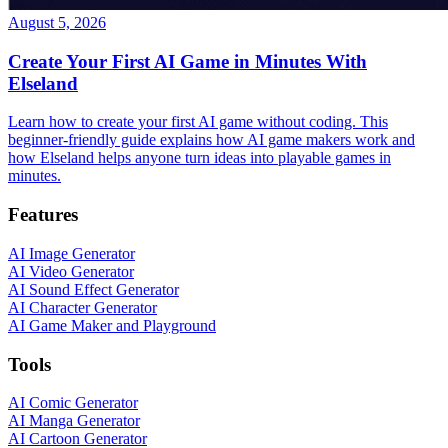
August 5, 2026
Create Your First AI Game in Minutes With
Elseland
Learn how to create your first AI game without coding. This
beginner-friendly guide explains how AI game makers work and
how Elseland helps anyone turn ideas into playable games in
minutes.
Features
AI Image Generator
AI Video Generator
AI Sound Effect Generator
AI Character Generator
AI Game Maker and Playground
Tools
AI Comic Generator
AI Manga Generator
AI Cartoon Generator