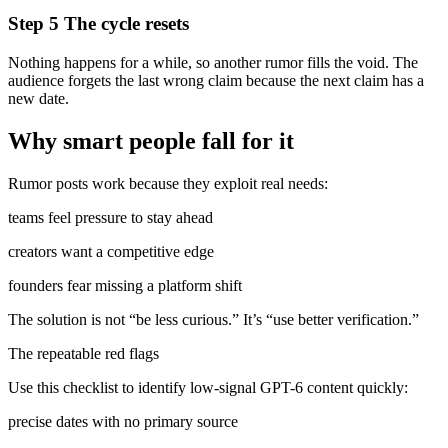
Step 5 The cycle resets
Nothing happens for a while, so another rumor fills the void. The
audience forgets the last wrong claim because the next claim has a
new date.
Why smart people fall for it
Rumor posts work because they exploit real needs:
teams feel pressure to stay ahead
creators want a competitive edge
founders fear missing a platform shift
The solution is not “be less curious.” It’s “use better verification.”
The repeatable red flags
Use this checklist to identify low-signal GPT-6 content quickly:
precise dates with no primary source