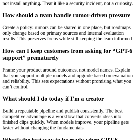
not install anything. Treat it like a security incident, not a curiosity.
How should a team handle rumor-driven pressure
Create a policy: rumors can be shared in one place, but roadmaps
only change based on primary sources and internal evaluation
results. This preserves focus while still keeping the team informed.
How can I keep customers from asking for “GPT-6
support” prematurely
Frame your product around outcomes, not model names. Explain
that you support multiple models and upgrade based on evaluation
and reliability. This sets expectations without promising what you
can’t control.
What should I do today if I’m a creator
Build a repeatable pipeline and publish consistently. The best
competitive advantage is a workflow that converts ideas into
finished clips quickly. When models improve, your pipeline gets
faster without changing the fundamentals.
What’s the best way to be ready when GPT-6