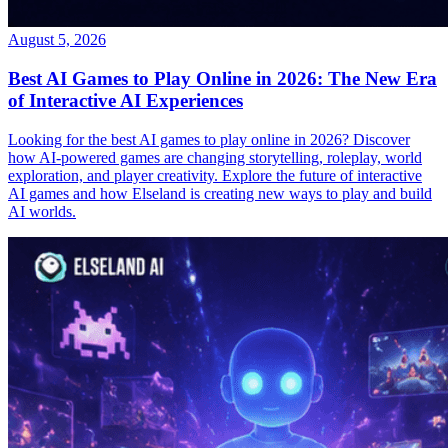
August 5, 2026
Best AI Games to Play Online in 2026: The New Era
of Interactive AI Experiences
Looking for the best AI games to play online in 2026? Discover
how AI-powered games are changing storytelling, roleplay, world
exploration, and player creativity. Explore the future of interactive
AI games and how Elseland is creating new ways to play and build
AI worlds.