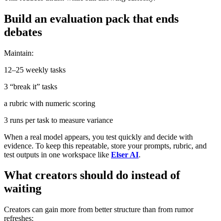
Build an evaluation pack that ends
debates
Maintain:
12–25 weekly tasks
3 “break it” tasks
a rubric with numeric scoring
3 runs per task to measure variance
When a real model appears, you test quickly and decide with
evidence. To keep this repeatable, store your prompts, rubric, and
test outputs in one workspace like
Elser AI
.
What creators should do instead of
waiting
Creators can gain more from better structure than from rumor
refreshes: