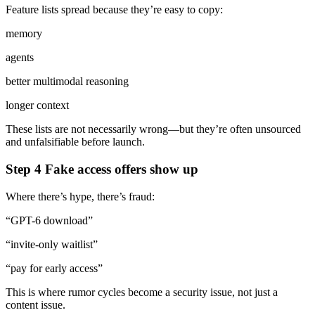
Feature lists spread because they’re easy to copy:
memory
agents
better multimodal reasoning
longer context
These lists are not necessarily wrong—but they’re often unsourced
and unfalsifiable before launch.
Step 4 Fake access offers show up
Where there’s hype, there’s fraud:
“GPT-6 download”
“invite-only waitlist”
“pay for early access”
This is where rumor cycles become a security issue, not just a
content issue.