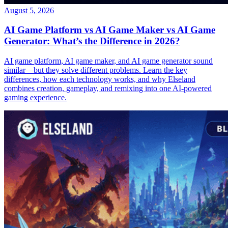
August 5, 2026
AI Game Platform vs AI Game Maker vs AI Game
Generator: What’s the Difference in 2026?
AI game platform, AI game maker, and AI game generator sound
similar—but they solve different problems. Learn the key
differences, how each technology works, and why Elseland
combines creation, gameplay, and remixing into one AI-powered
gaming experience.