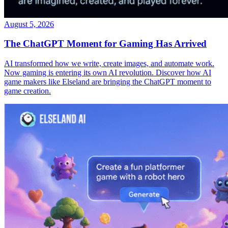
August 5, 2026
The ChatGPT Moment for Gaming Has Arrived
AI transformed how we write, create images, and automate work.
Now gaming is entering its own AI revolution. Discover how AI
game makers like Elseland are bringing the ChatGPT moment to
game creation.