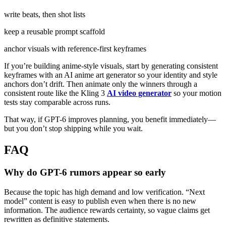
write beats, then shot lists
keep a reusable prompt scaffold
anchor visuals with reference-first keyframes
If you’re building anime-style visuals, start by generating consistent
keyframes with an AI anime art generator so your identity and style
anchors don’t drift. Then animate only the winners through a
consistent route like the Kling 3
AI video generator
so your motion
tests stay comparable across runs.
That way, if GPT-6 improves planning, you benefit immediately—
but you don’t stop shipping while you wait.
FAQ
Why do GPT-6 rumors appear so early
Because the topic has high demand and low verification. “Next
model” content is easy to publish even when there is no new
information. The audience rewards certainty, so vague claims get
rewritten as definitive statements.