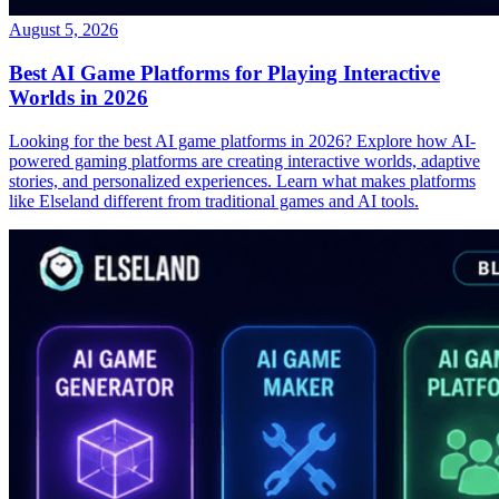
August 5, 2026
Best AI Game Platforms for Playing Interactive
Worlds in 2026
Looking for the best AI game platforms in 2026? Explore how AI-
powered gaming platforms are creating interactive worlds, adaptive
stories, and personalized experiences. Learn what makes platforms
like Elseland different from traditional games and AI tools.