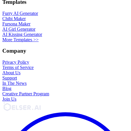
Templates
Furry AI Generator
Chibi Maker
Fursona Maker
AI Girl Generator
AI Kissing Generator
More Templates >>
Company
Privacy Policy
Terms of Service
About Us
Support
In The News
Blog
Creative Partner Program
Join Us