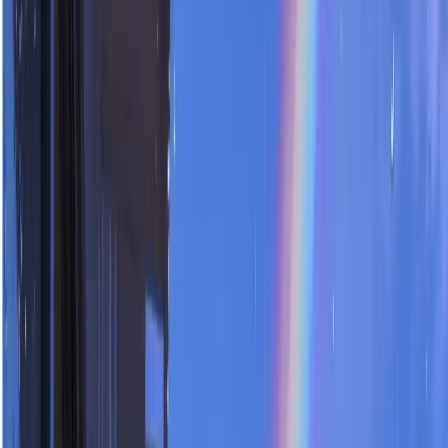
Templates
Tools
Login
Sale
0
Subscribe