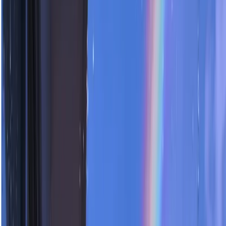
Home
Assets
HOT
Creation