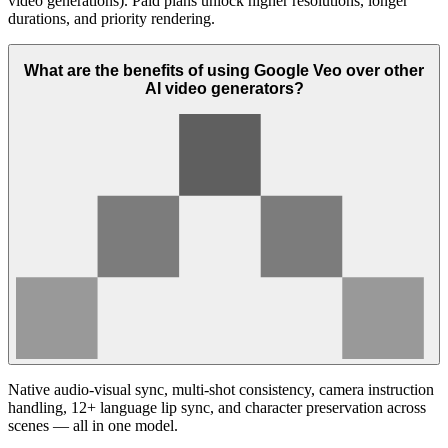
video generations). Paid plans unlock higher resolutions, longer
durations, and priority rendering.
What are the benefits of using Google Veo over other
AI video generators?
Native audio-visual sync, multi-shot consistency, camera instruction
handling, 12+ language lip sync, and character preservation across
scenes — all in one model.