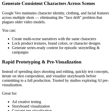
Generate Consistent Characters Across Scenes
Google Veo maintains character identity, clothing, and facial features
across multiple shots — eliminating the "face drift" problem that
plagues older video models.
You can:
Create multi-scene narratives with the same characters
Lock product textures, brand colors, or character designs
Generate series-ready content for episodic storytelling &
campaigns
Rapid Prototyping & Pre-Visualization
Instead of spending days shooting and editing, quickly test concepts,
iterate on shot composition, and visualize storyboards before
committing to a full production. Trusted by studios exploring AI pre-
visualization.
Great for:
Ad creative testing
Storyboard visualization
Concept pre-visualization