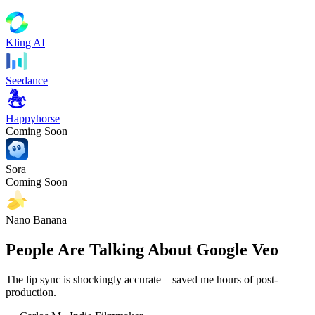
Kling AI
Seedance
Happyhorse
Coming Soon
Sora
Coming Soon
Nano Banana
People Are Talking About Google Veo
The lip sync is shockingly accurate – saved me hours of post-
production.