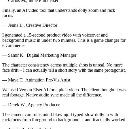
— Carlos M., Indie Filmmaker
Finally, an AI video tool that understands dolly zoom and rack
focus.
— Jenna L., Creative Director
I generated a 15-second product video with voiceover and
background music in under two minutes. This is a game changer for
e-commerce.
— Samir K., Digital Marketing Manager
The character consistency across multiple shots is unreal. No more
face drift – I can actually tell a short story with the same protagonist.
— Maya T., Animation Pre-Vis Artist
We used Veo on Elser AI for a pitch video. The client thought it was
real footage. Native audio sync made all the difference.
— Derek W., Agency Producer
The camera control is mind-blowing. I typed 'slow dolly in with
rack focus from foreground to background' – and it actually worked.