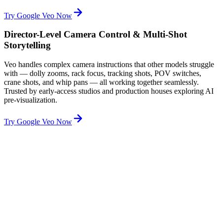
Try Google Veo Now
Director-Level Camera Control & Multi-Shot
Storytelling
Veo handles complex camera instructions that other models struggle
with — dolly zooms, rack focus, tracking shots, POV switches,
crane shots, and whip pans — all working together seamlessly.
Trusted by early-access studios and production houses exploring AI
pre-visualization.
Try Google Veo Now