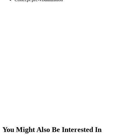
You Might Also Be Interested In