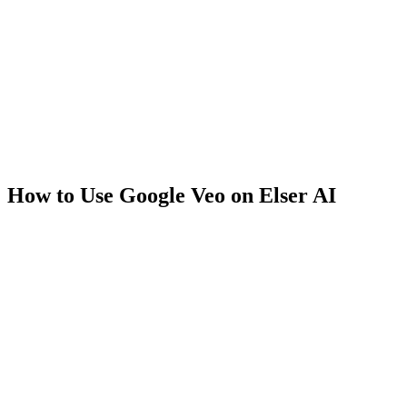
How to Use Google Veo on Elser AI