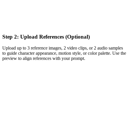
Step 2: Upload References (Optional)
Upload up to 3 reference images, 2 video clips, or 2 audio samples
to guide character appearance, motion style, or color palette. Use the
preview to align references with your prompt.