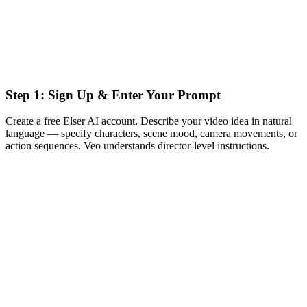
Step 1: Sign Up & Enter Your Prompt
Create a free Elser AI account. Describe your video idea in natural
language — specify characters, scene mood, camera movements, or
action sequences. Veo understands director-level instructions.