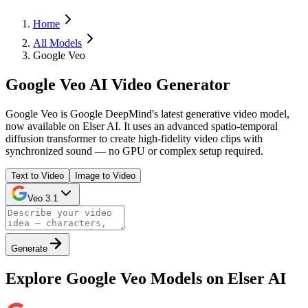
Home
All Models
Google Veo
Google Veo AI Video Generator
Google Veo is Google DeepMind's latest generative video model,
now available on Elser AI. It uses an advanced spatio-temporal
diffusion transformer to create high-fidelity video clips with
synchronized sound — no GPU or complex setup required.
Text to Video
Image to Video
Veo 3.1
Generate
Explore Google Veo Models on Elser AI