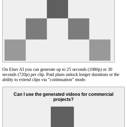
On Elser AI you can generate up to 25 seconds (1080p) or 30
seconds (720p) per clip. Paid plans unlock longer durations or the
ability to extend clips via "continuation" mode.
Can I use the generated videos for commercial
projects?