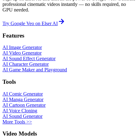
professional cinematic videos instantly — no skills required, no
GPU needed.
Try Google Veo on Elser AI
Features
AI Image Generator
AI Video Generator
AI Sound Effect Generator
AI Character Generator
AI Game Maker and Playground
Tools
AI Comic Generator
AI Manga Generator
AI Cartoon Generator
AI Voice Cloning
AI Sound Generator
More Tools >>
Video Models