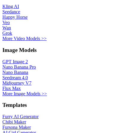
Kling AI
Seedance
Happy Horse
Veo
Wan
Grok
More Video Models >>
Image Models
GPT Image 2
Nano Banana Pro
Nano Banana
Seedream 4.0
Midjourney V7
Flux Max
More Image Models >>
Templates
Furry AI Generator
Chibi Maker
Fursona Maker
AI Girl Generator