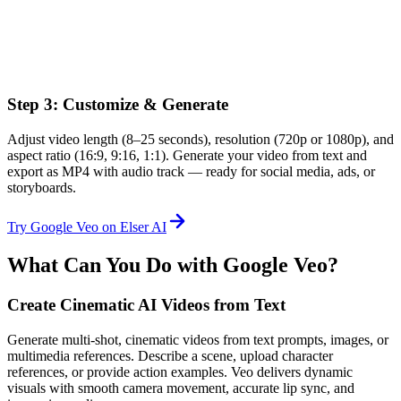
Step 3: Customize & Generate
Adjust video length (8–25 seconds), resolution (720p or 1080p), and
aspect ratio (16:9, 9:16, 1:1). Generate your video from text and
export as MP4 with audio track — ready for social media, ads, or
storyboards.
Try Google Veo on Elser AI
What Can You Do with Google Veo?
Create Cinematic AI Videos from Text
Generate multi-shot, cinematic videos from text prompts, images, or
multimedia references. Describe a scene, upload character
references, or provide action examples. Veo delivers dynamic
visuals with smooth camera movement, accurate lip sync, and