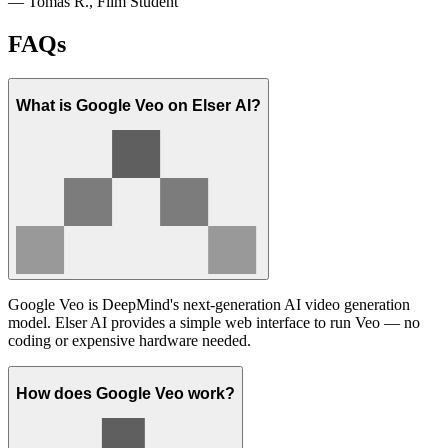
— Tomás R., Film Student
FAQs
What is Google Veo on Elser AI?
Google Veo is DeepMind's next-generation AI video generation
model. Elser AI provides a simple web interface to run Veo — no
coding or expensive hardware needed.
How does Google Veo work?