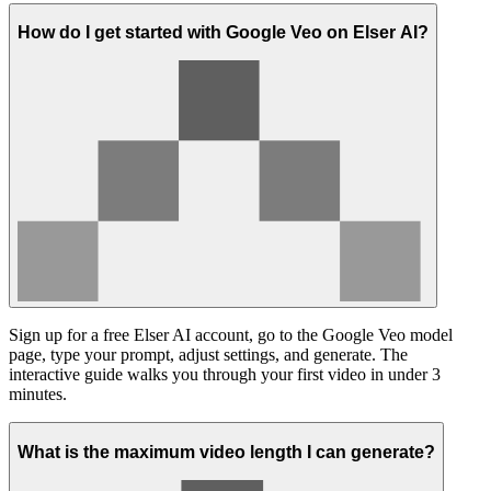
How do I get started with Google Veo on Elser AI?
Sign up for a free Elser AI account, go to the Google Veo model
page, type your prompt, adjust settings, and generate. The
interactive guide walks you through your first video in under 3
minutes.
What is the maximum video length I can generate?