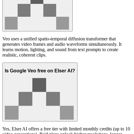
Veo uses a unified spatio-temporal diffusion transformer that
generates video frames and audio waveforms simultaneously. It
learns motion, lighting, and sound from text prompts to create
realistic, coherent clips.
Is Google Veo free on Elser AI?
Yes, Elser AI offers a free tier with limited monthly credits (up to 10