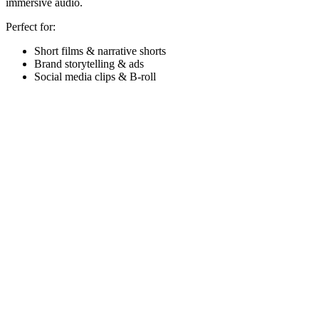
immersive audio.
Perfect for:
Short films & narrative shorts
Brand storytelling & ads
Social media clips & B-roll