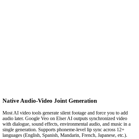
Native Audio-Video Joint Generation
Most AI video tools generate silent footage and force you to add
audio later. Google Veo on Elser AI outputs synchronized video
with dialogue, sound effects, environmental audio, and music in a
single generation. Supports phoneme-level lip sync across 12+
languages (English, Spanish, Mandarin, French, Japanese, etc.).