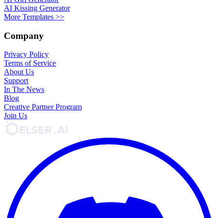
AI Kissing Generator
More Templates >>
Company
Privacy Policy
Terms of Service
About Us
Support
In The News
Blog
Creative Partner Program
Join Us