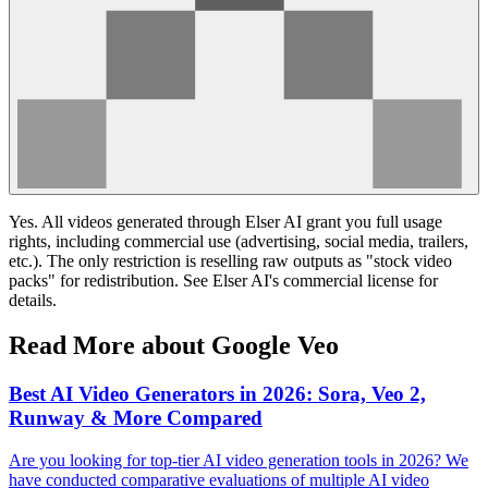
Yes. All videos generated through Elser AI grant you full usage
rights, including commercial use (advertising, social media, trailers,
etc.). The only restriction is reselling raw outputs as "stock video
packs" for redistribution. See Elser AI's commercial license for
details.
Read More about Google Veo
Best AI Video Generators in 2026: Sora, Veo 2,
Runway & More Compared
Are you looking for top-tier AI video generation tools in 2026? We
have conducted comparative evaluations of multiple AI video