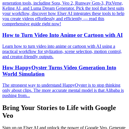
generation tools, including Sora, Veo 2, Runway Gen-3, PixVerse,
Keling AI, and Luma Dream Generator. Pick the tool that best suits
your workflow, discover how Elser AI integrates these tools to help
you create videos effortlessly and efficiently — read this
comprehensive guide right now!
How to Turn Video Into Anime or Cartoon with AI
Learn how to turn video into anime or cartoon with AI using a
practical workflow for stylization, scene selection, motion control,
and creator-friendly outputs.
How HappyOyster Turns Video Generation Into
World Simulation
The strongest way to understand HappyOyster is to stop thinking
only about clips. The more accurate mental model is that Alibaba is
pushing from...
Bring Your Stories to Life with Google
Veo
Sign up on Elser AI and unlock the power of Google Veo. Generate