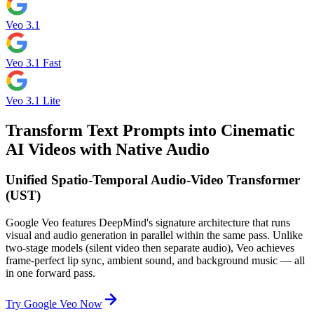
Veo 3.1
Veo 3.1 Fast
Veo 3.1 Lite
Transform Text Prompts into Cinematic
AI Videos with Native Audio
Unified Spatio-Temporal Audio-Video Transformer
(UST)
Google Veo features DeepMind's signature architecture that runs
visual and audio generation in parallel within the same pass. Unlike
two-stage models (silent video then separate audio), Veo achieves
frame-perfect lip sync, ambient sound, and background music — all
in one forward pass.
Try Google Veo Now