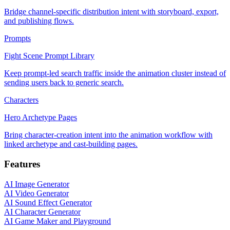
Bridge channel-specific distribution intent with storyboard, export,
and publishing flows.
Prompts
Fight Scene Prompt Library
Keep prompt-led search traffic inside the animation cluster instead of
sending users back to generic search.
Characters
Hero Archetype Pages
Bring character-creation intent into the animation workflow with
linked archetype and cast-building pages.
Features
AI Image Generator
AI Video Generator
AI Sound Effect Generator
AI Character Generator
AI Game Maker and Playground