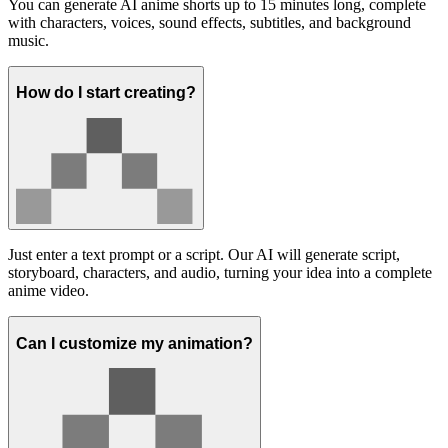
You can generate AI anime shorts up to 15 minutes long, complete
with characters, voices, sound effects, subtitles, and background
music.
How do I start creating?
Just enter a text prompt or a script. Our AI will generate script,
storyboard, characters, and audio, turning your idea into a complete
anime video.
Can I customize my animation?