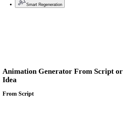
Smart Regeneration
Animation Generator From Script or
Idea
From Script