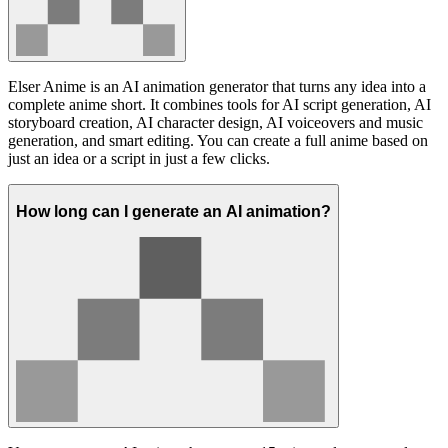
Elser Anime is an AI animation generator that turns any idea into a
complete anime short. It combines tools for AI script generation, AI
storyboard creation, AI character design, AI voiceovers and music
generation, and smart editing. You can create a full anime based on
just an idea or a script in just a few clicks.
How long can I generate an AI animation?