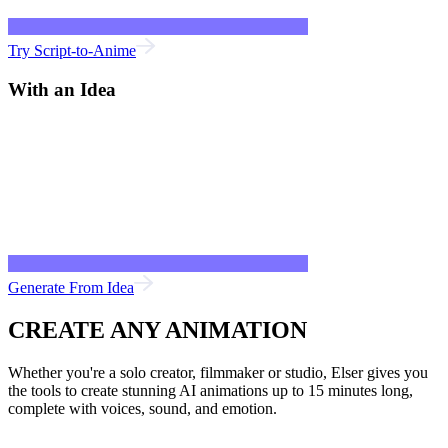
Try Script-to-Anime
With an Idea
Generate From Idea
CREATE ANY ANIMATION
Whether you're a solo creator, filmmaker or studio, Elser gives you
the tools to create stunning AI animations up to 15 minutes long,
complete with voices, sound, and emotion.