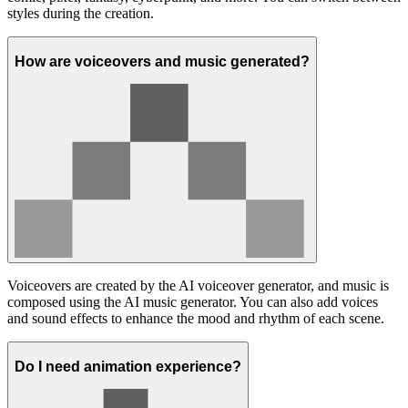
styles during the creation.
How are voiceovers and music generated?
Voiceovers are created by the AI voiceover generator, and music is
composed using the AI music generator. You can also add voices
and sound effects to enhance the mood and rhythm of each scene.
Do I need animation experience?