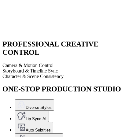
PROFESSIONAL CREATIVE
CONTROL
Camera & Motion Control
Storyboard & Timeline Sync
Character & Scene Consistency
ONE-STOP PRODUCTION STUDIO
Diverse Styles
Lip Sync AI
Auto Subtitles