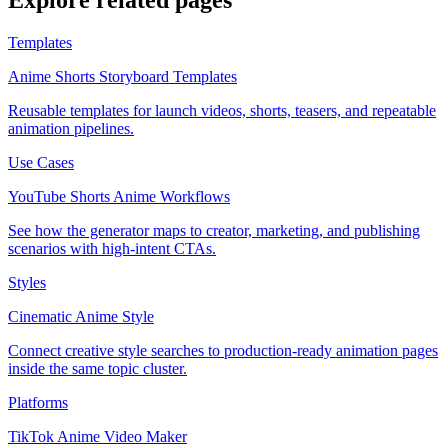
Explore related pages
Templates
Anime Shorts Storyboard Templates
Reusable templates for launch videos, shorts, teasers, and repeatable
animation pipelines.
Use Cases
YouTube Shorts Anime Workflows
See how the generator maps to creator, marketing, and publishing
scenarios with high-intent CTAs.
Styles
Cinematic Anime Style
Connect creative style searches to production-ready animation pages
inside the same topic cluster.
Platforms
TikTok Anime Video Maker