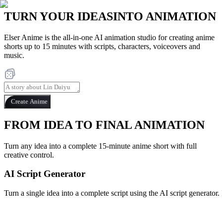
TURN YOUR IDEAS
INTO ANIMATION
Elser Anime is the all-in-one AI animation studio for creating anime
shorts up to 15 minutes with scripts, characters, voiceovers and
music.
Create Anime
FROM IDEA TO FINAL ANIMATION
Turn any idea into a complete 15-minute anime short with full
creative control.
AI Script Generator
Turn a single idea into a complete script using the AI script generator