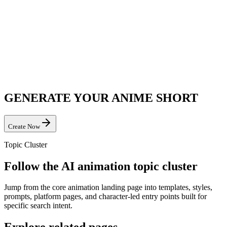
GENERATE YOUR ANIME SHORT
Create Now
Topic Cluster
Follow the AI animation topic cluster
Jump from the core animation landing page into templates, styles,
prompts, platform pages, and character-led entry points built for
specific search intent.