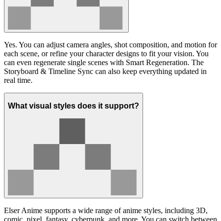
Yes. You can adjust camera angles, shot composition, and motion for
each scene, or refine your character designs to fit your vision. You
can even regenerate single scenes with Smart Regeneration. The
Storyboard & Timeline Sync can also keep everything updated in
real time.
What visual styles does it support?
Elser Anime supports a wide range of anime styles, including 3D,
comic, pixel, fantasy, cyberpunk, and more. You can switch between