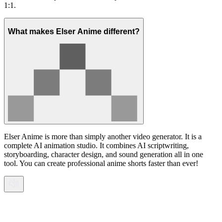
1:1.
What makes Elser Anime different?
Elser Anime is more than simply another video generator. It is a
complete AI animation studio. It combines AI scriptwriting,
storyboarding, character design, and sound generation all in one
tool. You can create professional anime shorts faster than ever!