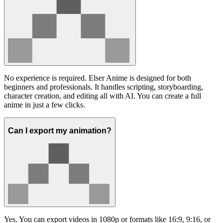
No experience is required. Elser Anime is designed for both
beginners and professionals. It handles scripting, storyboarding,
character creation, and editing all with AI. You can create a full
anime in just a few clicks.
Can I export my animation?
Yes. You can export videos in 1080p or formats like 16:9, 9:16, or