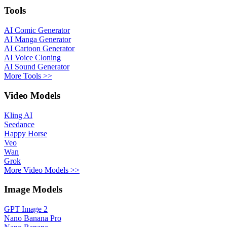
Tools
AI Comic Generator
AI Manga Generator
AI Cartoon Generator
AI Voice Cloning
AI Sound Generator
More Tools >>
Video Models
Kling AI
Seedance
Happy Horse
Veo
Wan
Grok
More Video Models >>
Image Models
GPT Image 2
Nano Banana Pro