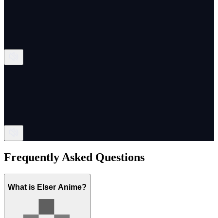
Frequently Asked Questions
What is Elser Anime?