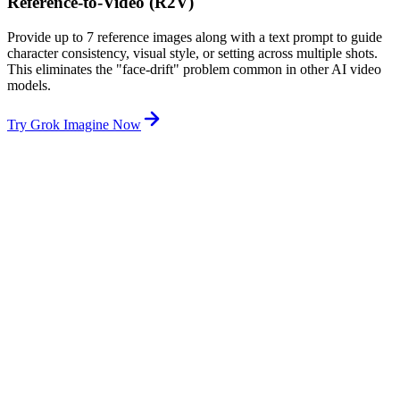
Reference-to-Video (R2V)
Provide up to 7 reference images along with a text prompt to guide
character consistency, visual style, or setting across multiple shots.
This eliminates the "face-drift" problem common in other AI video
models.
Try Grok Imagine Now