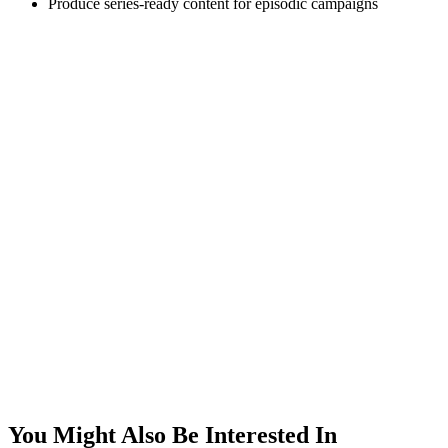
Produce series-ready content for episodic campaigns
You Might Also Be Interested In