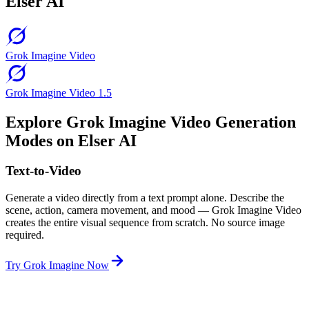
Elser AI
Grok Imagine Video
Grok Imagine Video 1.5
Explore Grok Imagine Video Generation
Modes on Elser AI
Text-to-Video
Generate a video directly from a text prompt alone. Describe the
scene, action, camera movement, and mood — Grok Imagine Video
creates the entire visual sequence from scratch. No source image
required.
Try Grok Imagine Now