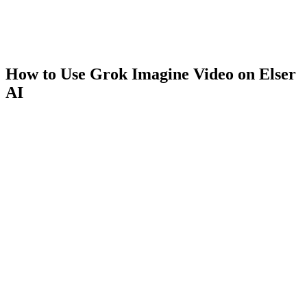
How to Use Grok Imagine Video on Elser
AI