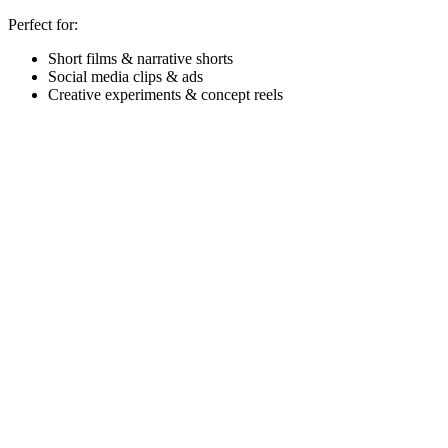
Perfect for:
Short films & narrative shorts
Social media clips & ads
Creative experiments & concept reels