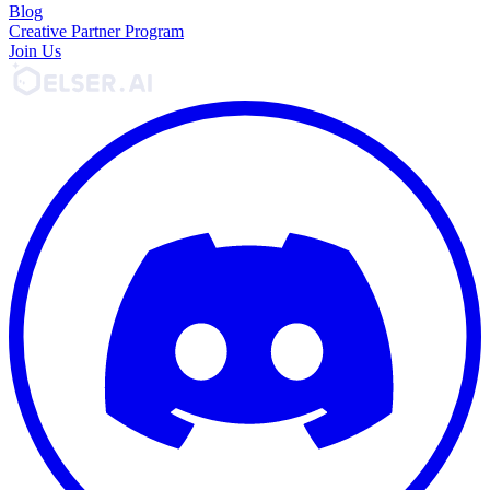
Blog
Creative Partner Program
Join Us