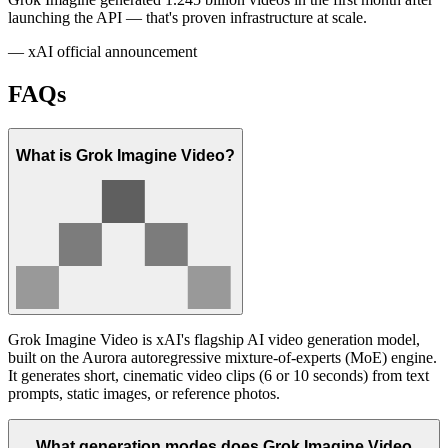
launching the API — that's proven infrastructure at scale.
— xAI official announcement
FAQs
What is Grok Imagine Video?
Grok Imagine Video is xAI's flagship AI video generation model,
built on the Aurora autoregressive mixture-of-experts (MoE) engine.
It generates short, cinematic video clips (6 or 10 seconds) from text
prompts, static images, or reference photos.
What generation modes does Grok Imagine Video