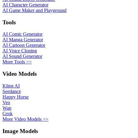
AI Character Generator
AI Game Maker and Playground
Tools
AI Comic Generator
AI Manga Generator
AI Cartoon Generator
AI Voice Cloning
AI Sound Generator
More Tools >>
Video Models
Kling AI
Seedance
Happy Horse
Veo
Wan
Grok
More Video Models >>
Image Models