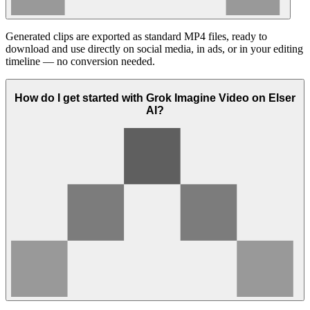
Generated clips are exported as standard MP4 files, ready to
download and use directly on social media, in ads, or in your editing
timeline — no conversion needed.
How do I get started with Grok Imagine Video on Elser
AI?