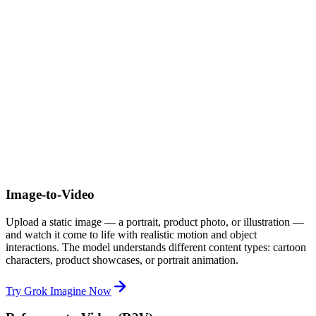
Image-to-Video
Upload a static image — a portrait, product photo, or illustration —
and watch it come to life with realistic motion and object
interactions. The model understands different content types: cartoon
characters, product showcases, or portrait animation.
Try Grok Imagine Now