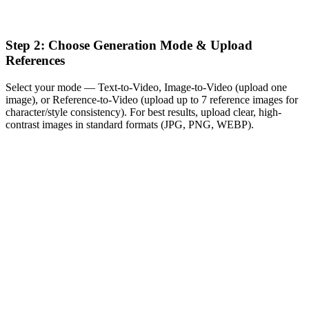
Step 2: Choose Generation Mode & Upload
References
Select your mode — Text-to-Video, Image-to-Video (upload one
image), or Reference-to-Video (upload up to 7 reference images for
character/style consistency). For best results, upload clear, high-
contrast images in standard formats (JPG, PNG, WEBP).