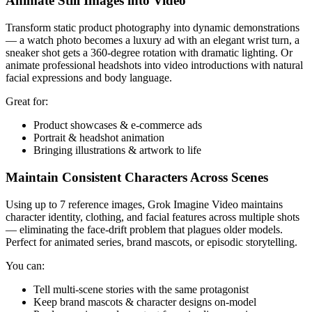
Animate Still Images into Video
Transform static product photography into dynamic demonstrations
— a watch photo becomes a luxury ad with an elegant wrist turn, a
sneaker shot gets a 360-degree rotation with dramatic lighting. Or
animate professional headshots into video introductions with natural
facial expressions and body language.
Great for:
Product showcases & e-commerce ads
Portrait & headshot animation
Bringing illustrations & artwork to life
Maintain Consistent Characters Across Scenes
Using up to 7 reference images, Grok Imagine Video maintains
character identity, clothing, and facial features across multiple shots
— eliminating the face-drift problem that plagues older models.
Perfect for animated series, brand mascots, or episodic storytelling.
You can:
Tell multi-scene stories with the same protagonist
Keep brand mascots & character designs on-model