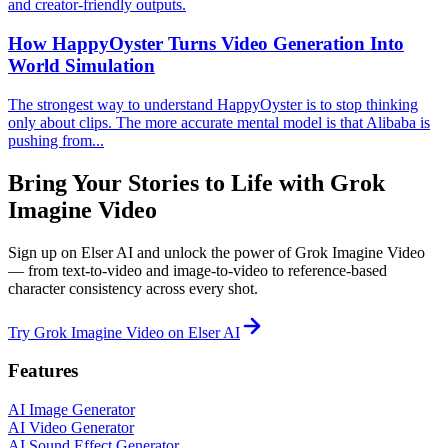
and creator-friendly outputs.
How HappyOyster Turns Video Generation Into
World Simulation
The strongest way to understand HappyOyster is to stop thinking
only about clips. The more accurate mental model is that Alibaba is
pushing from...
Bring Your Stories to Life with Grok
Imagine Video
Sign up on Elser AI and unlock the power of Grok Imagine Video
— from text-to-video and image-to-video to reference-based
character consistency across every shot.
Try Grok Imagine Video on Elser AI
Features
AI Image Generator
AI Video Generator
AI Sound Effect Generator