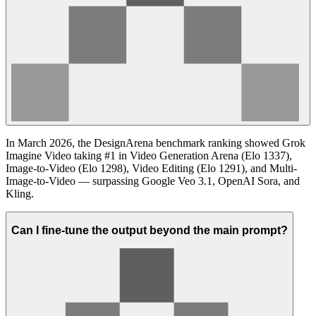
In March 2026, the DesignArena benchmark ranking showed Grok
Imagine Video taking #1 in Video Generation Arena (Elo 1337),
Image-to-Video (Elo 1298), Video Editing (Elo 1291), and Multi-
Image-to-Video — surpassing Google Veo 3.1, OpenAI Sora, and
Kling.
Can I fine-tune the output beyond the main prompt?