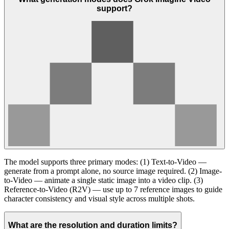
support?
The model supports three primary modes: (1) Text-to-Video —
generate from a prompt alone, no source image required. (2) Image-
to-Video — animate a single static image into a video clip. (3)
Reference-to-Video (R2V) — use up to 7 reference images to guide
character consistency and visual style across multiple shots.
What are the resolution and duration limits?