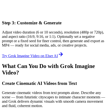
Step 3: Customize & Generate
Adjust video duration (6 or 10 seconds), resolution (480p or 720p),
and aspect ratio (16:9, 9:16, or 1:1). Optionally set a negative
prompt or a fixed seed for finer control, then generate and export as
MP4 — ready for social media, ads, or creative projects.
Try Grok Imagine Video on Elser AI
What Can You Do with Grok Imagine
Video?
Create Cinematic AI Videos from Text
Generate cinematic videos from text prompts alone. Describe any
scene — from futuristic cityscapes to intimate character moments —
and Grok delivers dynamic visuals with smooth camera movement
and fluid, coherent motion.