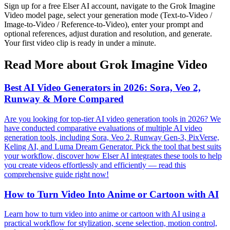
Sign up for a free Elser AI account, navigate to the Grok Imagine
Video model page, select your generation mode (Text-to-Video /
Image-to-Video / Reference-to-Video), enter your prompt and
optional references, adjust duration and resolution, and generate.
Your first video clip is ready in under a minute.
Read More about Grok Imagine Video
Best AI Video Generators in 2026: Sora, Veo 2,
Runway & More Compared
Are you looking for top-tier AI video generation tools in 2026? We
have conducted comparative evaluations of multiple AI video
generation tools, including Sora, Veo 2, Runway Gen-3, PixVerse,
Keling AI, and Luma Dream Generator. Pick the tool that best suits
your workflow, discover how Elser AI integrates these tools to help
you create videos effortlessly and efficiently — read this
comprehensive guide right now!
How to Turn Video Into Anime or Cartoon with AI
Learn how to turn video into anime or cartoon with AI using a
practical workflow for stylization, scene selection, motion control,