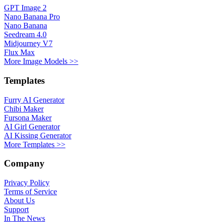
GPT Image 2
Nano Banana Pro
Nano Banana
Seedream 4.0
Midjourney V7
Flux Max
More Image Models >>
Templates
Furry AI Generator
Chibi Maker
Fursona Maker
AI Girl Generator
AI Kissing Generator
More Templates >>
Company
Privacy Policy
Terms of Service
About Us
Support
In The News