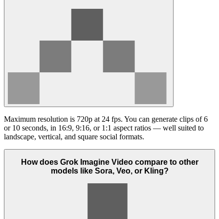
Maximum resolution is 720p at 24 fps. You can generate clips of 6
or 10 seconds, in 16:9, 9:16, or 1:1 aspect ratios — well suited to
landscape, vertical, and square social formats.
How does Grok Imagine Video compare to other
models like Sora, Veo, or Kling?