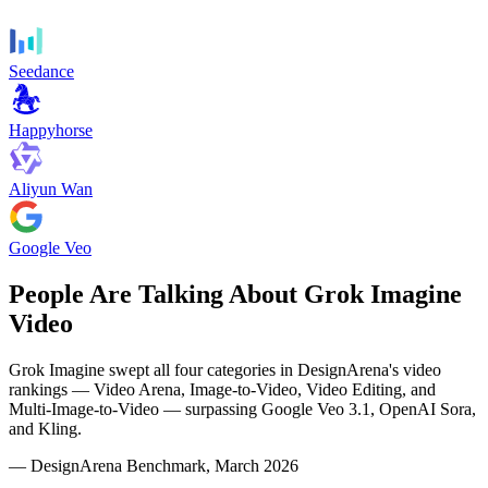
Seedance
Happyhorse
Aliyun Wan
Google Veo
People Are Talking About Grok Imagine
Video
Grok Imagine swept all four categories in DesignArena's video
rankings — Video Arena, Image-to-Video, Video Editing, and
Multi-Image-to-Video — surpassing Google Veo 3.1, OpenAI Sora,
and Kling.
— DesignArena Benchmark, March 2026