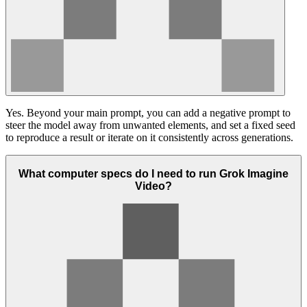
Yes. Beyond your main prompt, you can add a negative prompt to
steer the model away from unwanted elements, and set a fixed seed
to reproduce a result or iterate on it consistently across generations.
What computer specs do I need to run Grok Imagine
Video?