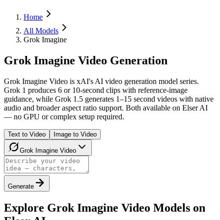
Home
All Models
Grok Imagine
Grok Imagine Video Generation
Grok Imagine Video is xAI's AI video generation model series.
Grok 1 produces 6 or 10-second clips with reference-image
guidance, while Grok 1.5 generates 1–15 second videos with native
audio and broader aspect ratio support. Both available on Elser AI
— no GPU or complex setup required.
Text to Video
Image to Video
Grok Imagine Video
Generate
Explore Grok Imagine Video Models on