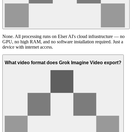
None. All processing runs on Elser AI's cloud infrastructure — no
GPU, no high RAM, and no software installation required. Just a
device with internet access.
What video format does Grok Imagine Video export?