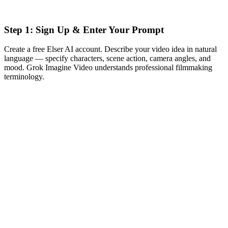
Step 1: Sign Up & Enter Your Prompt
Create a free Elser AI account. Describe your video idea in natural
language — specify characters, scene action, camera angles, and
mood. Grok Imagine Video understands professional filmmaking
terminology.