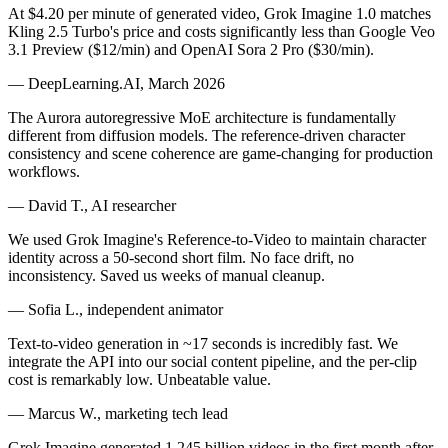
At $4.20 per minute of generated video, Grok Imagine 1.0 matches
Kling 2.5 Turbo's price and costs significantly less than Google Veo
3.1 Preview ($12/min) and OpenAI Sora 2 Pro ($30/min).
— DeepLearning.AI, March 2026
The Aurora autoregressive MoE architecture is fundamentally
different from diffusion models. The reference-driven character
consistency and scene coherence are game-changing for production
workflows.
— David T., AI researcher
We used Grok Imagine's Reference-to-Video to maintain character
identity across a 50-second short film. No face drift, no
inconsistency. Saved us weeks of manual cleanup.
— Sofia L., independent animator
Text-to-video generation in ~17 seconds is incredibly fast. We
integrate the API into our social content pipeline, and the per-clip
cost is remarkably low. Unbeatable value.
— Marcus W., marketing tech lead
Grok Imagine generated 1.245 billion videos in the first month after