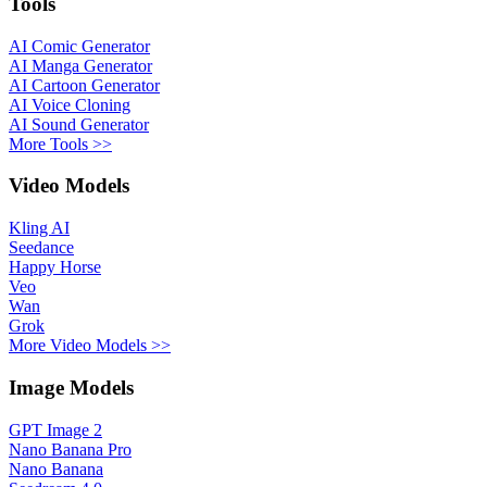
Tools
AI Comic Generator
AI Manga Generator
AI Cartoon Generator
AI Voice Cloning
AI Sound Generator
More Tools >>
Video Models
Kling AI
Seedance
Happy Horse
Veo
Wan
Grok
More Video Models >>
Image Models
GPT Image 2
Nano Banana Pro
Nano Banana