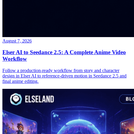
August 7, 2026
Elser AI to Seedance 2.5: A Complete Anime Video
Workflow
Follow a production-ready workflow from story and character
design in Elser AI to reference-driven motion in Seedance 2.5 and
final anime editing.