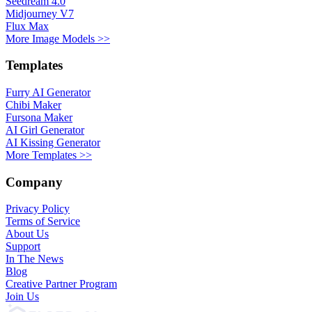
Seedream 4.0
Midjourney V7
Flux Max
More Image Models >>
Templates
Furry AI Generator
Chibi Maker
Fursona Maker
AI Girl Generator
AI Kissing Generator
More Templates >>
Company
Privacy Policy
Terms of Service
About Us
Support
In The News
Blog
Creative Partner Program
Join Us