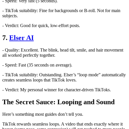
- Speed: Very fast (5 seconds).
- TikTok suitability: Fine for backgrounds or B-roll. Not for main
subjects.
- Verdict: Good for quick, low-effort posts.
7.
Elser AI
- Quality: Excellent. The blink, head tilt, smile, and hair movement
all worked perfectly together.
- Speed: Fast (35 seconds on average).
- TikTok suitability: Outstanding. Elser’s “loop mode” automatically
creates seamless loops that TikTok loves.
- Verdict: My personal winner for character-driven TikToks.
The Secret Sauce: Looping and Sound
Here’s something most guides don’t tell you.
TikTok rewards seamless loops. A video that ends exactly where it