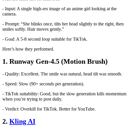
- Input: A single high-res image of an anime girl looking at the
camera.
- Prompt: “She blinks once, tilts her head slightly to the right, then
smiles softly. Hair moves gently.”
- Goal: A 5-8 second loop suitable for TikTok.
Here’s how they performed.
1. Runway Gen-4.5 (Motion Brush)
- Quality: Excellent. The smile was natural, head tilt was smooth.
- Speed: Slow (90+ seconds per generation).
- TikTok suitability: Good, but the slow generation kills momentum
when you’re trying to post daily.
- Verdict: Overkill for TikTok. Better for YouTube.
2.
Kling AI