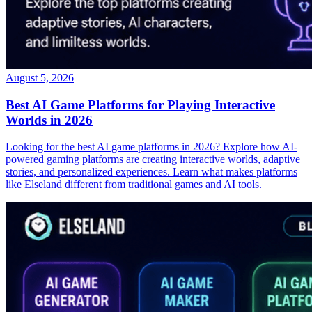
August 5, 2026
Best AI Game Platforms for Playing Interactive
Worlds in 2026
Looking for the best AI game platforms in 2026? Explore how AI-
powered gaming platforms are creating interactive worlds, adaptive
stories, and personalized experiences. Learn what makes platforms
like Elseland different from traditional games and AI tools.