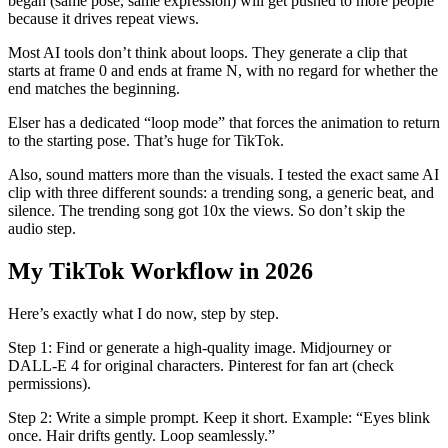
began (same pose, same expression) will get pushed to more people
because it drives repeat views.
Most AI tools don’t think about loops. They generate a clip that
starts at frame 0 and ends at frame N, with no regard for whether the
end matches the beginning.
Elser has a dedicated “loop mode” that forces the animation to return
to the starting pose. That’s huge for TikTok.
Also, sound matters more than the visuals. I tested the exact same AI
clip with three different sounds: a trending song, a generic beat, and
silence. The trending song got 10x the views. So don’t skip the
audio step.
My TikTok Workflow in 2026
Here’s exactly what I do now, step by step.
Step 1: Find or generate a high-quality image. Midjourney or
DALL-E 4 for original characters. Pinterest for fan art (check
permissions).
Step 2: Write a simple prompt. Keep it short. Example: “Eyes blink
once. Hair drifts gently. Loop seamlessly.”