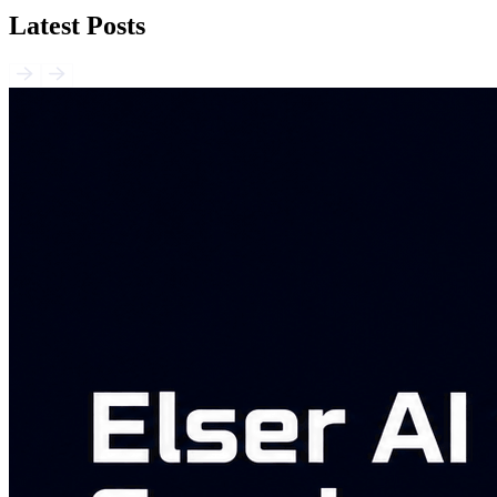
Latest Posts