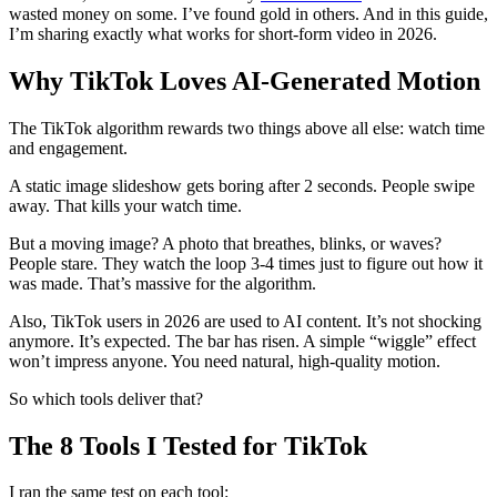
wasted money on some. I’ve found gold in others. And in this guide,
I’m sharing exactly what works for short-form video in 2026.
Why TikTok Loves AI-Generated Motion
The TikTok algorithm rewards two things above all else: watch time
and engagement.
A static image slideshow gets boring after 2 seconds. People swipe
away. That kills your watch time.
But a moving image? A photo that breathes, blinks, or waves?
People stare. They watch the loop 3-4 times just to figure out how it
was made. That’s massive for the algorithm.
Also, TikTok users in 2026 are used to AI content. It’s not shocking
anymore. It’s expected. The bar has risen. A simple “wiggle” effect
won’t impress anyone. You need natural, high-quality motion.
So which tools deliver that?
The 8 Tools I Tested for TikTok
I ran the same test on each tool: