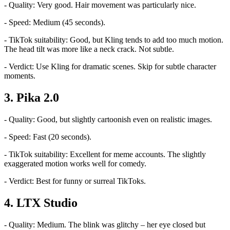
- Quality: Very good. Hair movement was particularly nice.
- Speed: Medium (45 seconds).
- TikTok suitability: Good, but Kling tends to add too much motion.
The head tilt was more like a neck crack. Not subtle.
- Verdict: Use Kling for dramatic scenes. Skip for subtle character
moments.
3. Pika 2.0
- Quality: Good, but slightly cartoonish even on realistic images.
- Speed: Fast (20 seconds).
- TikTok suitability: Excellent for meme accounts. The slightly
exaggerated motion works well for comedy.
- Verdict: Best for funny or surreal TikToks.
4. LTX Studio
- Quality: Medium. The blink was glitchy – her eye closed but