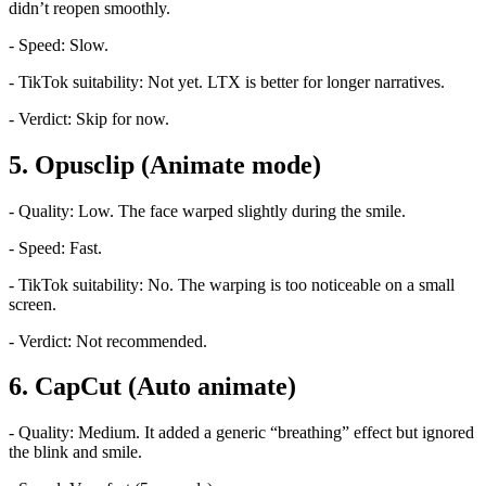
didn’t reopen smoothly.
- Speed: Slow.
- TikTok suitability: Not yet. LTX is better for longer narratives.
- Verdict: Skip for now.
5. Opusclip (Animate mode)
- Quality: Low. The face warped slightly during the smile.
- Speed: Fast.
- TikTok suitability: No. The warping is too noticeable on a small
screen.
- Verdict: Not recommended.
6. CapCut (Auto animate)
- Quality: Medium. It added a generic “breathing” effect but ignored
the blink and smile.