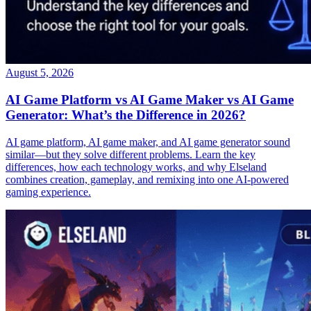
August 5, 2026
AI Game Platform vs AI Game Maker vs AI Game
Generator: What’s the Difference in 2026?
AI game platform, AI game maker, and AI game generator sound
similar—but they solve different problems. Learn the key
differences, how each technology works, and why Elseland
combines creation, gameplay, and remixing into one AI-powered
gaming experience.