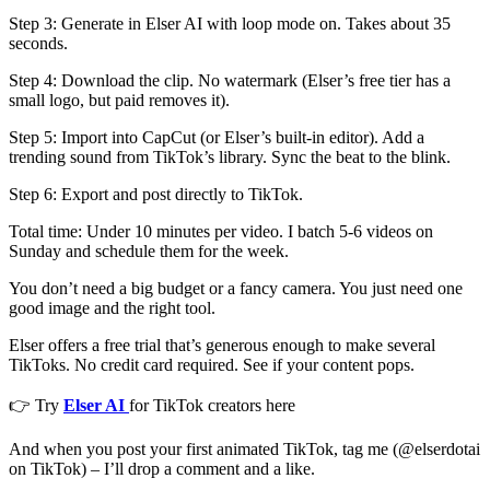
Step 3: Generate in Elser AI with loop mode on. Takes about 35
seconds.
Step 4: Download the clip. No watermark (Elser’s free tier has a
small logo, but paid removes it).
Step 5: Import into CapCut (or Elser’s built-in editor). Add a
trending sound from TikTok’s library. Sync the beat to the blink.
Step 6: Export and post directly to TikTok.
Total time: Under 10 minutes per video. I batch 5-6 videos on
Sunday and schedule them for the week.
You don’t need a big budget or a fancy camera. You just need one
good image and the right tool.
Elser offers a free trial that’s generous enough to make several
TikToks. No credit card required. See if your content pops.
👉 Try
Elser AI
for TikTok creators here
And when you post your first animated TikTok, tag me (@elserdotai
on TikTok) – I’ll drop a comment and a like.