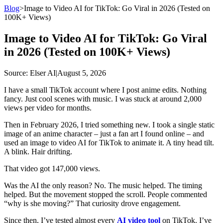
Blog
>
Image to Video AI for TikTok: Go Viral in 2026 (Tested on
100K+ Views)
Image to Video AI for TikTok: Go Viral
in 2026 (Tested on 100K+ Views)
Source
: Elser AI
|
August 5, 2026
I have a small TikTok account where I post anime edits. Nothing
fancy. Just cool scenes with music. I was stuck at around 2,000
views per video for months.
Then in February 2026, I tried something new. I took a single static
image of an anime character – just a fan art I found online – and
used an image to video AI for TikTok to animate it. A tiny head tilt.
A blink. Hair drifting.
That video got 147,000 views.
Was the AI the only reason? No. The music helped. The timing
helped. But the movement stopped the scroll. People commented
“why is she moving?” That curiosity drove engagement.
Since then, I’ve tested almost every
AI video tool
on TikTok. I’ve