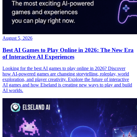
August 5, 2026
Best AI Games to Play Online in 2026: The New Era
of Interactive AI Experiences
Looking for the best AI games to play online in 2026? Discover
how AI-powered games are changing storytelling, roleplay, world
exploration, and player creativity. Explore the future of interactive
AI games and how Elseland is creating new ways to play and build
AI worlds.