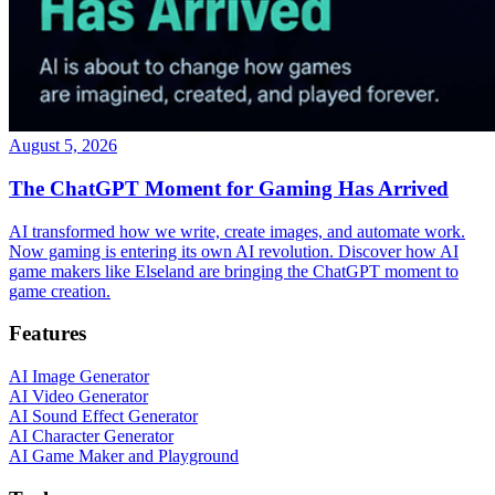
August 5, 2026
The ChatGPT Moment for Gaming Has Arrived
AI transformed how we write, create images, and automate work.
Now gaming is entering its own AI revolution. Discover how AI
game makers like Elseland are bringing the ChatGPT moment to
game creation.
Features
AI Image Generator
AI Video Generator
AI Sound Effect Generator
AI Character Generator
AI Game Maker and Playground