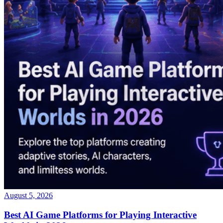
August 5, 2026
Best AI Game Platforms for Playing Interactive