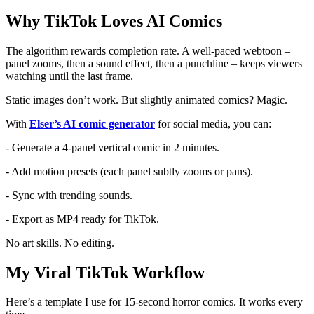
Why TikTok Loves AI Comics
The algorithm rewards completion rate. A well-paced webtoon –
panel zooms, then a sound effect, then a punchline – keeps viewers
watching until the last frame.
Static images don’t work. But slightly animated comics? Magic.
With
Elser’s AI comic generator
for social media, you can:
- Generate a 4-panel vertical comic in 2 minutes.
- Add motion presets (each panel subtly zooms or pans).
- Sync with trending sounds.
- Export as MP4 ready for TikTok.
No art skills. No editing.
My Viral TikTok Workflow
Here’s a template I use for 15-second horror comics. It works every