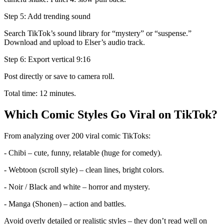
Step 5: Add trending sound
Search TikTok’s sound library for “mystery” or “suspense.”
Download and upload to Elser’s audio track.
Step 6: Export vertical 9:16
Post directly or save to camera roll.
Total time: 12 minutes.
Which Comic Styles Go Viral on TikTok?
From analyzing over 200 viral comic TikToks:
- Chibi – cute, funny, relatable (huge for comedy).
- Webtoon (scroll style) – clean lines, bright colors.
- Noir / Black and white – horror and mystery.
- Manga (Shonen) – action and battles.
Avoid overly detailed or realistic styles – they don’t read well on