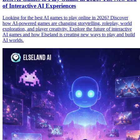
of Interactive AI Experiences
Looking for the best AI games to play online in 2026? Discover
how AI-powered games are changing storytelling, roleplay, world
exploration, and player creativity. Explore the future of interactive
AI games and how Elseland is creating new ways to play and build
AI worlds.