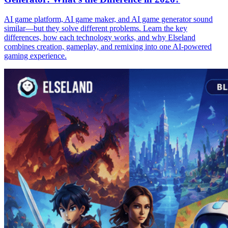
AI game platform, AI game maker, and AI game generator sound
similar—but they solve different problems. Learn the key
differences, how each technology works, and why Elseland
combines creation, gameplay, and remixing into one AI-powered
gaming experience.