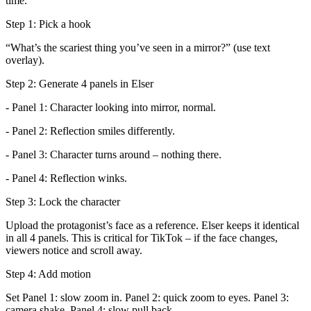
time.
Step 1: Pick a hook
“What’s the scariest thing you’ve seen in a mirror?” (use text
overlay).
Step 2: Generate 4 panels in Elser
- Panel 1: Character looking into mirror, normal.
- Panel 2: Reflection smiles differently.
- Panel 3: Character turns around – nothing there.
- Panel 4: Reflection winks.
Step 3: Lock the character
Upload the protagonist’s face as a reference. Elser keeps it identical
in all 4 panels. This is critical for TikTok – if the face changes,
viewers notice and scroll away.
Step 4: Add motion
Set Panel 1: slow zoom in. Panel 2: quick zoom to eyes. Panel 3:
camera shake. Panel 4: slow pull back.