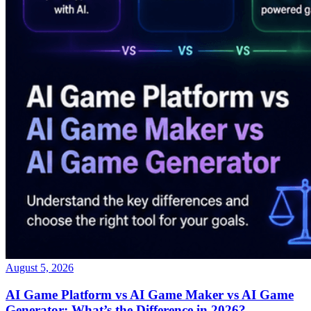
August 5, 2026
AI Game Platform vs AI Game Maker vs AI Game
Generator: What’s the Difference in 2026?