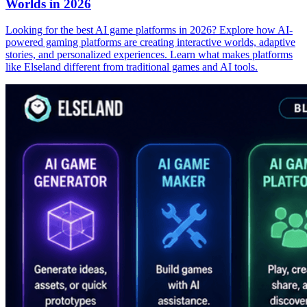
Worlds in 2026
Looking for the best AI game platforms in 2026? Explore how AI-
powered gaming platforms are creating interactive worlds, adaptive
stories, and personalized experiences. Learn what makes platforms
like Elseland different from traditional games and AI tools.