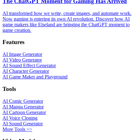
The ChatGPT Moment for Gaming Has Arrived
AI transformed how we write, create images, and automate work.
Now gaming is entering its own AI revolution. Discover how AI
game makers like Elseland are bringing the ChatGPT moment to
game creation.
Features
AI Image Generator
AI Video Generator
AI Sound Effect Generator
AI Character Generator
AI Game Maker and Playground
Tools
AI Comic Generator
AI Manga Generator
AI Cartoon Generator
AI Voice Cloning
AI Sound Generator
More Tools >>