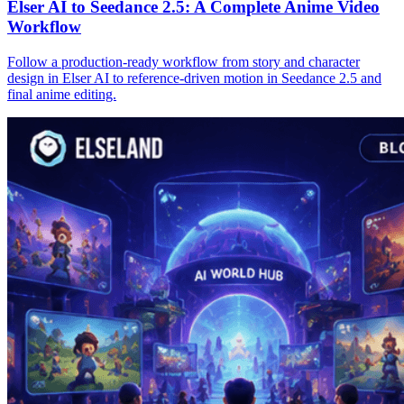
Elser AI to Seedance 2.5: A Complete Anime Video
Workflow
Follow a production-ready workflow from story and character
design in Elser AI to reference-driven motion in Seedance 2.5 and
final anime editing.