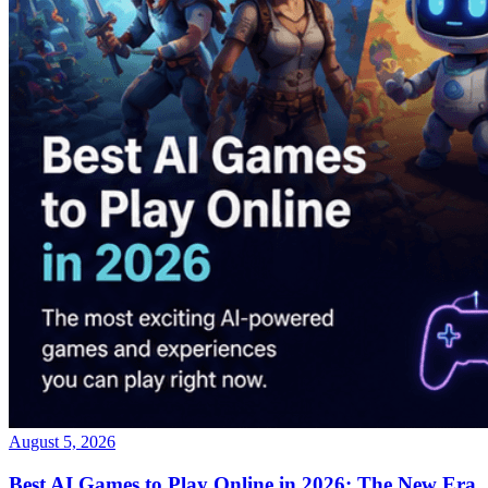
August 5, 2026
Best AI Games to Play Online in 2026: The New Era