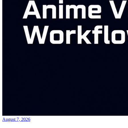
August 7, 2026