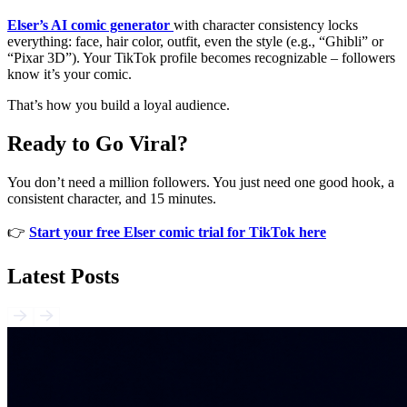
Elser’s AI comic generator
with character consistency locks
everything: face, hair color, outfit, even the style (e.g., “Ghibli” or
“Pixar 3D”). Your TikTok profile becomes recognizable – followers
know it’s your comic.
That’s how you build a loyal audience.
Ready to Go Viral?
You don’t need a million followers. You just need one good hook, a
consistent character, and 15 minutes.
👉
Start your free Elser comic trial for TikTok here
Latest Posts