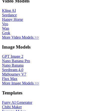
Video Models
Kling AI
Seedance
Happy Horse
Veo
Wan
Grok
More Video Models >>
Image Models
GPT Image 2
Nano Banana Pro
Nano Banana
Seedream 4.0
Midjourney V7
Flux Max
More Image Models >>
Templates
Furry AI Generator
Chibi Maker