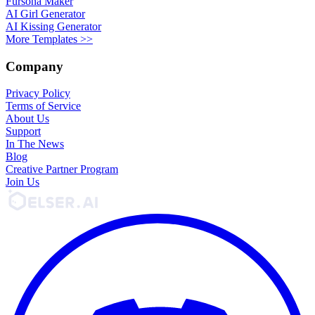
Fursona Maker
AI Girl Generator
AI Kissing Generator
More Templates >>
Company
Privacy Policy
Terms of Service
About Us
Support
In The News
Blog
Creative Partner Program
Join Us