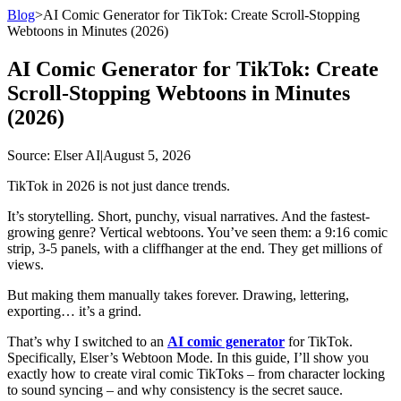
Blog
>
AI Comic Generator for TikTok: Create Scroll-Stopping
Webtoons in Minutes (2026)
AI Comic Generator for TikTok: Create
Scroll-Stopping Webtoons in Minutes
(2026)
Source
: Elser AI
|
August 5, 2026
TikTok in 2026 is not just dance trends.
It’s storytelling. Short, punchy, visual narratives. And the fastest-
growing genre? Vertical webtoons. You’ve seen them: a 9:16 comic
strip, 3-5 panels, with a cliffhanger at the end. They get millions of
views.
But making them manually takes forever. Drawing, lettering,
exporting… it’s a grind.
That’s why I switched to an
AI comic generator
for TikTok.
Specifically, Elser’s Webtoon Mode. In this guide, I’ll show you
exactly how to create viral comic TikToks – from character locking
to sound syncing – and why consistency is the secret sauce.