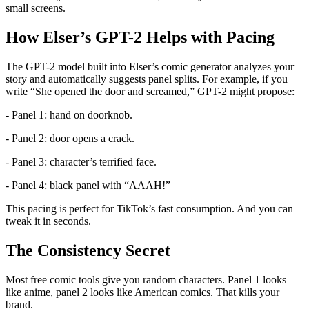
small screens.
How Elser’s GPT-2 Helps with Pacing
The GPT-2 model built into Elser’s comic generator analyzes your
story and automatically suggests panel splits. For example, if you
write “She opened the door and screamed,” GPT-2 might propose:
- Panel 1: hand on doorknob.
- Panel 2: door opens a crack.
- Panel 3: character’s terrified face.
- Panel 4: black panel with “AAAH!”
This pacing is perfect for TikTok’s fast consumption. And you can
tweak it in seconds.
The Consistency Secret
Most free comic tools give you random characters. Panel 1 looks
like anime, panel 2 looks like American comics. That kills your
brand.