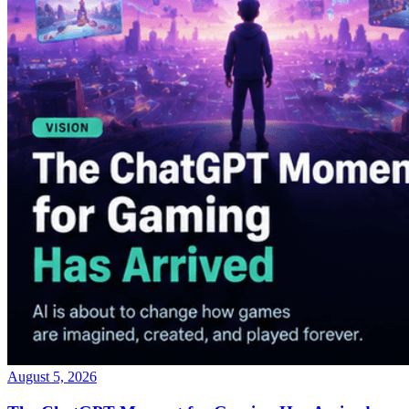
August 5, 2026