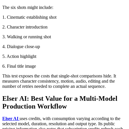
The six shots might include:
1. Cinematic establishing shot
2. Character introduction
3. Walking or running shot
4. Dialogue close-up
5. Action highlight
6. Final title image
This test exposes the costs that single-shot comparisons hide. It
measures character consistency, motion, audio, editing and the
number of retries needed to complete an actual sequence.
Elser AI: Best Value for a Multi-Model
Production Workflow
Elser AI
uses credits, with consumption varying according to the
selected model, duration, resolution and output type. Its public
pricing information also notes that subscription credits refresh each