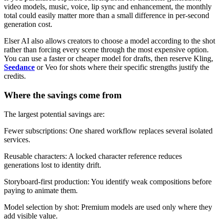
video models, music, voice, lip sync and enhancement, the monthly
total could easily matter more than a small difference in per-second
generation cost.
Elser AI also allows creators to choose a model according to the shot
rather than forcing every scene through the most expensive option.
You can use a faster or cheaper model for drafts, then reserve Kling,
Seedance
or Veo for shots where their specific strengths justify the
credits.
Where the savings come from
The largest potential savings are:
Fewer subscriptions: One shared workflow replaces several isolated
services.
Reusable characters: A locked character reference reduces
generations lost to identity drift.
Storyboard-first production: You identify weak compositions before
paying to animate them.
Model selection by shot: Premium models are used only where they
add visible value.