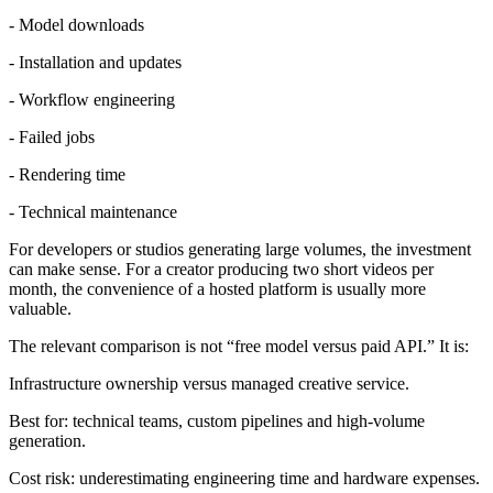
- Model downloads
- Installation and updates
- Workflow engineering
- Failed jobs
- Rendering time
- Technical maintenance
For developers or studios generating large volumes, the investment
can make sense. For a creator producing two short videos per
month, the convenience of a hosted platform is usually more
valuable.
The relevant comparison is not “free model versus paid API.” It is:
Infrastructure ownership versus managed creative service.
Best for: technical teams, custom pipelines and high-volume
generation.
Cost risk: underestimating engineering time and hardware expenses.