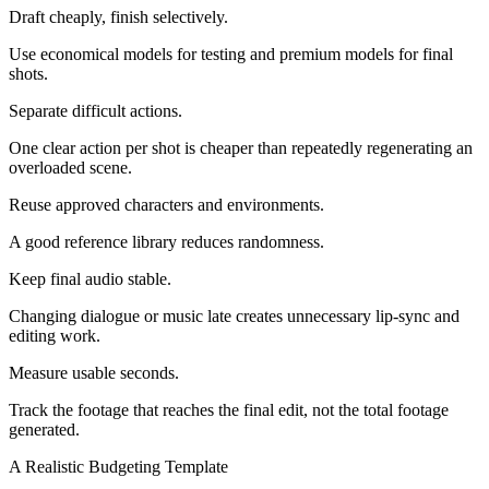
Draft cheaply, finish selectively.
Use economical models for testing and premium models for final
shots.
Separate difficult actions.
One clear action per shot is cheaper than repeatedly regenerating an
overloaded scene.
Reuse approved characters and environments.
A good reference library reduces randomness.
Keep final audio stable.
Changing dialogue or music late creates unnecessary lip-sync and
editing work.
Measure usable seconds.
Track the footage that reaches the final edit, not the total footage
generated.
A Realistic Budgeting Template