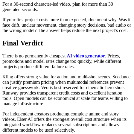
For a 30-second character-led video, plan for more than 30
generated seconds.
If your first project costs more than expected, document why. Was it
face drift, unclear movement, changing story decisions, bad audio or
the wrong model? The answer helps reduce the next project’s cost.
Final Verdict
There is no permanently cheapest
AI video generator
. Prices,
promotions and model rates change too quickly, while different
projects produce different failure rates.
Kling offers strong value for action and multi-shot scenes. Seedance
can justify premium pricing when multimodal references prevent
creative guesswork. Veo is best reserved for cinematic hero shots.
Runway provides transparent credit costs and excellent iteration
tools. Open models can be economical at scale for teams willing to
manage infrastructure.
For independent creators producing complete anime and story
videos, Elser AI offers the strongest overall cost structure when its
integrated workflow replaces several subscriptions and allows
different models to be used selectively.