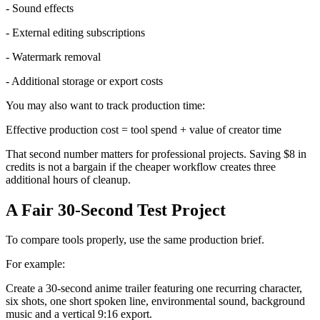
- Sound effects
- External editing subscriptions
- Watermark removal
- Additional storage or export costs
You may also want to track production time:
Effective production cost = tool spend + value of creator time
That second number matters for professional projects. Saving $8 in
credits is not a bargain if the cheaper workflow creates three
additional hours of cleanup.
A Fair 30-Second Test Project
To compare tools properly, use the same production brief.
For example:
Create a 30-second anime trailer featuring one recurring character,
six shots, one short spoken line, environmental sound, background
music and a vertical 9:16 export.