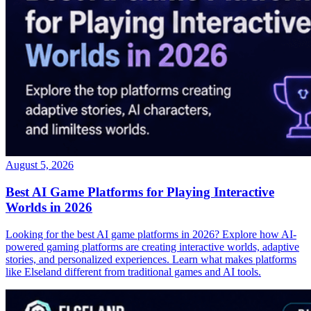
August 5, 2026
Best AI Game Platforms for Playing Interactive
Worlds in 2026
Looking for the best AI game platforms in 2026? Explore how AI-
powered gaming platforms are creating interactive worlds, adaptive
stories, and personalized experiences. Learn what makes platforms
like Elseland different from traditional games and AI tools.