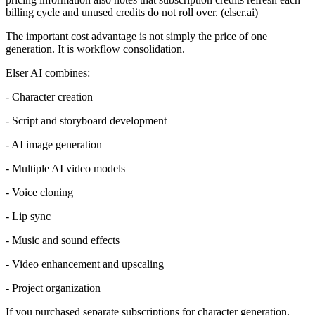
billing cycle and unused credits do not roll over. (elser.ai)
The important cost advantage is not simply the price of one
generation. It is workflow consolidation.
Elser AI combines:
- Character creation
- Script and storyboard development
- AI image generation
- Multiple AI video models
- Voice cloning
- Lip sync
- Music and sound effects
- Video enhancement and upscaling
- Project organization
If you purchased separate subscriptions for character generation,