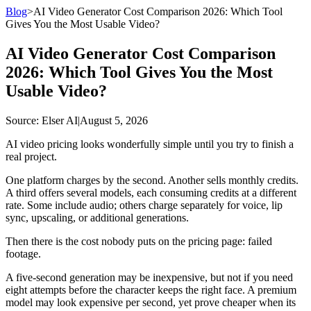
Blog
>
AI Video Generator Cost Comparison 2026: Which Tool
Gives You the Most Usable Video?
AI Video Generator Cost Comparison
2026: Which Tool Gives You the Most
Usable Video?
Source
: Elser AI
|
August 5, 2026
AI video pricing looks wonderfully simple until you try to finish a
real project.
One platform charges by the second. Another sells monthly credits.
A third offers several models, each consuming credits at a different
rate. Some include audio; others charge separately for voice, lip
sync, upscaling, or additional generations.
Then there is the cost nobody puts on the pricing page: failed
footage.
A five-second generation may be inexpensive, but not if you need
eight attempts before the character keeps the right face. A premium
model may look expensive per second, yet prove cheaper when its