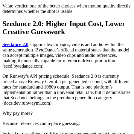
Value verdict: one of the better choices when motion quality directly
determines whether the shot is usable.
Seedance 2.0: Higher Input Cost, Lower
Creative Guesswork
Seedance 2.0
supports text, images, videos and audio within the
same generation. ByteDance’s official material states that the model
can accept multiple images, video clips and audio references,
making it unusually capable for reference-driven production.
(seed.bytedance.com)
On Runway’s API pricing schedule, Seedance 2.0 is currently
priced above Runway Gen-4.5 per generated second, with different
rates for standard and 1080p output. That is one platform’s
implementation rather than a universal retail rate, but it demonstrates
that Seedance belongs in the premium generation category.
(docs.dev.runwayml.com)
Why pay more?
Because references can replace guessing.
Instead of describing a difficult camera movement in text, you can