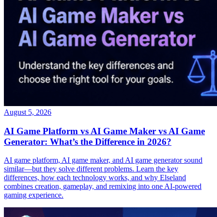
August 5, 2026
AI Game Platform vs AI Game Maker vs AI Game
Generator: What’s the Difference in 2026?
AI game platform, AI game maker, and AI game generator sound
similar—but they solve different problems. Learn the key
differences, how each technology works, and why Elseland
combines creation, gameplay, and remixing into one AI-powered
gaming experience.