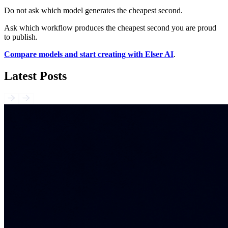
Do not ask which model generates the cheapest second.
Ask which workflow produces the cheapest second you are proud
to publish.
Compare models and start creating with Elser AI
.
Latest Posts