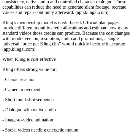
consistency, native audio and controlled character dialogue. Those
capabilities can reduce the need to generate silent footage, recreate
voices and repair continuity afterward. (app.klingai.com)
Kling’s membership model is credit-based. Official plan pages
provide different monthly credit allocations and estimate how many
standard videos those credits can produce. Because the cost changes
with model version, resolution, audio and promotions, a single
universal “price per Kling clip” would quickly become inaccurate.
(app.klingai.com)
When Kling is cost-effective
Kling offers strong value for:
- Character action
- Camera movement
- Short multi-shot sequences
- Dialogue with native audio
- Image-to-video animation
- Social videos needing energetic motion