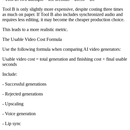
Tool B is only slightly more expensive, despite costing three times
as much on paper. If Tool B also includes synchronized audio and
requires less editing, it may become the cheaper production choice.
This leads to a more realistic metric.
The Usable Video Cost Formula
Use the following formula when comparing AI video generators:
Usable video cost = total generation and finishing cost ÷ final usable
seconds
Include:
- Successful generations
- Rejected generations
- Upscaling
- Voice generation
- Lip sync