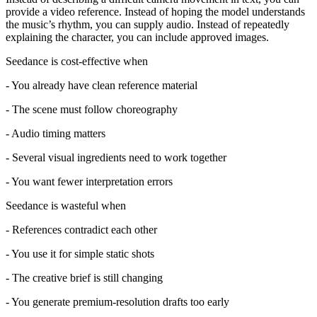
provide a video reference. Instead of hoping the model understands
the music’s rhythm, you can supply audio. Instead of repeatedly
explaining the character, you can include approved images.
Seedance is cost-effective when
- You already have clean reference material
- The scene must follow choreography
- Audio timing matters
- Several visual ingredients need to work together
- You want fewer interpretation errors
Seedance is wasteful when
- References contradict each other
- You use it for simple static shots
- The creative brief is still changing
- You generate premium-resolution drafts too early