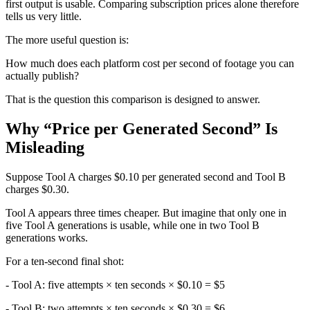
first output is usable. Comparing subscription prices alone therefore
tells us very little.
The more useful question is:
How much does each platform cost per second of footage you can
actually publish?
That is the question this comparison is designed to answer.
Why “Price per Generated Second” Is
Misleading
Suppose Tool A charges $0.10 per generated second and Tool B
charges $0.30.
Tool A appears three times cheaper. But imagine that only one in
five Tool A generations is usable, while one in two Tool B
generations works.
For a ten-second final shot:
- Tool A: five attempts × ten seconds × $0.10 = $5
- Tool B: two attempts × ten seconds × $0.30 = $6