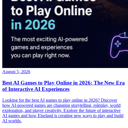
August 5, 2026
Best AI Games to Play Online in 2026: The New Era
of Interactive AI Experiences
Looking for the best AI games to play online in 2026? Discover
how AI-powered games are changing storytelling, roleplay, world
exploration, and player creativity. Explore the future of interactive
AI games and how Elseland is creating new ways to play and build
AI worlds.