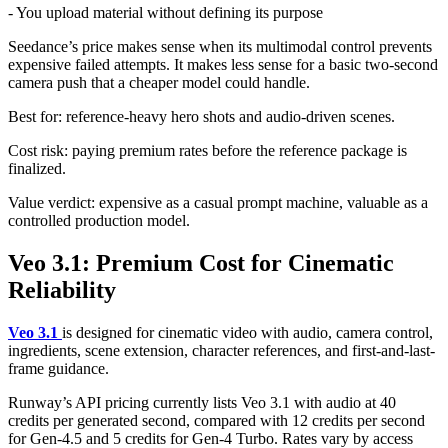
- You upload material without defining its purpose
Seedance’s price makes sense when its multimodal control prevents
expensive failed attempts. It makes less sense for a basic two-second
camera push that a cheaper model could handle.
Best for: reference-heavy hero shots and audio-driven scenes.
Cost risk: paying premium rates before the reference package is
finalized.
Value verdict: expensive as a casual prompt machine, valuable as a
controlled production model.
Veo 3.1: Premium Cost for Cinematic
Reliability
Veo 3.1
is designed for cinematic video with audio, camera control,
ingredients, scene extension, character references, and first-and-last-
frame guidance.
Runway’s API pricing currently lists Veo 3.1 with audio at 40
credits per generated second, compared with 12 credits per second
for Gen-4.5 and 5 credits for Gen-4 Turbo. Rates vary by access