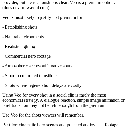
provider, but the relationship is clear: Veo is a premium option.
(docs.dev.runwayml.com)
Veo is most likely to justify that premium for:
- Establishing shots
- Natural environments
- Realistic lighting
- Commercial hero footage
- Atmospheric scenes with native sound
- Smooth controlled transitions
- Shots where regeneration delays are costly
Using Veo for every shot in a social clip is rarely the most
economical strategy. A dialogue reaction, simple image animation or
brief transition may not benefit enough from the premium.
Use Veo for the shots viewers will remember.
Best for: cinematic hero scenes and polished audiovisual footage.