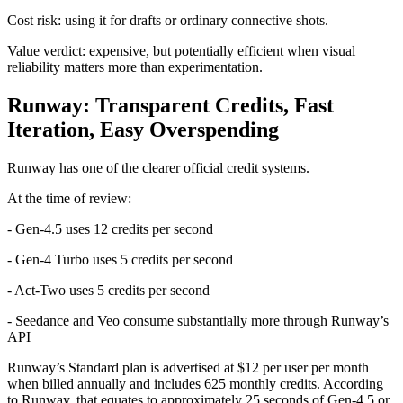
Cost risk: using it for drafts or ordinary connective shots.
Value verdict: expensive, but potentially efficient when visual
reliability matters more than experimentation.
Runway: Transparent Credits, Fast
Iteration, Easy Overspending
Runway has one of the clearer official credit systems.
At the time of review:
- Gen-4.5 uses 12 credits per second
- Gen-4 Turbo uses 5 credits per second
- Act-Two uses 5 credits per second
- Seedance and Veo consume substantially more through Runway’s
API
Runway’s Standard plan is advertised at $12 per user per month
when billed annually and includes 625 monthly credits. According
to Runway, that equates to approximately 25 seconds of Gen-4.5 or