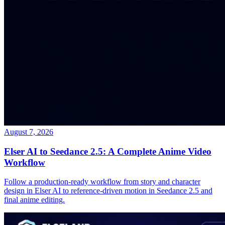
August 7, 2026
Elser AI to Seedance 2.5: A Complete Anime Video
Workflow
Follow a production-ready workflow from story and character
design in Elser AI to reference-driven motion in Seedance 2.5 and
final anime editing.