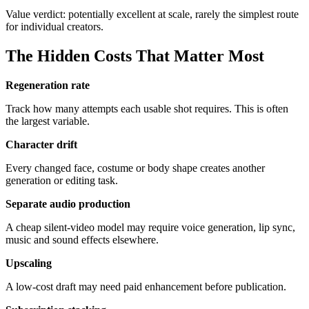
Value verdict: potentially excellent at scale, rarely the simplest route
for individual creators.
The Hidden Costs That Matter Most
Regeneration rate
Track how many attempts each usable shot requires. This is often
the largest variable.
Character drift
Every changed face, costume or body shape creates another
generation or editing task.
Separate audio production
A cheap silent-video model may require voice generation, lip sync,
music and sound effects elsewhere.
Upscaling
A low-cost draft may need paid enhancement before publication.