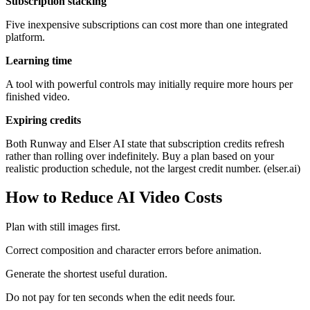
Subscription stacking
Five inexpensive subscriptions can cost more than one integrated
platform.
Learning time
A tool with powerful controls may initially require more hours per
finished video.
Expiring credits
Both Runway and Elser AI state that subscription credits refresh
rather than rolling over indefinitely. Buy a plan based on your
realistic production schedule, not the largest credit number. (elser.ai)
How to Reduce AI Video Costs
Plan with still images first.
Correct composition and character errors before animation.
Generate the shortest useful duration.
Do not pay for ten seconds when the edit needs four.