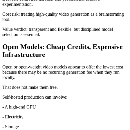
experimentation.
Cost risk: treating high-quality video generation as a brainstorming
tool.
Value verdict: transparent and flexible, but disciplined model
selection is essential.
Open Models: Cheap Credits, Expensive
Infrastructure
Open or open-weight video models appear to offer the lowest cost
because there may be no recurring generation fee when they run
locally.
That does not make them free.
Self-hosted production can involve:
- A high-end GPU
- Electricity
- Storage