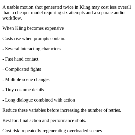
A usable motion shot generated twice in Kling may cost less overall
than a cheaper model requiring six attempts and a separate audio
workflow.
When Kling becomes expensive
Costs rise when prompts contain:
- Several interacting characters
- Fast hand contact
- Complicated fights
- Multiple scene changes
- Tiny costume details
- Long dialogue combined with action
Reduce these variables before increasing the number of retries.
Best for: final action and performance shots.
Cost risk: repeatedly regenerating overloaded scenes.