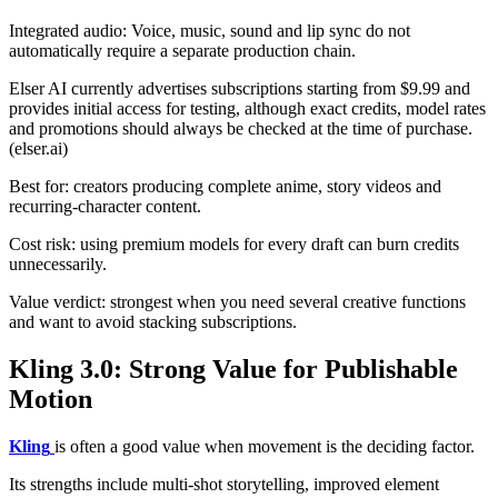
Integrated audio: Voice, music, sound and lip sync do not
automatically require a separate production chain.
Elser AI currently advertises subscriptions starting from $9.99 and
provides initial access for testing, although exact credits, model rates
and promotions should always be checked at the time of purchase.
(elser.ai)
Best for: creators producing complete anime, story videos and
recurring-character content.
Cost risk: using premium models for every draft can burn credits
unnecessarily.
Value verdict: strongest when you need several creative functions
and want to avoid stacking subscriptions.
Kling 3.0: Strong Value for Publishable
Motion
Kling
is often a good value when movement is the deciding factor.
Its strengths include multi-shot storytelling, improved element