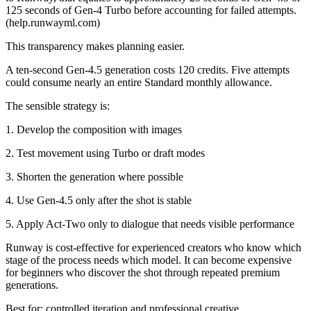
125 seconds of Gen-4 Turbo before accounting for failed attempts.
(help.runwayml.com)
This transparency makes planning easier.
A ten-second Gen-4.5 generation costs 120 credits. Five attempts
could consume nearly an entire Standard monthly allowance.
The sensible strategy is:
1. Develop the composition with images
2. Test movement using Turbo or draft modes
3. Shorten the generation where possible
4. Use Gen-4.5 only after the shot is stable
5. Apply Act-Two only to dialogue that needs visible performance
Runway is cost-effective for experienced creators who know which
stage of the process needs which model. It can become expensive
for beginners who discover the shot through repeated premium
generations.
Best for: controlled iteration and professional creative