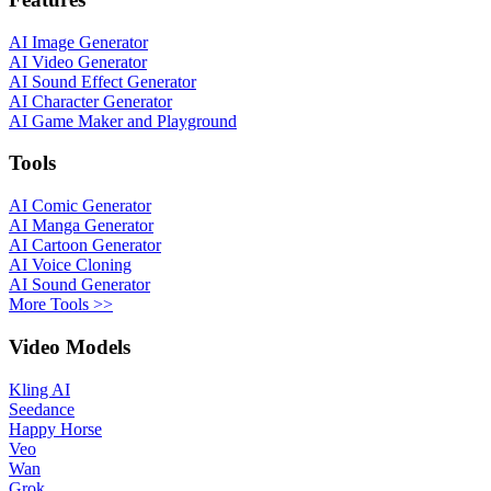
AI Image Generator
AI Video Generator
AI Sound Effect Generator
AI Character Generator
AI Game Maker and Playground
Tools
AI Comic Generator
AI Manga Generator
AI Cartoon Generator
AI Voice Cloning
AI Sound Generator
More Tools >>
Video Models
Kling AI
Seedance
Happy Horse
Veo
Wan
Grok