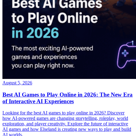
August 5, 2026
Best AI Games to Play Online in 2026: The New Era
of Interactive AI Experiences
Looking for the best AI games to play online in 2026? Discover
how AI-powered games are changing storytelling, roleplay, world
exploration, and player creativity. Explore the future of interactive
AI games and how Elseland is creating new ways to play and build
AI worlds.