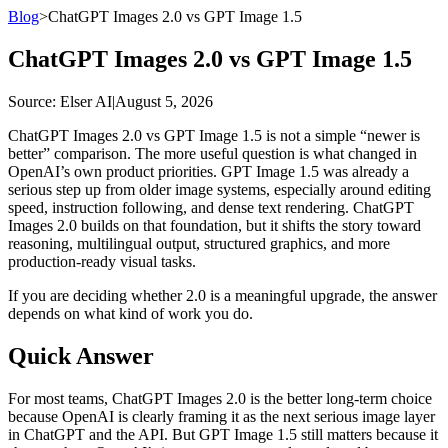
Blog
>
ChatGPT Images 2.0 vs GPT Image 1.5
ChatGPT Images 2.0 vs GPT Image 1.5
Source
: Elser AI
|
August 5, 2026
ChatGPT Images 2.0 vs GPT Image 1.5 is not a simple “newer is
better” comparison. The more useful question is what changed in
OpenAI’s own product priorities. GPT Image 1.5 was already a
serious step up from older image systems, especially around editing
speed, instruction following, and dense text rendering. ChatGPT
Images 2.0 builds on that foundation, but it shifts the story toward
reasoning, multilingual output, structured graphics, and more
production-ready visual tasks.
If you are deciding whether 2.0 is a meaningful upgrade, the answer
depends on what kind of work you do.
Quick Answer
For most teams, ChatGPT Images 2.0 is the better long-term choice
because OpenAI is clearly framing it as the next serious image layer
in ChatGPT and the API. But GPT Image 1.5 still matters because it