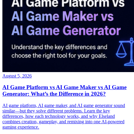
August 5, 2026
AI Game Platform vs AI Game Maker vs AI Game
Generator: What’s the Difference in 2026?
AI game platform, AI game maker, and AI game generator sound
similar—but they solve different problems. Learn the key
differences, how each technology works, and why Elseland
combines creation, gameplay, and remixing into one AI-powered
gaming experience.