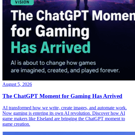
August 5, 2026
The ChatGPT Moment for Gaming Has Arrived
AI transformed how we write, create images, and automate work.
Now gaming is entering its own AI revolution. Discover how AI
game makers like Elseland are bringing the ChatGPT moment to
game creation.