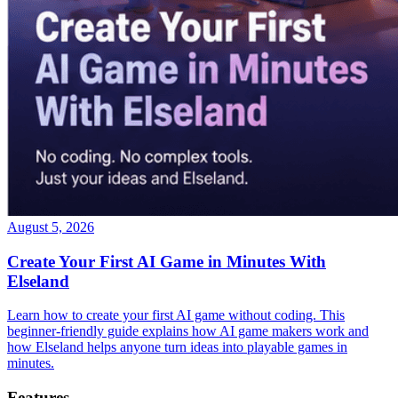
August 5, 2026
Create Your First AI Game in Minutes With
Elseland
Learn how to create your first AI game without coding. This
beginner-friendly guide explains how AI game makers work and
how Elseland helps anyone turn ideas into playable games in
minutes.
Features