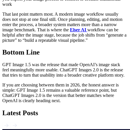
work
That last point matters most. A modern image workflow usually
does not stop at one final still. Once planning, editing, and motion
enter the process, a broader system matters more than a narrow
image benchmark. That is where the
Elser AI
workflow can be
helpful after the image stage, because the job shifts from “generate a
picture” to “build a repeatable visual pipeline.”
Bottom Line
GPT Image 1.5 was the release that made OpenAI’s image stack
feel meaningfully more usable. ChatGPT Images 2.0 is the release
that tries to turn that usability into a broader creative platform story.
If you are choosing between them in 2026, the honest answer is
simple: GPT Image 1.5 remains a valuable reference point, but
ChatGPT Images 2.0 is the version that better matches where
OpenAI is clearly heading next.
Latest Posts