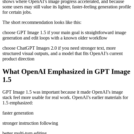
shows where OpenAI’s image progress accelerated, and because
some users may still value its lighter, faster-feeling generation profile
for certain jobs.
The short recommendation looks like this:
choose GPT Image 1.5 if your main goal is straightforward image
generation and edit loops with a known older workflow
choose ChatGPT Images 2.0 if you need stronger text, more
structured visual outputs, and a model that fits OpenAI’s current
product direction
What OpenAI Emphasized in GPT Image
1.5
GPT Image 1.5 was important because it made OpenAI’s image
stack feel more usable for real work. OpenAI’s earlier materials for
1.5 emphasized:
faster generation
stronger instruction following
better multi-turn editing