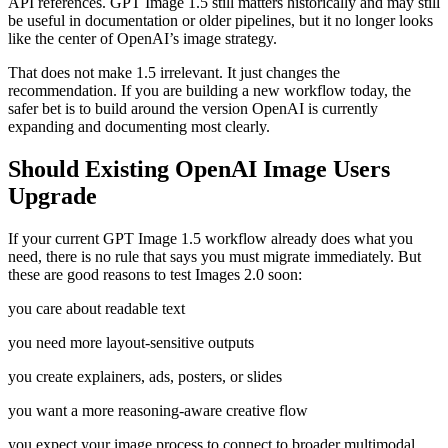
API references. GPT Image 1.5 still matters historically and may still
be useful in documentation or older pipelines, but it no longer looks
like the center of OpenAI’s image strategy.
That does not make 1.5 irrelevant. It just changes the
recommendation. If you are building a new workflow today, the
safer bet is to build around the version OpenAI is currently
expanding and documenting most clearly.
Should Existing OpenAI Image Users
Upgrade
If your current GPT Image 1.5 workflow already does what you
need, there is no rule that says you must migrate immediately. But
these are good reasons to test Images 2.0 soon:
you care about readable text
you need more layout-sensitive outputs
you create explainers, ads, posters, or slides
you want a more reasoning-aware creative flow
you expect your image process to connect to broader multimodal