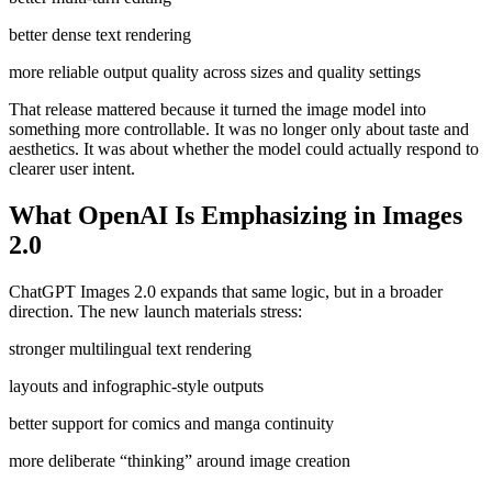
better dense text rendering
more reliable output quality across sizes and quality settings
That release mattered because it turned the image model into
something more controllable. It was no longer only about taste and
aesthetics. It was about whether the model could actually respond to
clearer user intent.
What OpenAI Is Emphasizing in Images
2.0
ChatGPT Images 2.0 expands that same logic, but in a broader
direction. The new launch materials stress:
stronger multilingual text rendering
layouts and infographic-style outputs
better support for comics and manga continuity
more deliberate “thinking” around image creation