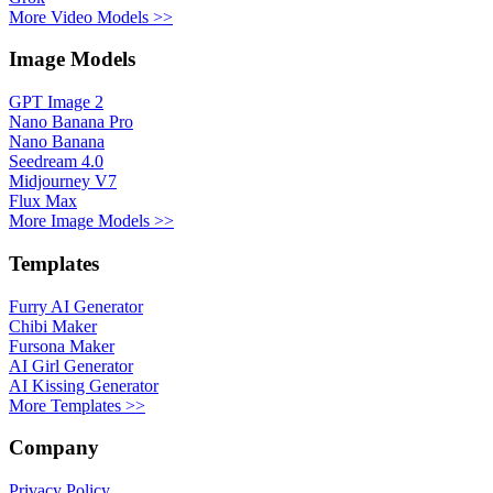
More Video Models >>
Image Models
GPT Image 2
Nano Banana Pro
Nano Banana
Seedream 4.0
Midjourney V7
Flux Max
More Image Models >>
Templates
Furry AI Generator
Chibi Maker
Fursona Maker
AI Girl Generator
AI Kissing Generator
More Templates >>
Company
Privacy Policy