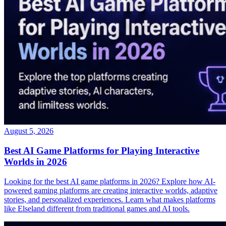
August 5, 2026
Best AI Game Platforms for Playing Interactive
Worlds in 2026
Looking for the best AI game platforms in 2026? Explore how AI-
powered gaming platforms are creating interactive worlds, adaptive
stories, and personalized experiences. Learn what makes platforms
like Elseland different from traditional games and AI tools.