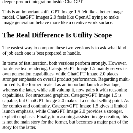
deeper product integration inside ChatGPT
This is an important shift. GPT Image 1.5 felt like a better image
model. ChatGPT Images 2.0 feels like OpenAI trying to make
image generation behave more like a creative work surface.
The Real Difference Is Utility Scope
The easiest way to compare these two versions is to ask what kind
of job each one is best prepared to handle.
In terms of fast iteration, both versions perform strongly. However,
for dense text rendering, CategoryGPT Image 1.5 mainly serves its
own generation capabilities, while ChatGPT Image 2.0 places
stronger emphasis on overall product performance. Regarding multi-
turn edits, the former treats it as an important launch advantage,
whereas the latter, while still valuing it, now pairs it with reasoning
capabilities. For structured graphics, CategoryGPT Image 1.5 is
capable, but ChatGPT Image 2.0 makes it a central selling point. As
for comics and continuity, CategoryGPT Image 1.5 gives it limited
launch emphasis, while ChatGPT Image 2.0 provides a stronger,
explicit emphasis. Finally, in reasoning‑assisted image creation, this
is not the main story for the former, but becomes a major part of the
story for the latter.