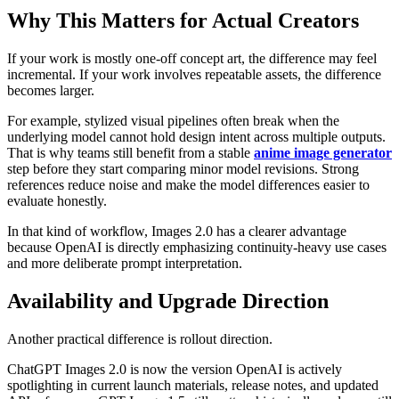
Why This Matters for Actual Creators
If your work is mostly one-off concept art, the difference may feel
incremental. If your work involves repeatable assets, the difference
becomes larger.
For example, stylized visual pipelines often break when the
underlying model cannot hold design intent across multiple outputs.
That is why teams still benefit from a stable
anime image generator
step before they start comparing minor model revisions. Strong
references reduce noise and make the model differences easier to
evaluate honestly.
In that kind of workflow, Images 2.0 has a clearer advantage
because OpenAI is directly emphasizing continuity-heavy use cases
and more deliberate prompt interpretation.
Availability and Upgrade Direction
Another practical difference is rollout direction.
ChatGPT Images 2.0 is now the version OpenAI is actively
spotlighting in current launch materials, release notes, and updated