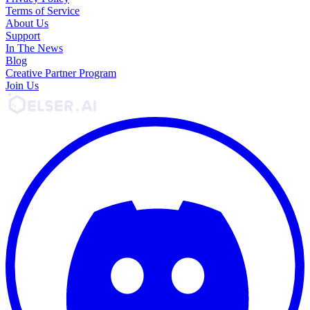
Terms of Service
About Us
Support
In The News
Blog
Creative Partner Program
Join Us