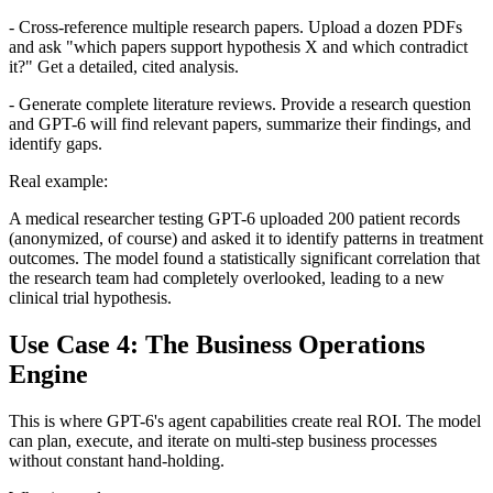
- Cross-reference multiple research papers. Upload a dozen PDFs
and ask "which papers support hypothesis X and which contradict
it?" Get a detailed, cited analysis.
- Generate complete literature reviews. Provide a research question
and GPT-6 will find relevant papers, summarize their findings, and
identify gaps.
Real example:
A medical researcher testing GPT-6 uploaded 200 patient records
(anonymized, of course) and asked it to identify patterns in treatment
outcomes. The model found a statistically significant correlation that
the research team had completely overlooked, leading to a new
clinical trial hypothesis.
Use Case 4: The Business Operations
Engine
This is where GPT-6's agent capabilities create real ROI. The model
can plan, execute, and iterate on multi-step business processes
without constant hand-holding.