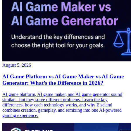
August 5, 2026
AI Game Platform vs AI Game Maker vs AI Game
Generator: What’s the Difference in 2026?
AI game platform, AI game maker, and AI game generator sound
similar—but they solve different problems. Learn the key
differences, how each technology works, and why Elseland
combines creation, gameplay, and remixing into one AI-powered
gaming experience.