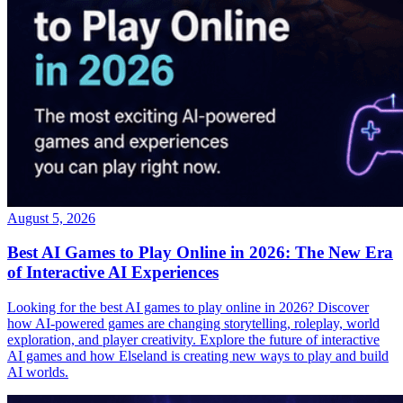
August 5, 2026
Best AI Games to Play Online in 2026: The New Era
of Interactive AI Experiences
Looking for the best AI games to play online in 2026? Discover
how AI-powered games are changing storytelling, roleplay, world
exploration, and player creativity. Explore the future of interactive
AI games and how Elseland is creating new ways to play and build
AI worlds.