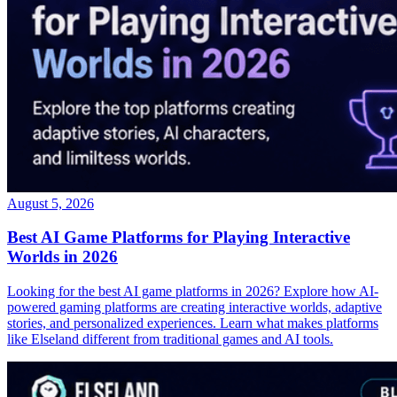
August 5, 2026
Best AI Game Platforms for Playing Interactive
Worlds in 2026
Looking for the best AI game platforms in 2026? Explore how AI-
powered gaming platforms are creating interactive worlds, adaptive
stories, and personalized experiences. Learn what makes platforms
like Elseland different from traditional games and AI tools.