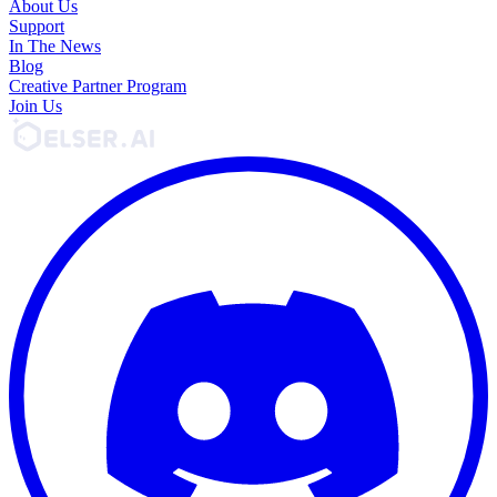
About Us
Support
In The News
Blog
Creative Partner Program
Join Us