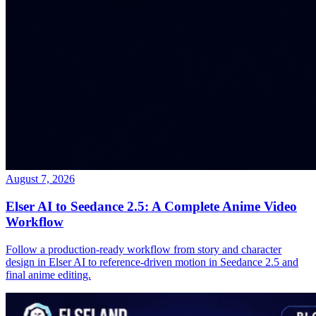
August 7, 2026
Elser AI to Seedance 2.5: A Complete Anime Video
Workflow
Follow a production-ready workflow from story and character
design in Elser AI to reference-driven motion in Seedance 2.5 and
final anime editing.