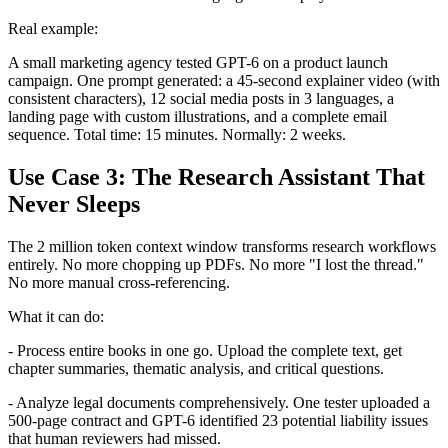
Real example:
A small marketing agency tested GPT-6 on a product launch
campaign. One prompt generated: a 45-second explainer video (with
consistent characters), 12 social media posts in 3 languages, a
landing page with custom illustrations, and a complete email
sequence. Total time: 15 minutes. Normally: 2 weeks.
Use Case 3: The Research Assistant That
Never Sleeps
The 2 million token context window transforms research workflows
entirely. No more chopping up PDFs. No more "I lost the thread."
No more manual cross-referencing.
What it can do:
- Process entire books in one go. Upload the complete text, get
chapter summaries, thematic analysis, and critical questions.
- Analyze legal documents comprehensively. One tester uploaded a
500-page contract and GPT-6 identified 23 potential liability issues
that human reviewers had missed.