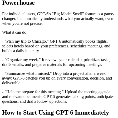
Powerhouse
For individual users, GPT-6's "Big Model Smell" feature is a game-
changer. It automatically understands what you actually want, even
when you're not precise.
What it can do:
- "Plan my trip to Chicago." GPT-6 automatically books flights,
selects hotels based on your preferences, schedules meetings, and
builds a daily itinerary.
- "Organize my week." It reviews your calendar, prioritizes tasks,
drafts emails, and prepares materials for upcoming meetings.
- "Summarize what I missed." Drop into a project after a week
away; GPT-6 catches you up on every conversation, decision, and
deliverable.
- "Help me prepare for this meeting." Upload the meeting agenda
and relevant documents; GPT-6 generates talking points, anticipates
questions, and drafts follow-up actions.
How to Start Using GPT-6 Immediately