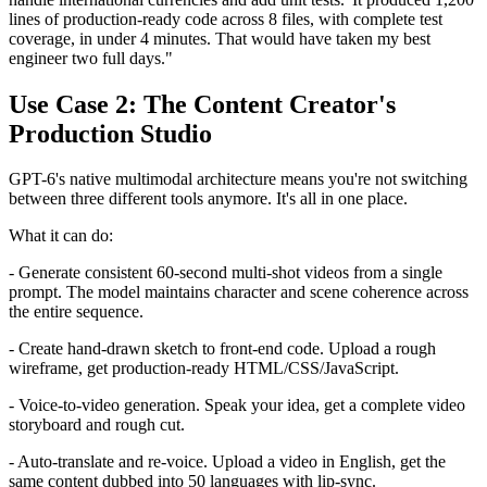
lines of production-ready code across 8 files, with complete test
coverage, in under 4 minutes. That would have taken my best
engineer two full days."
Use Case 2: The Content Creator's
Production Studio
GPT-6's native multimodal architecture means you're not switching
between three different tools anymore. It's all in one place.
What it can do:
- Generate consistent 60-second multi-shot videos from a single
prompt. The model maintains character and scene coherence across
the entire sequence.
- Create hand-drawn sketch to front-end code. Upload a rough
wireframe, get production-ready HTML/CSS/JavaScript.
- Voice-to-video generation. Speak your idea, get a complete video
storyboard and rough cut.
- Auto-translate and re-voice. Upload a video in English, get the
same content dubbed into 50 languages with lip-sync.