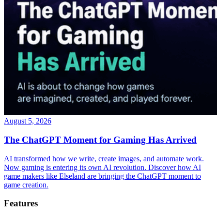
August 5, 2026
The ChatGPT Moment for Gaming Has Arrived
AI transformed how we write, create images, and automate work.
Now gaming is entering its own AI revolution. Discover how AI
game makers like Elseland are bringing the ChatGPT moment to
game creation.
Features