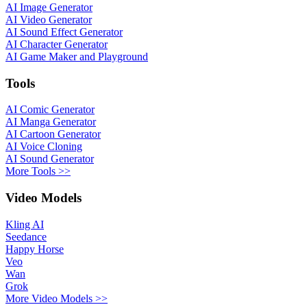
AI Image Generator
AI Video Generator
AI Sound Effect Generator
AI Character Generator
AI Game Maker and Playground
Tools
AI Comic Generator
AI Manga Generator
AI Cartoon Generator
AI Voice Cloning
AI Sound Generator
More Tools >>
Video Models
Kling AI
Seedance
Happy Horse
Veo
Wan
Grok
More Video Models >>