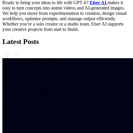
Ready to bring your ideas to life with GPT‑6?
Elser AI
makes it
easy to turn concepts into anime videos and AI-generated images.
We help you move from experimentation to creation, design visual
workflows, optimize prompts, and manage output efficiently.
Whether you’re a solo creator or a studio team, Elser AI supports
your creative projects from start to finish.
Latest Posts