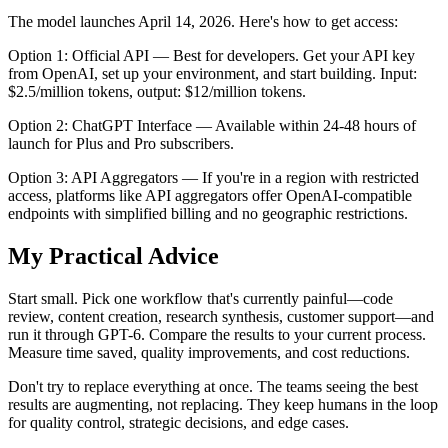
The model launches April 14, 2026. Here's how to get access:
Option 1: Official API — Best for developers. Get your API key
from OpenAI, set up your environment, and start building. Input:
$2.5/million tokens, output: $12/million tokens.
Option 2: ChatGPT Interface — Available within 24-48 hours of
launch for Plus and Pro subscribers.
Option 3: API Aggregators — If you're in a region with restricted
access, platforms like API aggregators offer OpenAI-compatible
endpoints with simplified billing and no geographic restrictions.
My Practical Advice
Start small. Pick one workflow that's currently painful—code
review, content creation, research synthesis, customer support—and
run it through GPT-6. Compare the results to your current process.
Measure time saved, quality improvements, and cost reductions.
Don't try to replace everything at once. The teams seeing the best
results are augmenting, not replacing. They keep humans in the loop
for quality control, strategic decisions, and edge cases.