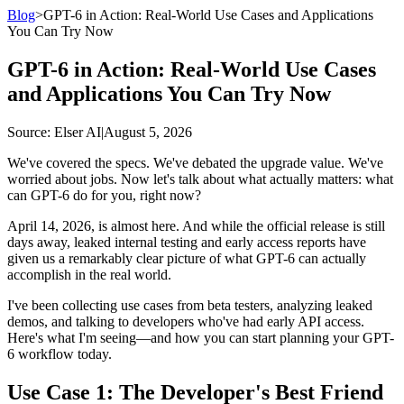
Blog
>
GPT-6 in Action: Real-World Use Cases and Applications
You Can Try Now
GPT-6 in Action: Real-World Use Cases
and Applications You Can Try Now
Source
: Elser AI
|
August 5, 2026
We've covered the specs. We've debated the upgrade value. We've
worried about jobs. Now let's talk about what actually matters: what
can GPT-6 do for you, right now?
April 14, 2026, is almost here. And while the official release is still
days away, leaked internal testing and early access reports have
given us a remarkably clear picture of what GPT-6 can actually
accomplish in the real world.
I've been collecting use cases from beta testers, analyzing leaked
demos, and talking to developers who've had early API access.
Here's what I'm seeing—and how you can start planning your GPT-
6 workflow today.
Use Case 1: The Developer's Best Friend