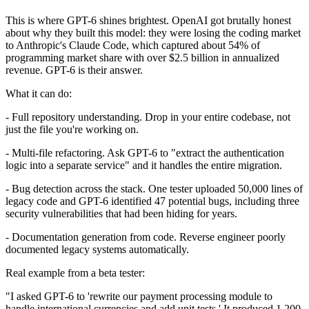
This is where GPT-6 shines brightest. OpenAI got brutally honest
about why they built this model: they were losing the coding market
to Anthropic's Claude Code, which captured about 54% of
programming market share with over $2.5 billion in annualized
revenue. GPT-6 is their answer.
What it can do:
- Full repository understanding. Drop in your entire codebase, not
just the file you're working on.
- Multi-file refactoring. Ask GPT-6 to "extract the authentication
logic into a separate service" and it handles the entire migration.
- Bug detection across the stack. One tester uploaded 50,000 lines of
legacy code and GPT-6 identified 47 potential bugs, including three
security vulnerabilities that had been hiding for years.
- Documentation generation from code. Reverse engineer poorly
documented legacy systems automatically.
Real example from a beta tester:
"I asked GPT-6 to 'rewrite our payment processing module to
handle international currencies and add unit tests.' It produced 1,200