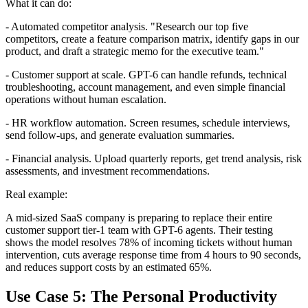
What it can do:
- Automated competitor analysis. "Research our top five
competitors, create a feature comparison matrix, identify gaps in our
product, and draft a strategic memo for the executive team."
- Customer support at scale. GPT-6 can handle refunds, technical
troubleshooting, account management, and even simple financial
operations without human escalation.
- HR workflow automation. Screen resumes, schedule interviews,
send follow-ups, and generate evaluation summaries.
- Financial analysis. Upload quarterly reports, get trend analysis, risk
assessments, and investment recommendations.
Real example:
A mid-sized SaaS company is preparing to replace their entire
customer support tier-1 team with GPT-6 agents. Their testing
shows the model resolves 78% of incoming tickets without human
intervention, cuts average response time from 4 hours to 90 seconds,
and reduces support costs by an estimated 65%.
Use Case 5: The Personal Productivity