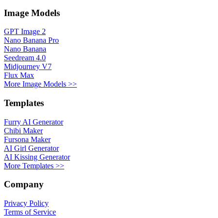
Image Models
GPT Image 2
Nano Banana Pro
Nano Banana
Seedream 4.0
Midjourney V7
Flux Max
More Image Models >>
Templates
Furry AI Generator
Chibi Maker
Fursona Maker
AI Girl Generator
AI Kissing Generator
More Templates >>
Company
Privacy Policy
Terms of Service