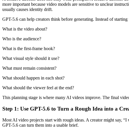
more important because video models are sensitive to unclear instruc
usually causes identity drift.
GPT-5.6 can help creators think before generating. Instead of starting
What is the video about?
Who is the audience?
What is the first-frame hook?
What visual style should it use?
What must remain consistent?
What should happen in each shot?
What should the viewer feel at the end?
This planning stage is where many AI videos improve. The final video ma
Step 1: Use GPT-5.6 to Turn a Rough Idea into a Crea
Most AI video projects start with rough ideas. A creator might say, “I
GPT-5.6 can turn them into a usable brief.