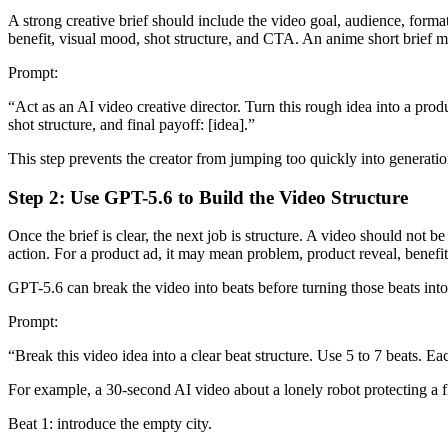
A strong creative brief should include the video goal, audience, format
benefit, visual mood, shot structure, and CTA. An anime short brief mi
Prompt:
“Act as an AI video creative director. Turn this rough idea into a produ
shot structure, and final payoff: [idea].”
This step prevents the creator from jumping too quickly into generatio
Step 2: Use GPT-5.6 to Build the Video Structure
Once the brief is clear, the next job is structure. A video should not 
action. For a product ad, it may mean problem, product reveal, benefit
GPT-5.6 can break the video into beats before turning those beats into
Prompt:
“Break this video idea into a clear beat structure. Use 5 to 7 beats. E
For example, a 30-second AI video about a lonely robot protecting a
Beat 1: introduce the empty city.