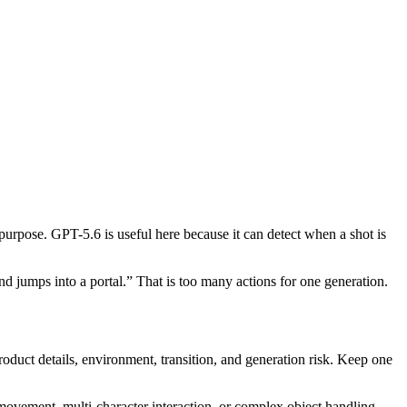
purpose. GPT-5.6 is useful here because it can detect when a shot is
d jumps into a portal.” That is too many actions for one generation.
roduct details, environment, transition, and generation risk. Keep one
 movement, multi-character interaction, or complex object handling.