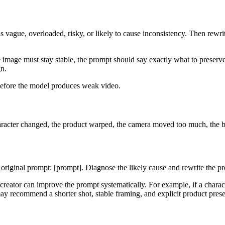
 vague, overloaded, risky, or likely to cause inconsistency. Then rewrit
e image must stay stable, the prompt should say exactly what to preserve.
gn.
 before the model produces weak video.
character changed, the product warped, the camera moved too much, the 
he original prompt: [prompt]. Diagnose the likely cause and rewrite the 
he creator can improve the prompt systematically. For example, if a cha
may recommend a shorter shot, stable framing, and explicit product pres