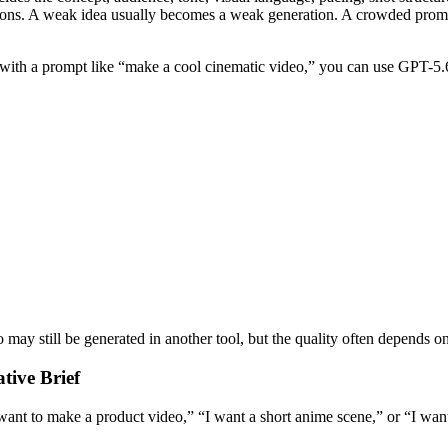
tions. A weak idea usually becomes a weak generation. A crowded promp
 with a prompt like “make a cool cinematic video,” you can use GPT-5.6 
y still be generated in another tool, but the quality often depends on the
tive Brief
 want to make a product video,” “I want a short anime scene,” or “I wan