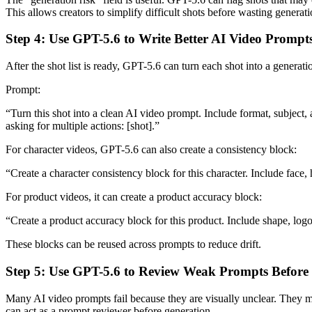
This allows creators to simplify difficult shots before wasting generati
Step 4: Use GPT-5.6 to Write Better AI Video Prompt
After the shot list is ready, GPT-5.6 can turn each shot into a generat
Prompt:
“Turn this shot into a clean AI video prompt. Include format, subject,
asking for multiple actions: [shot].”
For character videos, GPT-5.6 can also create a consistency block:
“Create a character consistency block for this character. Include face, h
For product videos, it can create a product accuracy block:
“Create a product accuracy block for this product. Include shape, logo,
These blocks can be reused across prompts to reduce drift.
Step 5: Use GPT-5.6 to Review Weak Prompts Before
Many AI video prompts fail because they are visually unclear. They ma
can act as a prompt reviewer before generation.