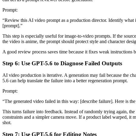
Prompt:
“Review this AI video prompt as a production director. Identify what is
[prompt].”
This step is especially useful for image-to-video prompts. If the sourc
the video is anime, the prompt should protect style and character desi
A good review process saves time because it fixes weak instructions
Step 6: Use GPT-5.6 to Diagnose Failed Outputs
AI video production is iterative. A generation may fail because the 
5.6 can help translate the failure into a better regeneration prompt.
Prompt:
“The generated video failed in this way: [describe failure]. Here is t
This turns failure into feedback. Instead of randomly trying again, t
constraints and a simpler camera move. If a product label warped, it 
shot.
Step 7: Use GPT-5.6 for Editing Notes