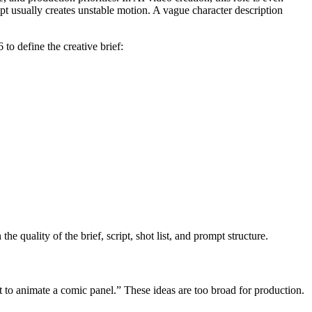
t usually creates unstable motion. A vague character description
to define the creative brief:
 quality of the brief, script, shot list, and prompt structure.
t to animate a comic panel.” These ideas are too broad for production.