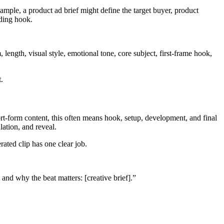
xample, a product ad brief might define the target buyer, product
nding hook.
 length, visual style, emotional tone, core subject, first-frame hook,
.
hort-form content, this often means hook, setup, development, and final
lation, and reveal.
ated clip has one clear job.
 and why the beat matters: [creative brief].”