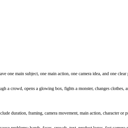
ave one main subject, one main action, one camera idea, and one clear 
gh a crowd, opens a glowing box, fights a monster, changes clothes, an
 include duration, framing, camera movement, main action, character or p
 cause problems: hands, faces, crowds, text, product logos, fast camera