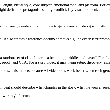
, length, visual style, core subject, emotional tone, and platform. For e
ght define the protagonist, setting, conflict, key visual moment, and e
ction-ready creative brief. Include target audience, video goal, platform,
n. It also creates a reference document that can guide every later prompt
be a random set of clips. It needs a beginning, middle, and payoff. For s
, proof, and CTA. For a story video, it may mean setup, discovery, esca
 shots. This matters because AI video tools work better when each gener
ach beat should describe what changes in the story, what the viewer sees,
 flower might become: