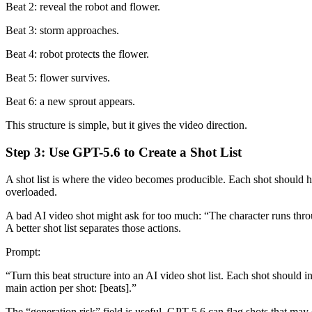
Beat 2: reveal the robot and flower.
Beat 3: storm approaches.
Beat 4: robot protects the flower.
Beat 5: flower survives.
Beat 6: a new sprout appears.
This structure is simple, but it gives the video direction.
Step 3: Use GPT-5.6 to Create a Shot List
A shot list is where the video becomes producible. Each shot should h
overloaded.
A bad AI video shot might ask for too much: “The character runs throu
A better shot list separates those actions.
Prompt:
“Turn this beat structure into an AI video shot list. Each shot should
main action per shot: [beats].”
The “generation risk” field is useful. GPT-5.6 can flag shots that may