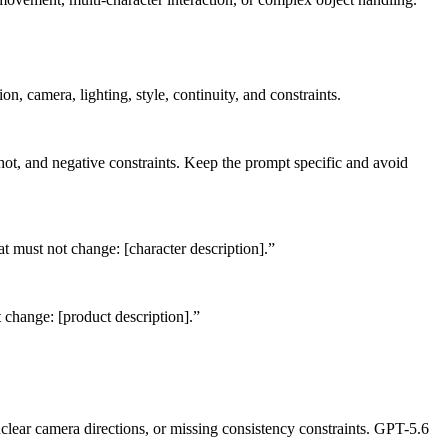
n, camera, lighting, style, continuity, and constraints.
shot, and negative constraints. Keep the prompt specific and avoid
that must not change: [character description].”
t change: [product description].”
clear camera directions, or missing consistency constraints. GPT-5.6