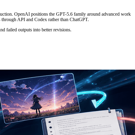
production. OpenAI positions the GPT-5.6 family around advanced work
ess through API and Codex rather than ChatGPT.
and failed outputs into better revisions.