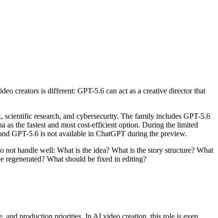
ideo creators is different: GPT-5.6 can act as a creative director that
 scientific research, and cybersecurity. The family includes GPT-5.6
as the fastest and most cost-efficient option. During the limited
 and GPT-5.6 is not available in ChatGPT during the preview.
o not handle well: What is the idea? What is the story structure? What
e regenerated? What should be fixed in editing?
 and production priorities. In AI video creation, this role is even