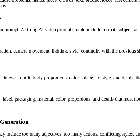
ons.
s
ion prompt. A strong AI video prompt should include format, subject, actio
 action, camera movement, lighting, style, continuity with the previous 
air, eyes, outfit, body proportions, color palette, art style, and details 
 label, packaging, material, color, proportions, and details that must no
 Generation
y include too many adjectives, too many actions, conflicting styles, un