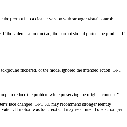
e the prompt into a cleaner version with stronger visual control:
 If the video is a product ad, the prompt should protect the product. If
background flickered, or the model ignored the intended action. GPT-
prompt to reduce the problem while preserving the original concept.”
racter’s face changed, GPT-5.6 may recommend stronger identity
ervation. If motion was too chaotic, it may recommend one action per