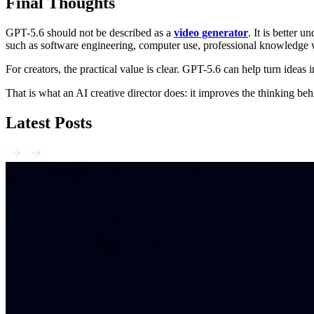
Final Thoughts
GPT-5.6 should not be described as a
video generator
. It is better
such as software engineering, computer use, professional knowledge w
For creators, the practical value is clear. GPT-5.6 can help turn ideas int
That is what an AI creative director does: it improves the thinking be
Latest Posts