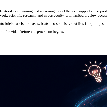
 understood as a planning and reasoning model that can support video 
ork, scientific research, and cybersecurity, with limited preview acc
o briefs, briefs into beats, beats into shot lists, shot lists into prompts, 
hind the video before the generation begins.