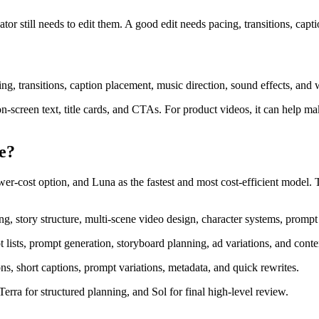
tor still needs to edit them. A good edit needs pacing, transitions, capt
cing, transitions, caption placement, music direction, sound effects, and 
n-screen text, title cards, and CTAs. For product videos, it can help mak
e?
r-cost option, and Luna as the fastest and most cost-efficient model. T
, story structure, multi-scene video design, character systems, prompt 
 lists, prompt generation, storyboard planning, ad variations, and conten
ons, short captions, prompt variations, metadata, and quick rewrites.
erra for structured planning, and Sol for final high-level review.