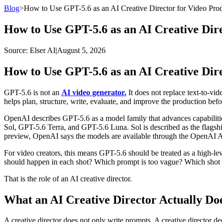
Blog
>
How to Use GPT-5.6 as an AI Creative Director for Video Pro
How to Use GPT-5.6 as an AI Creative Dir
Source
: Elser AI
|
August 5, 2026
How to Use GPT-5.6 as an AI Creative Dir
GPT-5.6 is not an
AI video generator.
It does not replace text-to-vide
helps plan, structure, write, evaluate, and improve the production befo
OpenAI describes GPT-5.6 as a model family that advances capabilitie
Sol, GPT-5.6 Terra, and GPT-5.6 Luna. Sol is described as the flagshi
preview, OpenAI says the models are available through the OpenAI AP
For video creators, this means GPT-5.6 should be treated as a high-lev
should happen in each shot? Which prompt is too vague? Which shot i
That is the role of an AI creative director.
What an AI Creative Director Actually Do
A creative director does not only write prompts. A creative director dec