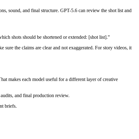
ions, sound, and final structure. GPT-5.6 can review the shot list and
which shots should be shortened or extended: [shot list].”
e sure the claims are clear and not exaggerated. For story videos, it
hat makes each model useful for a different layer of creative
audits, and final production review.
t briefs.