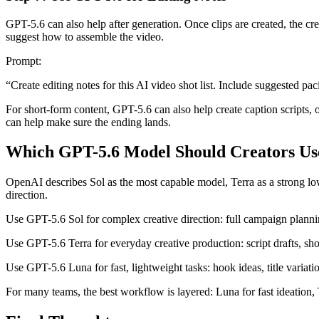
GPT-5.6 can also help after generation. Once clips are created, the crea
suggest how to assemble the video.
Prompt:
“Create editing notes for this AI video shot list. Include suggested pa
For short-form content, GPT-5.6 can also help create caption scripts, o
can help make sure the ending lands.
Which GPT-5.6 Model Should Creators Us
OpenAI describes Sol as the most capable model, Terra as a strong lowe
direction.
Use GPT-5.6 Sol for complex creative direction: full campaign planning
Use GPT-5.6 Terra for everyday creative production: script drafts, shot
Use GPT-5.6 Luna for fast, lightweight tasks: hook ideas, title variati
For many teams, the best workflow is layered: Luna for fast ideation, T