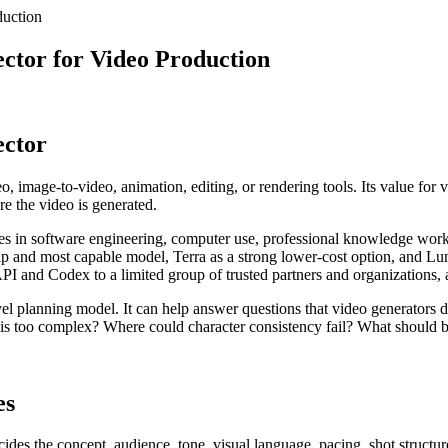
duction
ector for Video Production
ector
o, image-to-video, animation, editing, or rendering tools. Its value for v
re the video is generated.
s in software engineering, computer use, professional knowledge work,
p and most capable model, Terra as a strong lower-cost option, and Luna 
I and Codex to a limited group of trusted partners and organizations,
el planning model. It can help answer questions that video generators d
s too complex? Where could character consistency fail? What should b
es
ides the concept, audience, tone, visual language, pacing, shot structure,