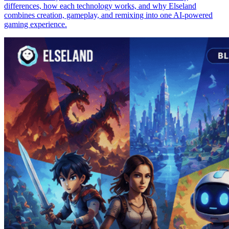
differences, how each technology works, and why Elseland
combines creation, gameplay, and remixing into one AI-powered
gaming experience.