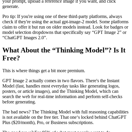
your prompt, upload a reference image if you want, and click
generate.
Pro tip: If you're using one of these third-party platforms, always
check if they're using the actual gpt-image-2 model. Some platforms
claim to offer it but run on older models instead. Look for badges or
model selection dropdowns that specifically say “GPT Image 2” or
“ChatGPT Images 2.0”.
What About the “Thinking Model”? Is It
Free?
This is where things get a bit more premium.
GPT Image 2 actually comes in two flavors. There's the Instant
Model (fast, handles most everyday tasks like generating logos,
posters, or article images), and the Thinking Model, which can
search the web for real-time information and perform self-checks
before generating.
The bad news? The Thinking Model with full reasoning capabilities
is not available on the free tier. That one‘s locked behind ChatGPT
Plus ($20/month), Pro, or Business subscriptions.