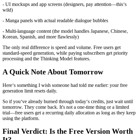
- UI mockups and app screens (designers, pay attention—this‘s
wild)
- Manga panels with actual readable dialogue bubbles
- Multi-language content (the model handles Japanese, Chinese,
Korean, Spanish, and more flawlessly)
The only real difference is speed and volume. Free users get
standard-speed generation, while paying subscribers get priority
processing and the Thinking Model features.
A Quick Note About Tomorrow
Here‘s something I wish someone had told me earlier: your free
generation limit resets daily.
So if you‘ve already burned through today‘s credits, just wait until
tomorrow. They come back. It's not a one-time thing or a limited
trial—free users get a recurring daily allocation as long as they keep
using the platform.
Final Verdict: Is the Free Version Worth
It?