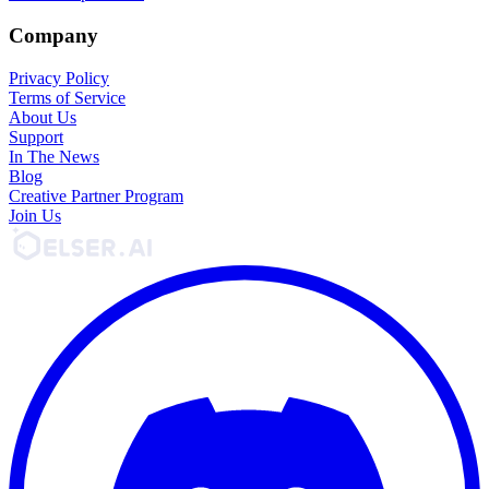
Company
Privacy Policy
Terms of Service
About Us
Support
In The News
Blog
Creative Partner Program
Join Us