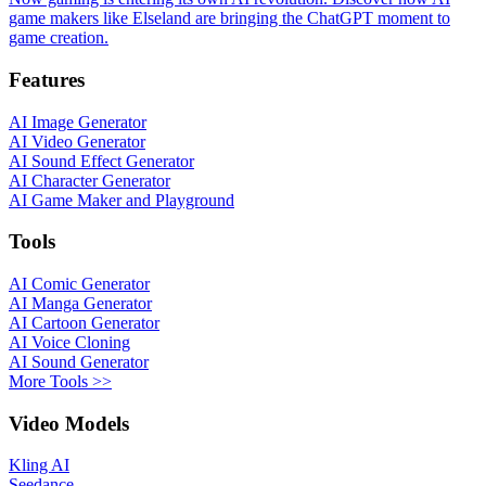
game makers like Elseland are bringing the ChatGPT moment to
game creation.
Features
AI Image Generator
AI Video Generator
AI Sound Effect Generator
AI Character Generator
AI Game Maker and Playground
Tools
AI Comic Generator
AI Manga Generator
AI Cartoon Generator
AI Voice Cloning
AI Sound Generator
More Tools >>
Video Models
Kling AI
Seedance