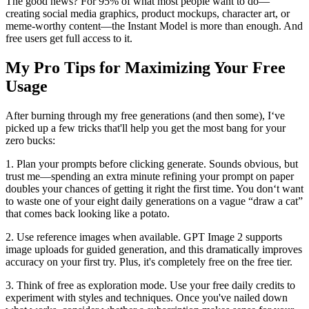
The good news? For 95% of what most people want to do—
creating social media graphics, product mockups, character art, or
meme-worthy content—the Instant Model is more than enough. And
free users get full access to it.
My Pro Tips for Maximizing Your Free
Usage
After burning through my free generations (and then some), I‘ve
picked up a few tricks that'll help you get the most bang for your
zero bucks:
1. Plan your prompts before clicking generate. Sounds obvious, but
trust me—spending an extra minute refining your prompt on paper
doubles your chances of getting it right the first time. You don‘t want
to waste one of your eight daily generations on a vague “draw a cat”
that comes back looking like a potato.
2. Use reference images when available. GPT Image 2 supports
image uploads for guided generation, and this dramatically improves
accuracy on your first try. Plus, it's completely free on the free tier.
3. Think of free as exploration mode. Use your free daily credits to
experiment with styles and techniques. Once you've nailed down