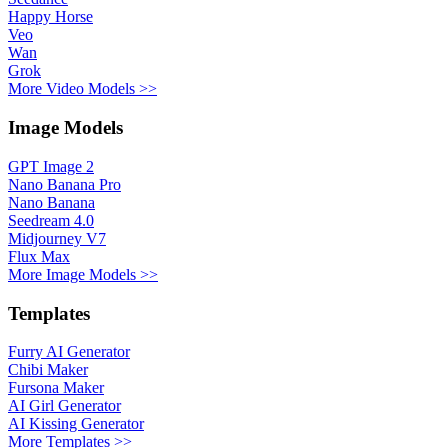
Happy Horse
Veo
Wan
Grok
More Video Models >>
Image Models
GPT Image 2
Nano Banana Pro
Nano Banana
Seedream 4.0
Midjourney V7
Flux Max
More Image Models >>
Templates
Furry AI Generator
Chibi Maker
Fursona Maker
AI Girl Generator
AI Kissing Generator
More Templates >>