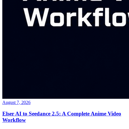
August 7, 2026
Elser AI to Seedance 2.5: A Complete Anime Video
Workflow