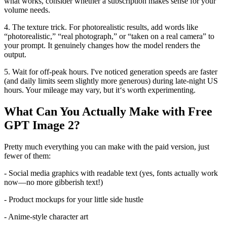
what works, consider whether a subscription makes sense for your
volume needs.
4. The texture trick. For photorealistic results, add words like
“photorealistic,” “real photograph,” or “taken on a real camera” to
your prompt. It genuinely changes how the model renders the
output.
5. Wait for off-peak hours. I've noticed generation speeds are faster
(and daily limits seem slightly more generous) during late-night US
hours. Your mileage may vary, but it‘s worth experimenting.
What Can You Actually Make with Free
GPT Image 2?
Pretty much everything you can make with the paid version, just
fewer of them:
- Social media graphics with readable text (yes, fonts actually work
now—no more gibberish text!)
- Product mockups for your little side hustle
- Anime-style character art