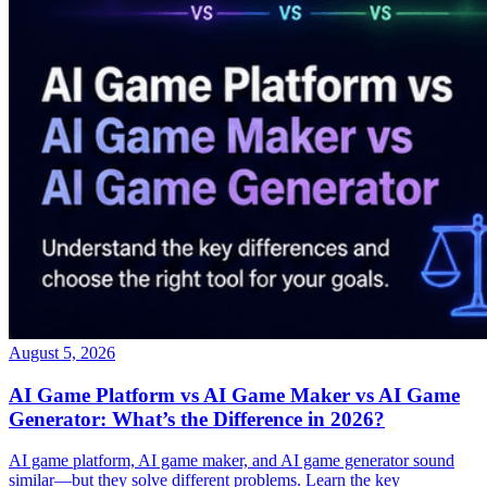
August 5, 2026
AI Game Platform vs AI Game Maker vs AI Game
Generator: What’s the Difference in 2026?
AI game platform, AI game maker, and AI game generator sound
similar—but they solve different problems. Learn the key