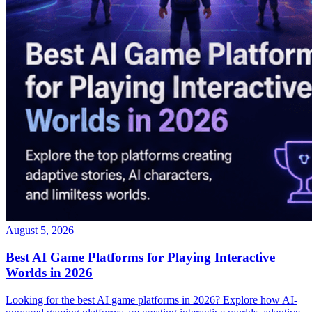
August 5, 2026
Best AI Game Platforms for Playing Interactive
Worlds in 2026
Looking for the best AI game platforms in 2026? Explore how AI-