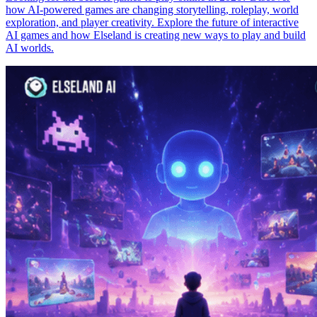
how AI-powered games are changing storytelling, roleplay, world
exploration, and player creativity. Explore the future of interactive
AI games and how Elseland is creating new ways to play and build
AI worlds.