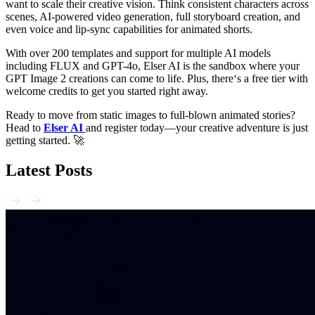
want to scale their creative vision. Think consistent characters across
scenes, AI-powered video generation, full storyboard creation, and
even voice and lip-sync capabilities for animated shorts.
With over 200 templates and support for multiple AI models
including FLUX and GPT-4o, Elser AI is the sandbox where your
GPT Image 2 creations can come to life. Plus, there‘s a free tier with
welcome credits to get you started right away.
Ready to move from static images to full-blown animated stories?
Head to
Elser AI
and register today—your creative adventure is just
getting started. 🚀
Latest Posts