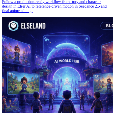
Follow a production-ready workflow from story and character
design in Elser AI to reference-driven motion in Seedance 2.5 and
final anime editing.