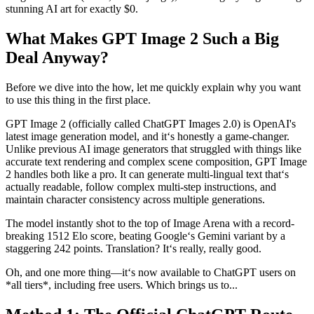
stunning AI art for exactly $0.
What Makes GPT Image 2 Such a Big
Deal Anyway?
Before we dive into the how, let me quickly explain why you want
to use this thing in the first place.
GPT Image 2 (officially called ChatGPT Images 2.0) is OpenAI's
latest image generation model, and it‘s honestly a game-changer.
Unlike previous AI image generators that struggled with things like
accurate text rendering and complex scene composition, GPT Image
2 handles both like a pro. It can generate multi-lingual text that‘s
actually readable, follow complex multi-step instructions, and
maintain character consistency across multiple generations.
The model instantly shot to the top of Image Arena with a record-
breaking 1512 Elo score, beating Google‘s Gemini variant by a
staggering 242 points. Translation? It‘s really, really good.
Oh, and one more thing—it‘s now available to ChatGPT users on
*all tiers*, including free users. Which brings us to...