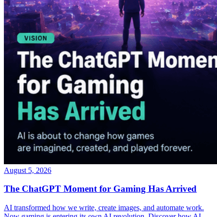
August 5, 2026
The ChatGPT Moment for Gaming Has Arrived
AI transformed how we write, create images, and automate work.
Now gaming is entering its own AI revolution. Discover how AI