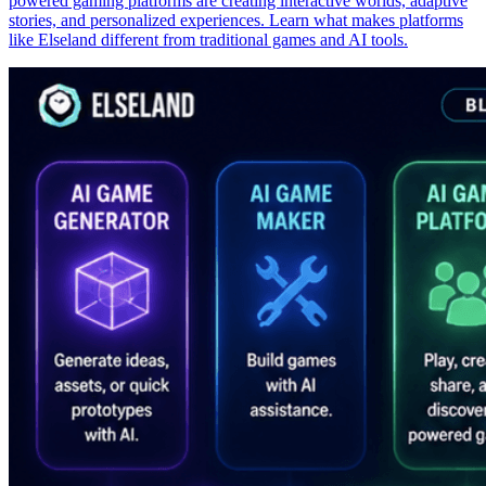
powered gaming platforms are creating interactive worlds, adaptive
stories, and personalized experiences. Learn what makes platforms
like Elseland different from traditional games and AI tools.