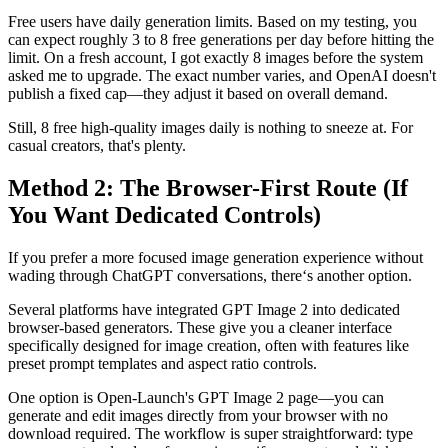
Free users have daily generation limits. Based on my testing, you
can expect roughly 3 to 8 free generations per day before hitting the
limit. On a fresh account, I got exactly 8 images before the system
asked me to upgrade. The exact number varies, and OpenAI doesn't
publish a fixed cap—they adjust it based on overall demand.
Still, 8 free high-quality images daily is nothing to sneeze at. For
casual creators, that's plenty.
Method 2: The Browser-First Route (If
You Want Dedicated Controls)
If you prefer a more focused image generation experience without
wading through ChatGPT conversations, there‘s another option.
Several platforms have integrated GPT Image 2 into dedicated
browser-based generators. These give you a cleaner interface
specifically designed for image creation, often with features like
preset prompt templates and aspect ratio controls.
One option is Open-Launch's GPT Image 2 page—you can
generate and edit images directly from your browser with no
download required. The workflow is super straightforward: type