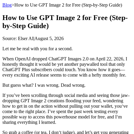
Blog
>
How to Use GPT Image 2 for Free (Step-by-Step Guide)
How to Use GPT Image 2 for Free (Step-
by-Step Guide)
Source
: Elser AI
|
August 5, 2026
Let me be real with you for a second.
When OpenAI dropped ChatGPT Images 2.0 on April 22, 2026, I
honestly thought it would be yet another paywalled tool that only
ChatGPT Plus subscribers could touch. You know how it goes—
every exciting AI release seems to come with a hefty monthly fee.
But guess what? I was wrong. Dead wrong.
If you’ve been scrolling through social media and seeing those jaw-
dropping GPT Image 2 creations flooding your feed, wondering
how to get in on the action without pulling out your wallet, you‘ve
come to the right place. I’ve spent the past week testing every
possible way to access this powerhouse model for free, and I‘m
sharing everything I learned.
So grab a coffee (or tea, I don‘t judge), and let’s get you generating