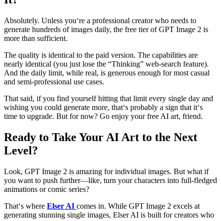
Absolutely. Unless you‘re a professional creator who needs to
generate hundreds of images daily, the free tier of GPT Image 2 is
more than sufficient.
The quality is identical to the paid version. The capabilities are
nearly identical (you just lose the “Thinking” web-search feature).
And the daily limit, while real, is generous enough for most casual
and semi-professional use cases.
That said, if you find yourself hitting that limit every single day and
wishing you could generate more, that‘s probably a sign that it‘s
time to upgrade. But for now? Go enjoy your free AI art, friend.
Ready to Take Your AI Art to the Next
Level?
Look, GPT Image 2 is amazing for individual images. But what if
you want to push further—like, turn your characters into full-fledged
animations or comic series?
That‘s where
Elser AI
comes in. While GPT Image 2 excels at
generating stunning single images, Elser AI is built for creators who