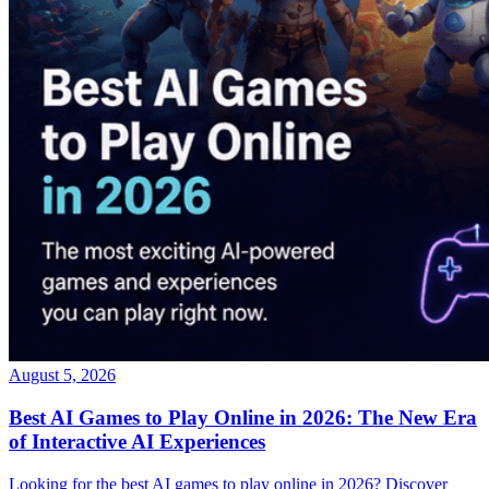
August 5, 2026
Best AI Games to Play Online in 2026: The New Era
of Interactive AI Experiences
Looking for the best AI games to play online in 2026? Discover