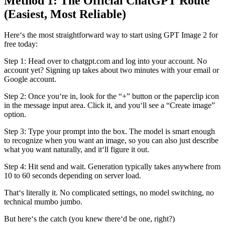
Method 1: The Official ChatGPT Route
(Easiest, Most Reliable)
Here‘s the most straightforward way to start using GPT Image 2 for
free today:
Step 1: Head over to chatgpt.com and log into your account. No
account yet? Signing up takes about two minutes with your email or
Google account.
Step 2: Once you‘re in, look for the “+” button or the paperclip icon
in the message input area. Click it, and you‘ll see a “Create image”
option.
Step 3: Type your prompt into the box. The model is smart enough
to recognize when you want an image, so you can also just describe
what you want naturally, and it‘ll figure it out.
Step 4: Hit send and wait. Generation typically takes anywhere from
10 to 60 seconds depending on server load.
That‘s literally it. No complicated settings, no model switching, no
technical mumbo jumbo.
But here‘s the catch (you knew there‘d be one, right?)