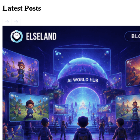
Latest Posts