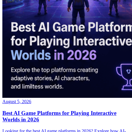
August 5, 2026
Best AI Game Platforms for Playing Interactive
Worlds in 2026
Looking for the best AI game platforms in 2026? Explore how AI-