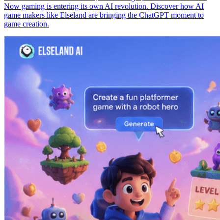
Now gaming is entering its own AI revolution. Discover how AI
game makers like Elseland are bringing the ChatGPT moment to
game creation.