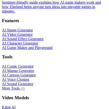
beginner-friendly guide explains how AI game makers work and
how Elseland helps anyone turn ideas into playable games in
minutes.
Features
AI Image Generator
AI Video Generator
AI Sound Effect Generator
AI Character Generator
AI Game Maker and Playground
Tools
AI Comic Generator
AI Manga Generator
AI Cartoon Generator
AI Voice Cloning
AI Sound Generator
More Tools >>
Video Models
Kling AI