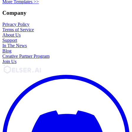
More Templates >>
Company
Privacy Policy
Terms of Service
About Us
Support
In The News
Blog
Creative Partner Program
Join Us