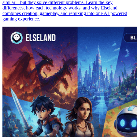
similar—but they solve different problems. Learn the key
differences, how each technology works, and why Elseland
combines creation, gameplay, and remixing into one AI-powered
gaming experience.