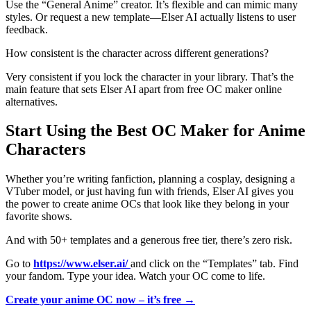
Use the “General Anime” creator. It’s flexible and can mimic many
styles. Or request a new template—Elser AI actually listens to user
feedback.
How consistent is the character across different generations?
Very consistent if you lock the character in your library. That’s the
main feature that sets Elser AI apart from free OC maker online
alternatives.
Start Using the Best OC Maker for Anime
Characters
Whether you’re writing fanfiction, planning a cosplay, designing a
VTuber model, or just having fun with friends, Elser AI gives you
the power to create anime OCs that look like they belong in your
favorite shows.
And with 50+ templates and a generous free tier, there’s zero risk.
Go to
https://www.elser.ai/
and click on the “Templates” tab. Find
your fandom. Type your idea. Watch your OC come to life.
Create your anime OC now – it’s free →