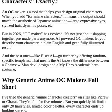
Characters” Exactly?
An OC maker is a tool that helps you design original characters.
When you add “for anime characters,” it means the output should
match the aesthetic of Japanese animation—large expressive eyes,
stylized hair, dynamic poses, etc.
But in 2026, “OC maker” has evolved. It’s not just about slapping
together pre-made parts anymore. AI-powered OC makers let you
describe your character in plain English and get a fully illustrated
result.
And the best ones—like Elser AI—go further by offering fandom-
specific templates. That means the AI knows the difference between
a Chainsaw Man devil design and a My Hero Academia hero
costume.
Why Generic Anime OC Makers Fall
Short
I’ve tried the generic “anime character creators” on sites like Picrew
or Charat. They’re fun for five minutes. But you quickly hit limits:
only 20 hairstyles, limited color palettes, every character ends up
looking same-y.