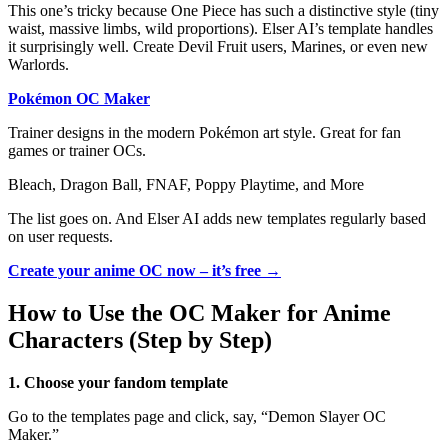
This one’s tricky because One Piece has such a distinctive style (tiny
waist, massive limbs, wild proportions). Elser AI’s template handles
it surprisingly well. Create Devil Fruit users, Marines, or even new
Warlords.
Pokémon OC Maker
Trainer designs in the modern Pokémon art style. Great for fan
games or trainer OCs.
Bleach, Dragon Ball, FNAF, Poppy Playtime, and More
The list goes on. And Elser AI adds new templates regularly based
on user requests.
Create your anime OC now – it’s free →
How to Use the OC Maker for Anime
Characters (Step by Step)
1. Choose your fandom template
Go to the templates page and click, say, “Demon Slayer OC
Maker.”