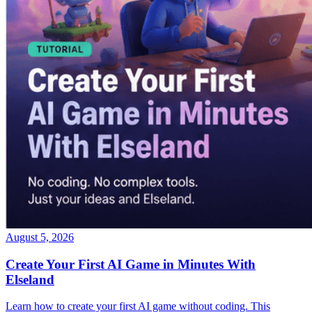
August 5, 2026
Create Your First AI Game in Minutes With
Elseland
Learn how to create your first AI game without coding. This