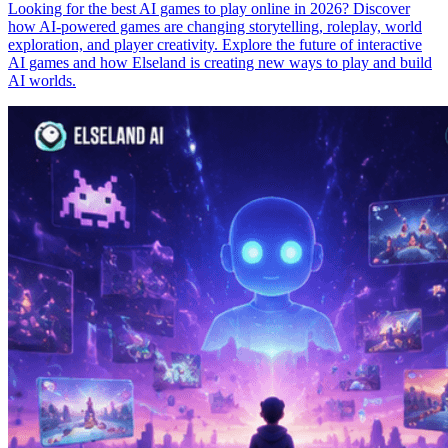
Looking for the best AI games to play online in 2026? Discover
how AI-powered games are changing storytelling, roleplay, world
exploration, and player creativity. Explore the future of interactive
AI games and how Elseland is creating new ways to play and build
AI worlds.