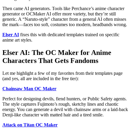
Then came AI generators. Tools like Perchance’s anime character
generator or OCMaker AI offer more variety, but they’re still
generic. A “Naruto-style” character from a general AI often misses
the mark—faces too soft, costumes too modern, headbands wrong.
Elser AI
fixes this with dedicated templates trained on specific
anime art styles.
Elser AI: The OC Maker for Anime
Characters That Gets Fandoms
Let me highlight a few of my favorites from their templates page
(and yes, all are included in the free tier):
Chainsaw Man OC Maker
Perfect for designing devils, fiend hunters, or Public Safety agents.
The style captures Fujimoto’s rough, sketchy lines and chaotic
energy. You can generate a devil with chainsaw arms or a laid-back
Denji-like character with matted hair and a tired smile.
Attack on Titan OC Maker