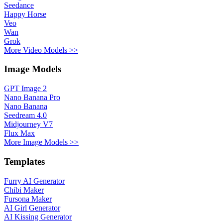
Seedance
Happy Horse
Veo
Wan
Grok
More Video Models >>
Image Models
GPT Image 2
Nano Banana Pro
Nano Banana
Seedream 4.0
Midjourney V7
Flux Max
More Image Models >>
Templates
Furry AI Generator
Chibi Maker
Fursona Maker
AI Girl Generator
AI Kissing Generator