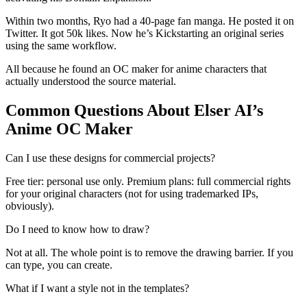
Within two months, Ryo had a 40-page fan manga. He posted it on
Twitter. It got 50k likes. Now he’s Kickstarting an original series
using the same workflow.
All because he found an OC maker for anime characters that
actually understood the source material.
Common Questions About Elser AI’s
Anime OC Maker
Can I use these designs for commercial projects?
Free tier: personal use only. Premium plans: full commercial rights
for your original characters (not for using trademarked IPs,
obviously).
Do I need to know how to draw?
Not at all. The whole point is to remove the drawing barrier. If you
can type, you can create.
What if I want a style not in the templates?