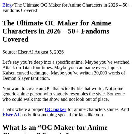
Blog
>
The Ultimate OC Maker for Anime Characters in 2026 – 50+
Fandoms Covered
The Ultimate OC Maker for Anime
Characters in 2026 – 50+ Fandoms
Covered
Source
: Elser AI
|
August 5, 2026
Let’s say you’re deep into a specific anime. Maybe you’ve watched
Attack on Titan four times. Maybe you can name every Jujutsu
Kaisen cursed technique. Maybe you’ve written 30,000 words of
Demon Slayer fanfiction.
You want to create an OC that actually fits that world. Not some
generic anime person who vaguely resembles the style. Someone
who could walk into the show and not look out of place.
That’s where a proper
OC maker
for anime characters shines. And
Elser AI
has built something special for fans like you.
What Is an “OC Maker for Anime