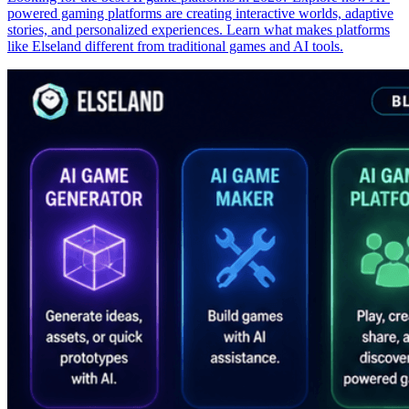
powered gaming platforms are creating interactive worlds, adaptive
stories, and personalized experiences. Learn what makes platforms
like Elseland different from traditional games and AI tools.