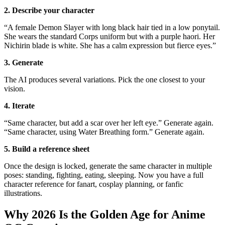
2. Describe your character
“A female Demon Slayer with long black hair tied in a low ponytail.
She wears the standard Corps uniform but with a purple haori. Her
Nichirin blade is white. She has a calm expression but fierce eyes.”
3. Generate
The AI produces several variations. Pick the one closest to your
vision.
4. Iterate
“Same character, but add a scar over her left eye.” Generate again.
“Same character, using Water Breathing form.” Generate again.
5. Build a reference sheet
Once the design is locked, generate the same character in multiple
poses: standing, fighting, eating, sleeping. Now you have a full
character reference for fanart, cosplay planning, or fanfic
illustrations.
Why 2026 Is the Golden Age for Anime