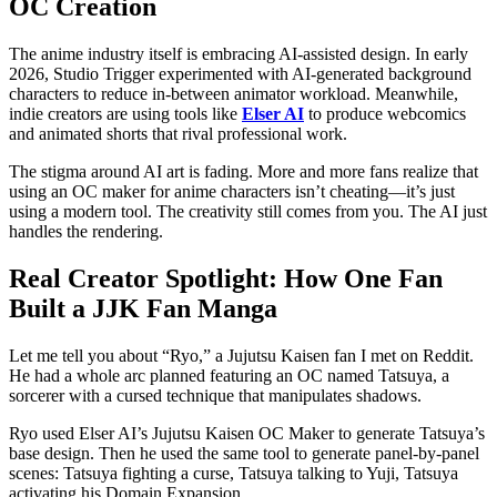
OC Creation
The anime industry itself is embracing AI-assisted design. In early
2026, Studio Trigger experimented with AI-generated background
characters to reduce in-between animator workload. Meanwhile,
indie creators are using tools like
Elser AI
to produce webcomics
and animated shorts that rival professional work.
The stigma around AI art is fading. More and more fans realize that
using an OC maker for anime characters isn’t cheating—it’s just
using a modern tool. The creativity still comes from you. The AI just
handles the rendering.
Real Creator Spotlight: How One Fan
Built a JJK Fan Manga
Let me tell you about “Ryo,” a Jujutsu Kaisen fan I met on Reddit.
He had a whole arc planned featuring an OC named Tatsuya, a
sorcerer with a cursed technique that manipulates shadows.
Ryo used Elser AI’s Jujutsu Kaisen OC Maker to generate Tatsuya’s
base design. Then he used the same tool to generate panel-by-panel
scenes: Tatsuya fighting a curse, Tatsuya talking to Yuji, Tatsuya
activating his Domain Expansion.