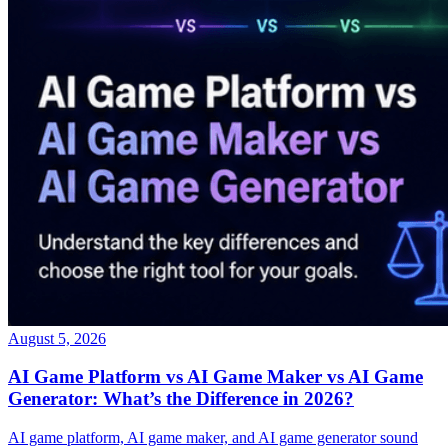
August 5, 2026
AI Game Platform vs AI Game Maker vs AI Game
Generator: What’s the Difference in 2026?
AI game platform, AI game maker, and AI game generator sound