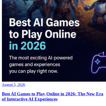
August 5, 2026
Best AI Games to Play Online in 2026: The New Era
of Interactive AI Experiences