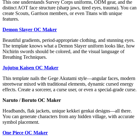
This one understands Survey Corps uniforms, ODM gear, and the
distinct AOT face structure (sharp jaws, tired eyes, trauma). You can
create Scouts, Garrison members, or even Titans with unique
features.
Demon Slayer OC Maker
Beautiful gradients, period-appropriate clothing, and stunning eyes.
The template knows what a Demon Slayer uniform looks like, how
Nichirin swords should be colored, and the visual language of
Breathing Techniques.
Jujutsu Kaisen OC Maker
This template nails the Gege Akutami style—angular faces, modern
streetwear mixed with traditional elements, dynamic cursed energy
effects. Create a sorcerer, a curse user, or even a special-grade curse.
Naruto / Boruto OC Maker
Headbands, flak jackets, unique kekkei genkai designs—all there.
You can generate characters from any hidden village, with accurate
symbol placement.
One Piece OC Maker