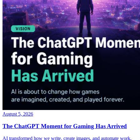
August 5, 2026
The ChatGPT Moment for Gaming Has Arrived
AI transformed how we write, create images, and automate work.