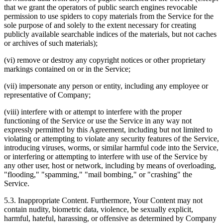
that we grant the operators of public search engines revocable
permission to use spiders to copy materials from the Service for the
sole purpose of and solely to the extent necessary for creating
publicly available searchable indices of the materials, but not caches
or archives of such materials);
(vi) remove or destroy any copyright notices or other proprietary
markings contained on or in the Service;
(vii) impersonate any person or entity, including any employee or
representative of Company;
(viii) interfere with or attempt to interfere with the proper
functioning of the Service or use the Service in any way not
expressly permitted by this Agreement, including but not limited to
violating or attempting to violate any security features of the Service,
introducing viruses, worms, or similar harmful code into the Service,
or interfering or attempting to interfere with use of the Service by
any other user, host or network, including by means of overloading,
"flooding," "spamming," "mail bombing," or "crashing" the
Service.
5.3. Inappropriate Content. Furthermore, Your Content may not
contain nudity, biometric data, violence, be sexually explicit,
harmful, hateful, harassing, or offensive as determined by Company