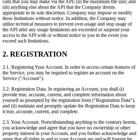
calls that you may make via the API; (ii) the maximum file size; and
(iii) anything else about the API that the Company deems
appropriate in its sole discretion. Company may impose or modify
these limitations without notice. In addition, the Company may
utilize technical measures to prevent over-usage and stop usage of
the API after any usage limitations are exceeded or suspend your
access to the API with or without notice to you in the event you
exceed such limitations.
2. REGISTRATION
2.1. Registering Your Account. In order to access certain features of
the Service, you may be required to register an account on the
Service ("Account").
2.2. Registration Data. In registering an Account, you shall (i)
provide true, accurate, current, and complete information about
yourself as prompted by the registration form ("Registration Data"),
and (ii) maintain and promptly update the Registration Data to keep
it true, accurate, current, and complete.
2.3. Your Account. Notwithstanding anything to the contrary herein,
you acknowledge and agree that you have no ownership or other
property interest in your Account, and you further acknowledge and
agree that all rights in and to your Account are and will forever be