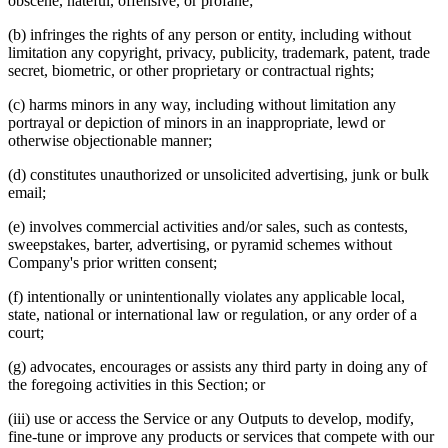
obscene, hateful, offensive, or profane;
(b) infringes the rights of any person or entity, including without
limitation any copyright, privacy, publicity, trademark, patent, trade
secret, biometric, or other proprietary or contractual rights;
(c) harms minors in any way, including without limitation any
portrayal or depiction of minors in an inappropriate, lewd or
otherwise objectionable manner;
(d) constitutes unauthorized or unsolicited advertising, junk or bulk
email;
(e) involves commercial activities and/or sales, such as contests,
sweepstakes, barter, advertising, or pyramid schemes without
Company's prior written consent;
(f) intentionally or unintentionally violates any applicable local,
state, national or international law or regulation, or any order of a
court;
(g) advocates, encourages or assists any third party in doing any of
the foregoing activities in this Section; or
(iii) use or access the Service or any Outputs to develop, modify,
fine‑tune or improve any products or services that compete with our