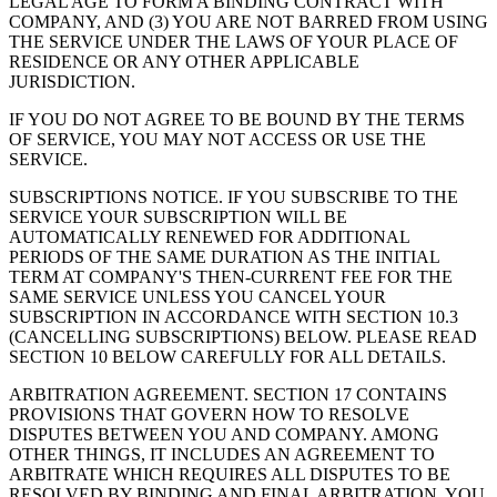
LEGAL AGE TO FORM A BINDING CONTRACT WITH
COMPANY, AND (3) YOU ARE NOT BARRED FROM USING
THE SERVICE UNDER THE LAWS OF YOUR PLACE OF
RESIDENCE OR ANY OTHER APPLICABLE
JURISDICTION.
IF YOU DO NOT AGREE TO BE BOUND BY THE TERMS
OF SERVICE, YOU MAY NOT ACCESS OR USE THE
SERVICE.
SUBSCRIPTIONS NOTICE. IF YOU SUBSCRIBE TO THE
SERVICE YOUR SUBSCRIPTION WILL BE
AUTOMATICALLY RENEWED FOR ADDITIONAL
PERIODS OF THE SAME DURATION AS THE INITIAL
TERM AT COMPANY'S THEN-CURRENT FEE FOR THE
SAME SERVICE UNLESS YOU CANCEL YOUR
SUBSCRIPTION IN ACCORDANCE WITH SECTION 10.3
(CANCELLING SUBSCRIPTIONS) BELOW. PLEASE READ
SECTION 10 BELOW CAREFULLY FOR ALL DETAILS.
ARBITRATION AGREEMENT. SECTION 17 CONTAINS
PROVISIONS THAT GOVERN HOW TO RESOLVE
DISPUTES BETWEEN YOU AND COMPANY. AMONG
OTHER THINGS, IT INCLUDES AN AGREEMENT TO
ARBITRATE WHICH REQUIRES ALL DISPUTES TO BE
RESOLVED BY BINDING AND FINAL ARBITRATION. YOU