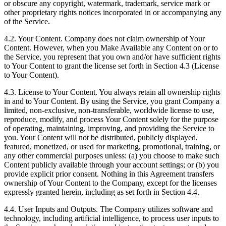
or obscure any copyright, watermark, trademark, service mark or
other proprietary rights notices incorporated in or accompanying any
of the Service.
4.2. Your Content. Company does not claim ownership of Your
Content. However, when you Make Available any Content on or to
the Service, you represent that you own and/or have sufficient rights
to Your Content to grant the license set forth in Section 4.3 (License
to Your Content).
4.3. License to Your Content. You always retain all ownership rights
in and to Your Content. By using the Service, you grant Company a
limited, non-exclusive, non-transferable, worldwide license to use,
reproduce, modify, and process Your Content solely for the purpose
of operating, maintaining, improving, and providing the Service to
you. Your Content will not be distributed, publicly displayed,
featured, monetized, or used for marketing, promotional, training, or
any other commercial purposes unless: (a) you choose to make such
Content publicly available through your account settings; or (b) you
provide explicit prior consent. Nothing in this Agreement transfers
ownership of Your Content to the Company, except for the licenses
expressly granted herein, including as set forth in Section 4.4.
4.4. User Inputs and Outputs. The Company utilizes software and
technology, including artificial intelligence, to process user inputs to