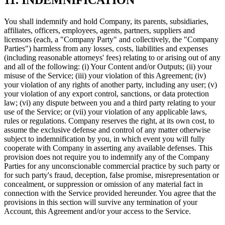
You shall indemnify and hold Company, its parents, subsidiaries,
affiliates, officers, employees, agents, partners, suppliers and
licensors (each, a "Company Party" and collectively, the "Company
Parties") harmless from any losses, costs, liabilities and expenses
(including reasonable attorneys' fees) relating to or arising out of any
and all of the following: (i) Your Content and/or Outputs; (ii) your
misuse of the Service; (iii) your violation of this Agreement; (iv)
your violation of any rights of another party, including any user; (v)
your violation of any export control, sanctions, or data protection
law; (vi) any dispute between you and a third party relating to your
use of the Service; or (vii) your violation of any applicable laws,
rules or regulations. Company reserves the right, at its own cost, to
assume the exclusive defense and control of any matter otherwise
subject to indemnification by you, in which event you will fully
cooperate with Company in asserting any available defenses. This
provision does not require you to indemnify any of the Company
Parties for any unconscionable commercial practice by such party or
for such party's fraud, deception, false promise, misrepresentation or
concealment, or suppression or omission of any material fact in
connection with the Service provided hereunder. You agree that the
provisions in this section will survive any termination of your
Account, this Agreement and/or your access to the Service.