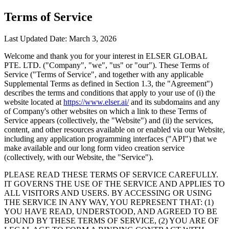
Terms of Service
Last Updated Date: March 3, 2026
Welcome and thank you for your interest in ELSER GLOBAL
PTE. LTD. ("Company", "we", "us" or "our"). These Terms of
Service ("Terms of Service", and together with any applicable
Supplemental Terms as defined in Section 1.3, the "Agreement")
describes the terms and conditions that apply to your use of (i) the
website located at
https://www.elser.ai/
and its subdomains and any
of Company's other websites on which a link to these Terms of
Service appears (collectively, the "Website") and (ii) the services,
content, and other resources available on or enabled via our Website,
including any application programming interfaces ("API") that we
make available and our long form video creation service
(collectively, with our Website, the "Service").
PLEASE READ THESE TERMS OF SERVICE CAREFULLY.
IT GOVERNS THE USE OF THE SERVICE AND APPLIES TO
ALL VISITORS AND USERS. BY ACCESSING OR USING
THE SERVICE IN ANY WAY, YOU REPRESENT THAT: (1)
YOU HAVE READ, UNDERSTOOD, AND AGREED TO BE
BOUND BY THESE TERMS OF SERVICE, (2) YOU ARE OF