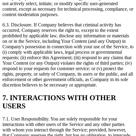
not actively select, initiate, or modify specific user-generated
content, except as necessary for technical processing, compliance, or
content moderation purposes.
6.3. Disclosure. If Company believes that criminal activity has
occurred, Company reserves the right to, except to the extent
prohibited by applicable law, disclose any information or materials
on or in the Service, including Your Content (and any Output) in
Company's possession in connection with your use of the Service, to
(i) comply with applicable laws, legal process or governmental
requests; (ii) enforce this Agreement; (iii) respond to any claims that
Your Content (or any Output) violates the rights of third parties; (iv)
respond to your requests for customer service; or (v) protect the
rights, property, or safety of Company, its users or the public, and all
enforcement or other government officials, as Company in its sole
discretion believes to be necessary or appropriate.
7. INTERACTIONS WITH OTHER
USERS
7.1. User Responsibility. You are solely responsible for your
interactions with other users of the Service and any other parties
with whom you interact through the Service; provided, however,
that Company reserves the right, but has no obligation, to intercede