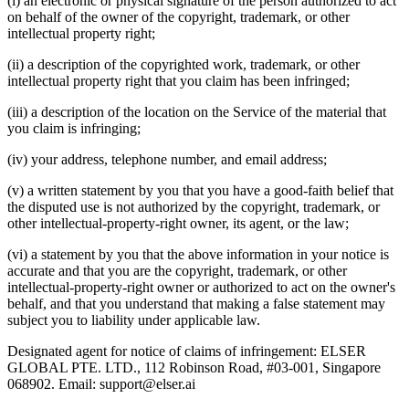
(i) an electronic or physical signature of the person authorized to act
on behalf of the owner of the copyright, trademark, or other
intellectual property right;
(ii) a description of the copyrighted work, trademark, or other
intellectual property right that you claim has been infringed;
(iii) a description of the location on the Service of the material that
you claim is infringing;
(iv) your address, telephone number, and email address;
(v) a written statement by you that you have a good‑faith belief that
the disputed use is not authorized by the copyright, trademark, or
other intellectual‑property‑right owner, its agent, or the law;
(vi) a statement by you that the above information in your notice is
accurate and that you are the copyright, trademark, or other
intellectual-property-right owner or authorized to act on the owner's
behalf, and that you understand that making a false statement may
subject you to liability under applicable law.
Designated agent for notice of claims of infringement: ELSER
GLOBAL PTE. LTD., 112 Robinson Road, #03-001, Singapore
068902. Email: support@elser.ai