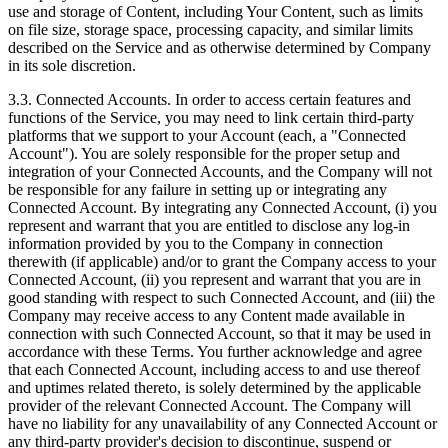
use and storage of Content, including Your Content, such as limits
on file size, storage space, processing capacity, and similar limits
described on the Service and as otherwise determined by Company
in its sole discretion.
3.3. Connected Accounts. In order to access certain features and
functions of the Service, you may need to link certain third‑party
platforms that we support to your Account (each, a "Connected
Account"). You are solely responsible for the proper setup and
integration of your Connected Accounts, and the Company will not
be responsible for any failure in setting up or integrating any
Connected Account. By integrating any Connected Account, (i) you
represent and warrant that you are entitled to disclose any log‑in
information provided by you to the Company in connection
therewith (if applicable) and/or to grant the Company access to your
Connected Account, (ii) you represent and warrant that you are in
good standing with respect to such Connected Account, and (iii) the
Company may receive access to any Content made available in
connection with such Connected Account, so that it may be used in
accordance with these Terms. You further acknowledge and agree
that each Connected Account, including access to and use thereof
and uptimes related thereto, is solely determined by the applicable
provider of the relevant Connected Account. The Company will
have no liability for any unavailability of any Connected Account or
any third‑party provider's decision to discontinue, suspend or