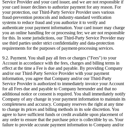
Service Provider and your card issuer, and we are not responsible if
your card issuer declines to authorize payment for any reason. For
your protection, our Third‑Party Service Provider uses various
fraud‑prevention protocols and industry‑standard verification
systems to reduce fraud and you authorize it to verify and
authenticate your payment information. Your card issuer may charge
you an online handling fee or processing fee; we are not responsible
for this. In some jurisdictions, our Third‑Party Service Provider may
use third parties under strict confidentiality and data‑protection
requirements for the purposes of payment‑processing services.
9.2. Payment. You shall pay all fees or charges ("Fees") to your
Account in accordance with the fees, charges and billing terms in
effect at the time a Fee is due and payable. By providing Company
and/or our Third‑Party Service Provider with your payment
information, you agree that Company and/or our Third‑Party
Service Provider is authorized to immediately invoice your Account
for all Fees due and payable to Company hereunder and that no
additional notice or consent is required. You shall immediately notify
Company of any change in your payment information to maintain its
completeness and accuracy. Company reserves the right at any time
to change its prices and billing methods in its sole discretion. You
agree to have sufficient funds or credit available upon placement of
any order to ensure that the purchase price is collectible by us. Your
failure to provide accurate payment information to Company and/or