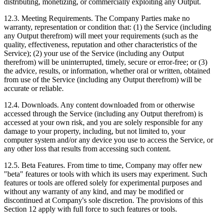
distributing, monetizing, or commercially exploiting any Output.
12.3. Meeting Requirements. The Company Parties make no
warranty, representation or condition that: (1) the Service (including
any Output therefrom) will meet your requirements (such as the
quality, effectiveness, reputation and other characteristics of the
Service); (2) your use of the Service (including any Output
therefrom) will be uninterrupted, timely, secure or error‑free; or (3)
the advice, results, or information, whether oral or written, obtained
from use of the Service (including any Output therefrom) will be
accurate or reliable.
12.4. Downloads. Any content downloaded from or otherwise
accessed through the Service (including any Output therefrom) is
accessed at your own risk, and you are solely responsible for any
damage to your property, including, but not limited to, your
computer system and/or any device you use to access the Service, or
any other loss that results from accessing such content.
12.5. Beta Features. From time to time, Company may offer new
"beta" features or tools with which its users may experiment. Such
features or tools are offered solely for experimental purposes and
without any warranty of any kind, and may be modified or
discontinued at Company's sole discretion. The provisions of this
Section 12 apply with full force to such features or tools.