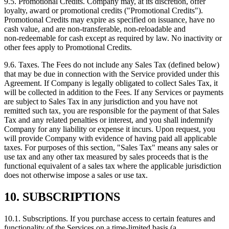
9.5. Promotional Credits. Company may, at its discretion, offer
loyalty, award or promotional credits ("Promotional Credits").
Promotional Credits may expire as specified on issuance, have no
cash value, and are non‑transferable, non‑reloadable and
non‑redeemable for cash except as required by law. No inactivity or
other fees apply to Promotional Credits.
9.6. Taxes. The Fees do not include any Sales Tax (defined below)
that may be due in connection with the Service provided under this
Agreement. If Company is legally obligated to collect Sales Tax, it
will be collected in addition to the Fees. If any Services or payments
are subject to Sales Tax in any jurisdiction and you have not
remitted such tax, you are responsible for the payment of that Sales
Tax and any related penalties or interest, and you shall indemnify
Company for any liability or expense it incurs. Upon request, you
will provide Company with evidence of having paid all applicable
taxes. For purposes of this section, "Sales Tax" means any sales or
use tax and any other tax measured by sales proceeds that is the
functional equivalent of a sales tax where the applicable jurisdiction
does not otherwise impose a sales or use tax.
10. SUBSCRIPTIONS
10.1. Subscriptions. If you purchase access to certain features and
functionality of the Services on a time‑limited basis (a