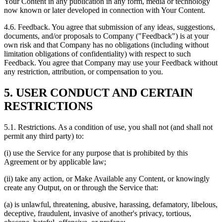
Your Content in any publication in any form, media or technology
now known or later developed in connection with Your Content.
4.6. Feedback. You agree that submission of any ideas, suggestions,
documents, and/or proposals to Company ("Feedback") is at your
own risk and that Company has no obligations (including without
limitation obligations of confidentiality) with respect to such
Feedback. You agree that Company may use your Feedback without
any restriction, attribution, or compensation to you.
5. USER CONDUCT AND CERTAIN
RESTRICTIONS
5.1. Restrictions. As a condition of use, you shall not (and shall not
permit any third party) to:
(i) use the Service for any purpose that is prohibited by this
Agreement or by applicable law;
(ii) take any action, or Make Available any Content, or knowingly
create any Output, on or through the Service that:
(a) is unlawful, threatening, abusive, harassing, defamatory, libelous,
deceptive, fraudulent, invasive of another's privacy, tortious,