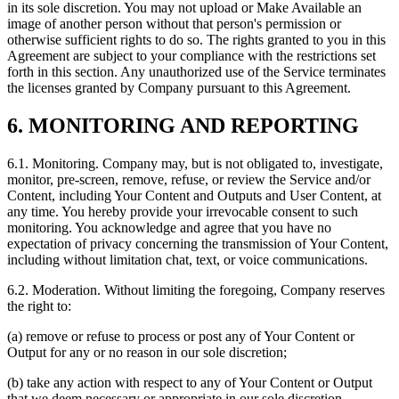
in its sole discretion. You may not upload or Make Available an
image of another person without that person's permission or
otherwise sufficient rights to do so. The rights granted to you in this
Agreement are subject to your compliance with the restrictions set
forth in this section. Any unauthorized use of the Service terminates
the licenses granted by Company pursuant to this Agreement.
6. MONITORING AND REPORTING
6.1. Monitoring. Company may, but is not obligated to, investigate,
monitor, pre‑screen, remove, refuse, or review the Service and/or
Content, including Your Content and Outputs and User Content, at
any time. You hereby provide your irrevocable consent to such
monitoring. You acknowledge and agree that you have no
expectation of privacy concerning the transmission of Your Content,
including without limitation chat, text, or voice communications.
6.2. Moderation. Without limiting the foregoing, Company reserves
the right to:
(a) remove or refuse to process or post any of Your Content or
Output for any or no reason in our sole discretion;
(b) take any action with respect to any of Your Content or Output
that we deem necessary or appropriate in our sole discretion,