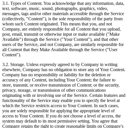
3.1. Types of Content. You acknowledge that any information, data,
text, software, music, sound, photographs, graphics, video,
messages, tags and/or other materials accessible through the Service
(collectively, "Content"), is the sole responsibility of the party from
whom such Content originated. This means that you, and not
Company, are entirely responsible for all Content that you upload,
post, email, transmit or otherwise input or make available ("Make
Available") through the Service ("Your Content"), and that other
users of the Service, and not Company, are similarly responsible for
all Content that they Make Available through the Service ("User
Content").
3.2. Storage. Unless expressly agreed to by Company in writing
elsewhere, Company has no obligation to store any of Your Content.
Company has no responsibility or liability for the deletion or
accuracy of any Content, including Your Content; the failure to
store, transmit, or receive transmission of Content; or the security,
privacy, storage, or transmission of other communications
originating with or involving use of the Service. Certain features and
functionality of the Service may enable you to specify the level at
which the Service restricts access to Your Content. In such cases,
you are solely responsible for applying the appropriate level of
access to Your Content. If you do not choose a level of access, the
system may default to its most permissive setting. You agree that
Company retains the right to create reasonable limits on Company's