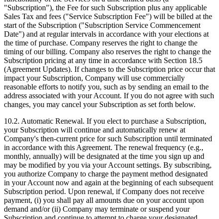
"Subscription"), the Fee for such Subscription plus any applicable
Sales Tax and fees ("Service Subscription Fee") will be billed at the
start of the Subscription ("Subscription Service Commencement
Date") and at regular intervals in accordance with your elections at
the time of purchase. Company reserves the right to change the
timing of our billing. Company also reserves the right to change the
Subscription pricing at any time in accordance with Section 18.5
(Agreement Updates). If changes to the Subscription price occur that
impact your Subscription, Company will use commercially
reasonable efforts to notify you, such as by sending an email to the
address associated with your Account. If you do not agree with such
changes, you may cancel your Subscription as set forth below.
10.2. Automatic Renewal. If you elect to purchase a Subscription,
your Subscription will continue and automatically renew at
Company's then‑current price for such Subscription until terminated
in accordance with this Agreement. The renewal frequency (e.g.,
monthly, annually) will be designated at the time you sign up and
may be modified by you via your Account settings. By subscribing,
you authorize Company to charge the payment method designated
in your Account now and again at the beginning of each subsequent
Subscription period. Upon renewal, if Company does not receive
payment, (i) you shall pay all amounts due on your account upon
demand and/or (ii) Company may terminate or suspend your
Subscription and continue to attempt to charge your designated