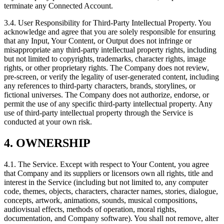
terminate any Connected Account.
3.4. User Responsibility for Third-Party Intellectual Property. You
acknowledge and agree that you are solely responsible for ensuring
that any Input, Your Content, or Output does not infringe or
misappropriate any third-party intellectual property rights, including
but not limited to copyrights, trademarks, character rights, image
rights, or other proprietary rights. The Company does not review,
pre-screen, or verify the legality of user-generated content, including
any references to third-party characters, brands, storylines, or
fictional universes. The Company does not authorize, endorse, or
permit the use of any specific third-party intellectual property. Any
use of third-party intellectual property through the Service is
conducted at your own risk.
4. OWNERSHIP
4.1. The Service. Except with respect to Your Content, you agree
that Company and its suppliers or licensors own all rights, title and
interest in the Service (including but not limited to, any computer
code, themes, objects, characters, character names, stories, dialogue,
concepts, artwork, animations, sounds, musical compositions,
audiovisual effects, methods of operation, moral rights,
documentation, and Company software). You shall not remove, alter