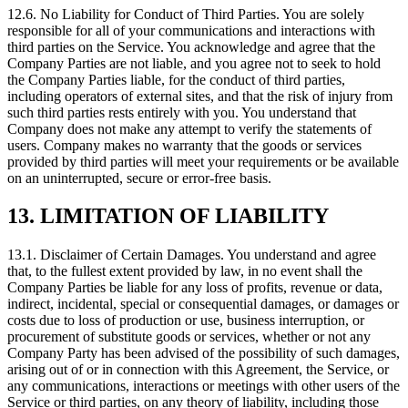
12.6. No Liability for Conduct of Third Parties. You are solely
responsible for all of your communications and interactions with
third parties on the Service. You acknowledge and agree that the
Company Parties are not liable, and you agree not to seek to hold
the Company Parties liable, for the conduct of third parties,
including operators of external sites, and that the risk of injury from
such third parties rests entirely with you. You understand that
Company does not make any attempt to verify the statements of
users. Company makes no warranty that the goods or services
provided by third parties will meet your requirements or be available
on an uninterrupted, secure or error‑free basis.
13. LIMITATION OF LIABILITY
13.1. Disclaimer of Certain Damages. You understand and agree
that, to the fullest extent provided by law, in no event shall the
Company Parties be liable for any loss of profits, revenue or data,
indirect, incidental, special or consequential damages, or damages or
costs due to loss of production or use, business interruption, or
procurement of substitute goods or services, whether or not any
Company Party has been advised of the possibility of such damages,
arising out of or in connection with this Agreement, the Service, or
any communications, interactions or meetings with other users of the
Service or third parties, on any theory of liability, including those