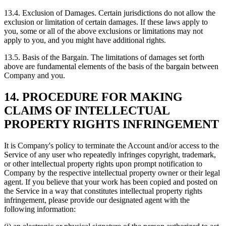
13.4. Exclusion of Damages. Certain jurisdictions do not allow the
exclusion or limitation of certain damages. If these laws apply to
you, some or all of the above exclusions or limitations may not
apply to you, and you might have additional rights.
13.5. Basis of the Bargain. The limitations of damages set forth
above are fundamental elements of the basis of the bargain between
Company and you.
14. PROCEDURE FOR MAKING
CLAIMS OF INTELLECTUAL
PROPERTY RIGHTS INFRINGEMENT
It is Company's policy to terminate the Account and/or access to the
Service of any user who repeatedly infringes copyright, trademark,
or other intellectual property rights upon prompt notification to
Company by the respective intellectual property owner or their legal
agent. If you believe that your work has been copied and posted on
the Service in a way that constitutes intellectual property rights
infringement, please provide our designated agent with the
following information: