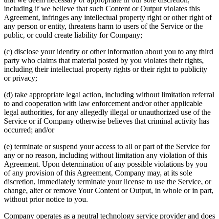
including if we believe that such Content or Output violates this
Agreement, infringes any intellectual property right or other right of
any person or entity, threatens harm to users of the Service or the
public, or could create liability for Company;
(c) disclose your identity or other information about you to any third
party who claims that material posted by you violates their rights,
including their intellectual property rights or their right to publicity
or privacy;
(d) take appropriate legal action, including without limitation referral
to and cooperation with law enforcement and/or other applicable
legal authorities, for any allegedly illegal or unauthorized use of the
Service or if Company otherwise believes that criminal activity has
occurred; and/or
(e) terminate or suspend your access to all or part of the Service for
any or no reason, including without limitation any violation of this
Agreement. Upon determination of any possible violations by you
of any provision of this Agreement, Company may, at its sole
discretion, immediately terminate your license to use the Service, or
change, alter or remove Your Content or Output, in whole or in part,
without prior notice to you.
Company operates as a neutral technology service provider and does