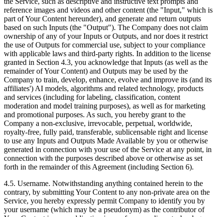
the Service, such as descriptive and instructive text prompts and
reference images and videos and other content (the "Input," which is
part of Your Content hereunder), and generate and return outputs
based on such Inputs (the "Output"). The Company does not claim
ownership of any of your Inputs or Outputs, and nor does it restrict
the use of Outputs for commercial use, subject to your compliance
with applicable laws and third-party rights. In addition to the license
granted in Section 4.3, you acknowledge that Inputs (as well as the
remainder of Your Content) and Outputs may be used by the
Company to train, develop, enhance, evolve and improve its (and its
affiliates') AI models, algorithms and related technology, products
and services (including for labeling, classification, content
moderation and model training purposes), as well as for marketing
and promotional purposes. As such, you hereby grant to the
Company a non‑exclusive, irrevocable, perpetual, worldwide,
royalty‑free, fully paid, transferable, sublicensable right and license
to use any Inputs and Outputs Made Available by you or otherwise
generated in connection with your use of the Service at any point, in
connection with the purposes described above or otherwise as set
forth in the remainder of this Agreement (including Section 6).
4.5. Username. Notwithstanding anything contained herein to the
contrary, by submitting Your Content to any non-private area on the
Service, you hereby expressly permit Company to identify you by
your username (which may be a pseudonym) as the contributor of