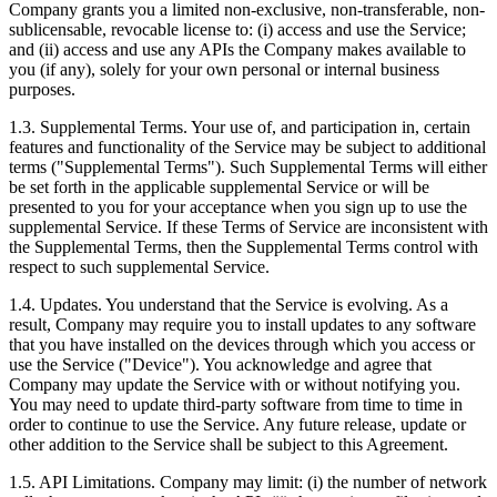
Company grants you a limited non-exclusive, non-transferable, non-
sublicensable, revocable license to: (i) access and use the Service;
and (ii) access and use any APIs the Company makes available to
you (if any), solely for your own personal or internal business
purposes.
1.3. Supplemental Terms. Your use of, and participation in, certain
features and functionality of the Service may be subject to additional
terms ("Supplemental Terms"). Such Supplemental Terms will either
be set forth in the applicable supplemental Service or will be
presented to you for your acceptance when you sign up to use the
supplemental Service. If these Terms of Service are inconsistent with
the Supplemental Terms, then the Supplemental Terms control with
respect to such supplemental Service.
1.4. Updates. You understand that the Service is evolving. As a
result, Company may require you to install updates to any software
that you have installed on the devices through which you access or
use the Service ("Device"). You acknowledge and agree that
Company may update the Service with or without notifying you.
You may need to update third-party software from time to time in
order to continue to use the Service. Any future release, update or
other addition to the Service shall be subject to this Agreement.
1.5. API Limitations. Company may limit: (i) the number of network