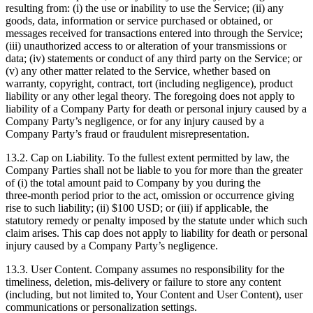
resulting from: (i) the use or inability to use the Service; (ii) any
goods, data, information or service purchased or obtained, or
messages received for transactions entered into through the Service;
(iii) unauthorized access to or alteration of your transmissions or
data; (iv) statements or conduct of any third party on the Service; or
(v) any other matter related to the Service, whether based on
warranty, copyright, contract, tort (including negligence), product
liability or any other legal theory. The foregoing does not apply to
liability of a Company Party for death or personal injury caused by a
Company Party’s negligence, or for any injury caused by a
Company Party’s fraud or fraudulent misrepresentation.
13.2. Cap on Liability. To the fullest extent permitted by law, the
Company Parties shall not be liable to you for more than the greater
of (i) the total amount paid to Company by you during the
three‑month period prior to the act, omission or occurrence giving
rise to such liability; (ii) $100 USD; or (iii) if applicable, the
statutory remedy or penalty imposed by the statute under which such
claim arises. This cap does not apply to liability for death or personal
injury caused by a Company Party’s negligence.
13.3. User Content. Company assumes no responsibility for the
timeliness, deletion, mis‑delivery or failure to store any content
(including, but not limited to, Your Content and User Content), user
communications or personalization settings.