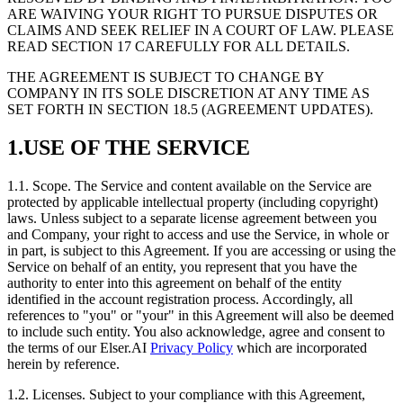
ARE WAIVING YOUR RIGHT TO PURSUE DISPUTES OR
CLAIMS AND SEEK RELIEF IN A COURT OF LAW. PLEASE
READ SECTION 17 CAREFULLY FOR ALL DETAILS.
THE AGREEMENT IS SUBJECT TO CHANGE BY
COMPANY IN ITS SOLE DISCRETION AT ANY TIME AS
SET FORTH IN SECTION 18.5 (AGREEMENT UPDATES).
1.USE OF THE SERVICE
1.1. Scope. The Service and content available on the Service are
protected by applicable intellectual property (including copyright)
laws. Unless subject to a separate license agreement between you
and Company, your right to access and use the Service, in whole or
in part, is subject to this Agreement. If you are accessing or using the
Service on behalf of an entity, you represent that you have the
authority to enter into this agreement on behalf of the entity
identified in the account registration process. Accordingly, all
references to "you" or "your" in this Agreement will also be deemed
to include such entity. You also acknowledge, agree and consent to
the terms of our Elser.AI
Privacy Policy
which are incorporated
herein by reference.
1.2. Licenses. Subject to your compliance with this Agreement,