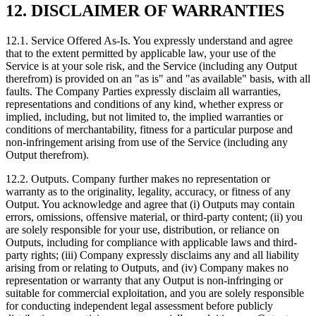
12. DISCLAIMER OF WARRANTIES
12.1. Service Offered As-Is. You expressly understand and agree
that to the extent permitted by applicable law, your use of the
Service is at your sole risk, and the Service (including any Output
therefrom) is provided on an "as is" and "as available" basis, with all
faults. The Company Parties expressly disclaim all warranties,
representations and conditions of any kind, whether express or
implied, including, but not limited to, the implied warranties or
conditions of merchantability, fitness for a particular purpose and
non‑infringement arising from use of the Service (including any
Output therefrom).
12.2. Outputs. Company further makes no representation or
warranty as to the originality, legality, accuracy, or fitness of any
Output. You acknowledge and agree that (i) Outputs may contain
errors, omissions, offensive material, or third-party content; (ii) you
are solely responsible for your use, distribution, or reliance on
Outputs, including for compliance with applicable laws and third-
party rights; (iii) Company expressly disclaims any and all liability
arising from or relating to Outputs, and (iv) Company makes no
representation or warranty that any Output is non-infringing or
suitable for commercial exploitation, and you are solely responsible
for conducting independent legal assessment before publicly