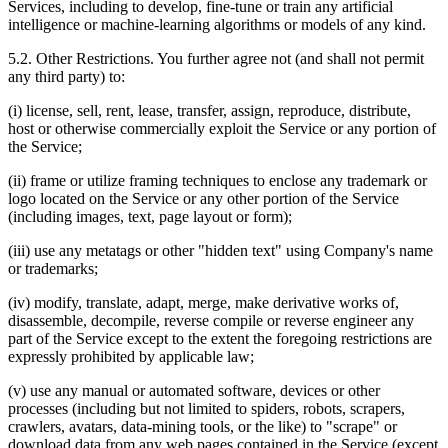
Services, including to develop, fine‑tune or train any artificial
intelligence or machine‑learning algorithms or models of any kind.
5.2. Other Restrictions. You further agree not (and shall not permit
any third party) to:
(i) license, sell, rent, lease, transfer, assign, reproduce, distribute,
host or otherwise commercially exploit the Service or any portion of
the Service;
(ii) frame or utilize framing techniques to enclose any trademark or
logo located on the Service or any other portion of the Service
(including images, text, page layout or form);
(iii) use any metatags or other "hidden text" using Company's name
or trademarks;
(iv) modify, translate, adapt, merge, make derivative works of,
disassemble, decompile, reverse compile or reverse engineer any
part of the Service except to the extent the foregoing restrictions are
expressly prohibited by applicable law;
(v) use any manual or automated software, devices or other
processes (including but not limited to spiders, robots, scrapers,
crawlers, avatars, data‑mining tools, or the like) to "scrape" or
download data from any web pages contained in the Service (except