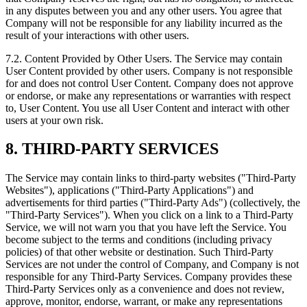
in any disputes between you and any other users. You agree that
Company will not be responsible for any liability incurred as the
result of your interactions with other users.
7.2. Content Provided by Other Users. The Service may contain
User Content provided by other users. Company is not responsible
for and does not control User Content. Company does not approve
or endorse, or make any representations or warranties with respect
to, User Content. You use all User Content and interact with other
users at your own risk.
8. THIRD‑PARTY SERVICES
The Service may contain links to third‑party websites ("Third‑Party
Websites"), applications ("Third‑Party Applications") and
advertisements for third parties ("Third‑Party Ads") (collectively, the
"Third‑Party Services"). When you click on a link to a Third‑Party
Service, we will not warn you that you have left the Service. You
become subject to the terms and conditions (including privacy
policies) of that other website or destination. Such Third‑Party
Services are not under the control of Company, and Company is not
responsible for any Third‑Party Services. Company provides these
Third‑Party Services only as a convenience and does not review,
approve, monitor, endorse, warrant, or make any representations