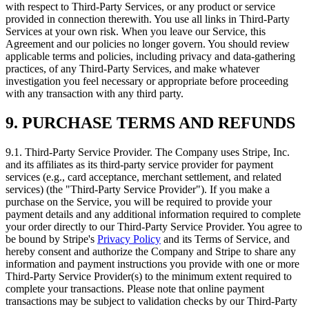
with respect to Third‑Party Services, or any product or service
provided in connection therewith. You use all links in Third‑Party
Services at your own risk. When you leave our Service, this
Agreement and our policies no longer govern. You should review
applicable terms and policies, including privacy and data‑gathering
practices, of any Third‑Party Services, and make whatever
investigation you feel necessary or appropriate before proceeding
with any transaction with any third party.
9. PURCHASE TERMS AND REFUNDS
9.1. Third‑Party Service Provider. The Company uses Stripe, Inc.
and its affiliates as its third‑party service provider for payment
services (e.g., card acceptance, merchant settlement, and related
services) (the "Third‑Party Service Provider"). If you make a
purchase on the Service, you will be required to provide your
payment details and any additional information required to complete
your order directly to our Third‑Party Service Provider. You agree to
be bound by Stripe's
Privacy Policy
and its Terms of Service, and
hereby consent and authorize the Company and Stripe to share any
information and payment instructions you provide with one or more
Third‑Party Service Provider(s) to the minimum extent required to
complete your transactions. Please note that online payment
transactions may be subject to validation checks by our Third‑Party