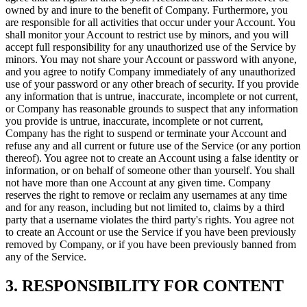
owned by and inure to the benefit of Company. Furthermore, you
are responsible for all activities that occur under your Account. You
shall monitor your Account to restrict use by minors, and you will
accept full responsibility for any unauthorized use of the Service by
minors. You may not share your Account or password with anyone,
and you agree to notify Company immediately of any unauthorized
use of your password or any other breach of security. If you provide
any information that is untrue, inaccurate, incomplete or not current,
or Company has reasonable grounds to suspect that any information
you provide is untrue, inaccurate, incomplete or not current,
Company has the right to suspend or terminate your Account and
refuse any and all current or future use of the Service (or any portion
thereof). You agree not to create an Account using a false identity or
information, or on behalf of someone other than yourself. You shall
not have more than one Account at any given time. Company
reserves the right to remove or reclaim any usernames at any time
and for any reason, including but not limited to, claims by a third
party that a username violates the third party's rights. You agree not
to create an Account or use the Service if you have been previously
removed by Company, or if you have been previously banned from
any of the Service.
3. RESPONSIBILITY FOR CONTENT