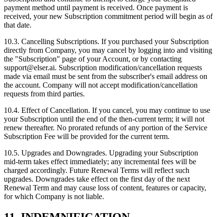
payment method until payment is received. Once payment is
received, your new Subscription commitment period will begin as of
that date.
10.3. Cancelling Subscriptions. If you purchased your Subscription
directly from Company, you may cancel by logging into and visiting
the "Subscription" page of your Account, or by contacting
support@elser.ai. Subscription modification/cancellation requests
made via email must be sent from the subscriber's email address on
the account. Company will not accept modification/cancellation
requests from third parties.
10.4. Effect of Cancellation. If you cancel, you may continue to use
your Subscription until the end of the then‑current term; it will not
renew thereafter. No prorated refunds of any portion of the Service
Subscription Fee will be provided for the current term.
10.5. Upgrades and Downgrades. Upgrading your Subscription
mid‑term takes effect immediately; any incremental fees will be
charged accordingly. Future Renewal Terms will reflect such
upgrades. Downgrades take effect on the first day of the next
Renewal Term and may cause loss of content, features or capacity,
for which Company is not liable.
11. INDEMNIFICATION