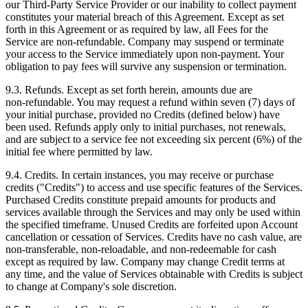
our Third‑Party Service Provider or our inability to collect payment
constitutes your material breach of this Agreement. Except as set
forth in this Agreement or as required by law, all Fees for the
Service are non‑refundable. Company may suspend or terminate
your access to the Service immediately upon non-payment. Your
obligation to pay fees will survive any suspension or termination.
9.3. Refunds. Except as set forth herein, amounts due are
non‑refundable. You may request a refund within seven (7) days of
your initial purchase, provided no Credits (defined below) have
been used. Refunds apply only to initial purchases, not renewals,
and are subject to a service fee not exceeding six percent (6%) of the
initial fee where permitted by law.
9.4. Credits. In certain instances, you may receive or purchase
credits ("Credits") to access and use specific features of the Services.
Purchased Credits constitute prepaid amounts for products and
services available through the Services and may only be used within
the specified timeframe. Unused Credits are forfeited upon Account
cancellation or cessation of Services. Credits have no cash value, are
non‑transferable, non‑reloadable, and non‑redeemable for cash
except as required by law. Company may change Credit terms at
any time, and the value of Services obtainable with Credits is subject
to change at Company's sole discretion.