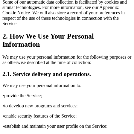
Some of our automatic data collection is facilitated by cookies and
similar technologies. For more information, see our Appendix:
Cookie Notice. We will also store a record of your preferences in
respect of the use of these technologies in connection with the
Service.
2. How We Use Your Personal
Information
We may use your personal information for the following purposes or
as otherwise described at the time of collection:
2.1. Service delivery and operations.
We may use your personal information to:
•provide the Service;
•to develop new programs and services;
•enable security features of the Service;
•establish and maintain your user profile on the Service;