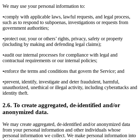
We may use your personal information to:
•comply with applicable laws, lawful requests, and legal process,
such as to respond to subpoenas, investigations or requests from
government authorities;
•protect our, your or others’ rights, privacy, safety or property
(including by making and defending legal claims);
•audit our internal processes for compliance with legal and
contractual requirements or our internal policies;
•enforce the terms and conditions that govern the Service; and
•prevent, identify, investigate and deter fraudulent, harmful,
unauthorized, unethical or illegal activity, including cyberattacks and
identity theft.
2.6. To create aggregated, de-identified and/or
anonymized data.
We may create aggregated, de-identified and/or anonymized data
from your personal information and other individuals whose
personal information we collect. We make personal information into