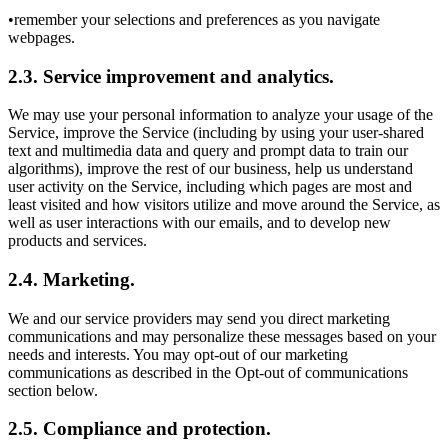
•remember your selections and preferences as you navigate
webpages.
2.3. Service improvement and analytics.
We may use your personal information to analyze your usage of the
Service, improve the Service (including by using your user-shared
text and multimedia data and query and prompt data to train our
algorithms), improve the rest of our business, help us understand
user activity on the Service, including which pages are most and
least visited and how visitors utilize and move around the Service, as
well as user interactions with our emails, and to develop new
products and services.
2.4. Marketing.
We and our service providers may send you direct marketing
communications and may personalize these messages based on your
needs and interests. You may opt-out of our marketing
communications as described in the Opt-out of communications
section below.
2.5. Compliance and protection.