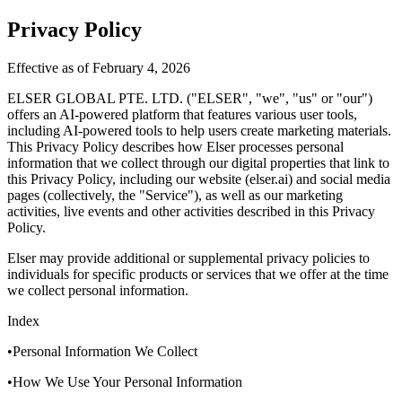
Privacy Policy
Effective as of February 4, 2026
ELSER GLOBAL PTE. LTD. ("ELSER", "we", "us" or "our")
offers an AI-powered platform that features various user tools,
including AI-powered tools to help users create marketing materials.
This Privacy Policy describes how Elser processes personal
information that we collect through our digital properties that link to
this Privacy Policy, including our website (elser.ai) and social media
pages (collectively, the "Service"), as well as our marketing
activities, live events and other activities described in this Privacy
Policy.
Elser may provide additional or supplemental privacy policies to
individuals for specific products or services that we offer at the time
we collect personal information.
Index
•Personal Information We Collect
•How We Use Your Personal Information