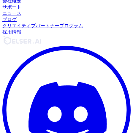
会社概要
サポート
ニュース
ブログ
クリエイティブパートナープログラム
採用情報