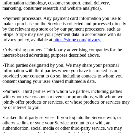
information technology, customer support, email delivery,
marketing, consumer research and website analytics).
•Payment processors. Any payment card information you use to
make a purchase on the Service is collected and processed directly
by the relevant app store or by our payment processors, such as
Stripe. Stripe may use your payment data in accordance with its
privacy policy, available at
https://stripe.com/privacy.
•Advertising partners. Third-party advertising companies for the
interest-based advertising purposes described above.
•Third parties designated by you. We may share your personal
information with third parties where you have instructed us or
provided your consent to do so, including contacts to whom you
consent sharing your user-shared multimedia data.
•Partners. Third parties with whom we partner, including parties
with whom we co-sponsor events or promotions, with whom we
jointly offer products or services, or whose products or services may
be of interest to you.
•Linked third-party services. If you log into the Service with, or
otherwise link or sync your Service account to or with, an
authentication, social media or other third-party service, we may