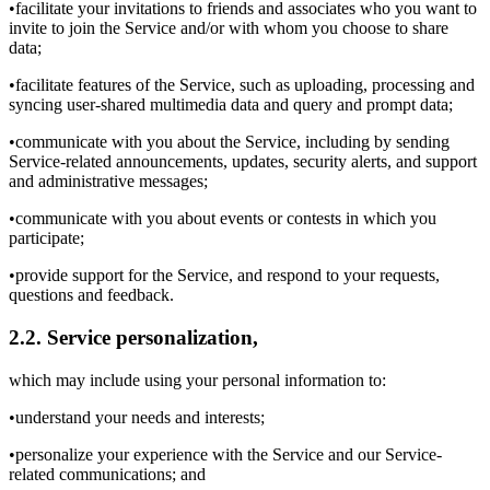
•facilitate your invitations to friends and associates who you want to
invite to join the Service and/or with whom you choose to share
data;
•facilitate features of the Service, such as uploading, processing and
syncing user-shared multimedia data and query and prompt data;
•communicate with you about the Service, including by sending
Service-related announcements, updates, security alerts, and support
and administrative messages;
•communicate with you about events or contests in which you
participate;
•provide support for the Service, and respond to your requests,
questions and feedback.
2.2. Service personalization,
which may include using your personal information to:
•understand your needs and interests;
•personalize your experience with the Service and our Service-
related communications; and