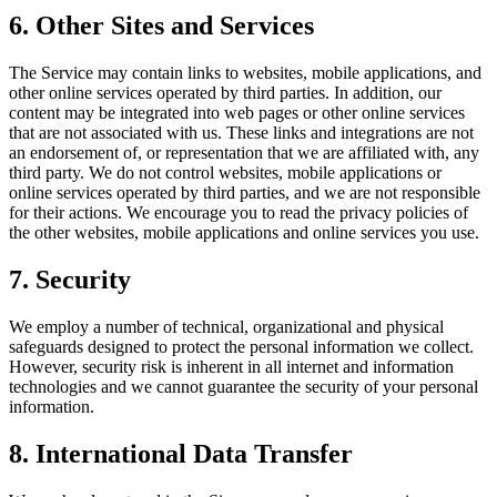
6. Other Sites and Services
The Service may contain links to websites, mobile applications, and
other online services operated by third parties. In addition, our
content may be integrated into web pages or other online services
that are not associated with us. These links and integrations are not
an endorsement of, or representation that we are affiliated with, any
third party. We do not control websites, mobile applications or
online services operated by third parties, and we are not responsible
for their actions. We encourage you to read the privacy policies of
the other websites, mobile applications and online services you use.
7. Security
We employ a number of technical, organizational and physical
safeguards designed to protect the personal information we collect.
However, security risk is inherent in all internet and information
technologies and we cannot guarantee the security of your personal
information.
8. International Data Transfer