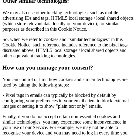
Other similar technologies:
We may also use other tracking technologies, such as mobile
advertising IDs and tags, HTML5 local storage / local shared objects
(which store relevant data locally on your device), for similar
purposes as described in this Cookie Notice.
So, when we refer to cookies and "similar technologies" in this
Cookie Notice, such reference includes reference to the pixel tags
discussed above, HTML5 local storage / local shared objects and
other equivalent tracking technologies.
How can you manage your consent?
You can control or limit how cookies and similar technologies are
used by taking the following steps:
• Pixel tags in emails can typically be blocked by default by
configuring your preferences in your email client to block external
images or setting it to show "plain text only" emails.
Finally, if you do not accept certain non-essential cookies and
similar technologies, you may experience some inconvenience in
your use of our Service. For example, we may not be able to
recognise your device and you may need to log in every time you