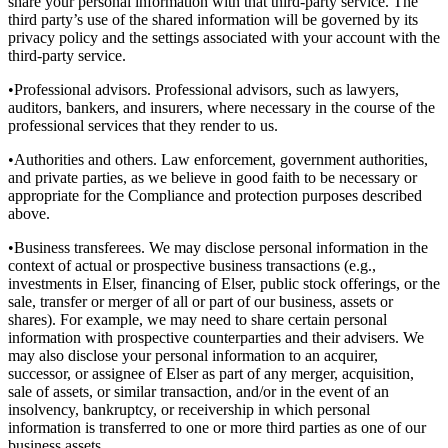
share your personal information with that third-party service. The
third party’s use of the shared information will be governed by its
privacy policy and the settings associated with your account with the
third-party service.
•Professional advisors. Professional advisors, such as lawyers,
auditors, bankers, and insurers, where necessary in the course of the
professional services that they render to us.
•Authorities and others. Law enforcement, government authorities,
and private parties, as we believe in good faith to be necessary or
appropriate for the Compliance and protection purposes described
above.
•Business transferees. We may disclose personal information in the
context of actual or prospective business transactions (e.g.,
investments in Elser, financing of Elser, public stock offerings, or the
sale, transfer or merger of all or part of our business, assets or
shares). For example, we may need to share certain personal
information with prospective counterparties and their advisers. We
may also disclose your personal information to an acquirer,
successor, or assignee of Elser as part of any merger, acquisition,
sale of assets, or similar transaction, and/or in the event of an
insolvency, bankruptcy, or receivership in which personal
information is transferred to one or more third parties as one of our
business assets.