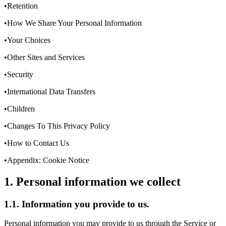
•Retention
•How We Share Your Personal Information
•Your Choices
•Other Sites and Services
•Security
•International Data Transfers
•Children
•Changes To This Privacy Policy
•How to Contact Us
•Appendix: Cookie Notice
1. Personal information we collect
1.1. Information you provide to us.
Personal information you may provide to us through the Service or