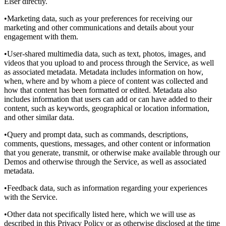
Elser directly.
•Marketing data, such as your preferences for receiving our
marketing and other communications and details about your
engagement with them.
•User-shared multimedia data, such as text, photos, images, and
videos that you upload to and process through the Service, as well
as associated metadata. Metadata includes information on how,
when, where and by whom a piece of content was collected and
how that content has been formatted or edited. Metadata also
includes information that users can add or can have added to their
content, such as keywords, geographical or location information,
and other similar data.
•Query and prompt data, such as commands, descriptions,
comments, questions, messages, and other content or information
that you generate, transmit, or otherwise make available through our
Demos and otherwise through the Service, as well as associated
metadata.
•Feedback data, such as information regarding your experiences
with the Service.
•Other data not specifically listed here, which we will use as
described in this Privacy Policy or as otherwise disclosed at the time