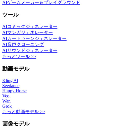
AIゲームメーカー＆プレイグラウンド
ツール
AIコミックジェネレーター
AIマンガジェネレーター
AIカートゥーンジェネレーター
AI音声クローニング
AIサウンドジェネレーター
もっとツール >>
動画モデル
Kling AI
Seedance
Happy Horse
Veo
Wan
Grok
もっと動画モデル >>
画像モデル