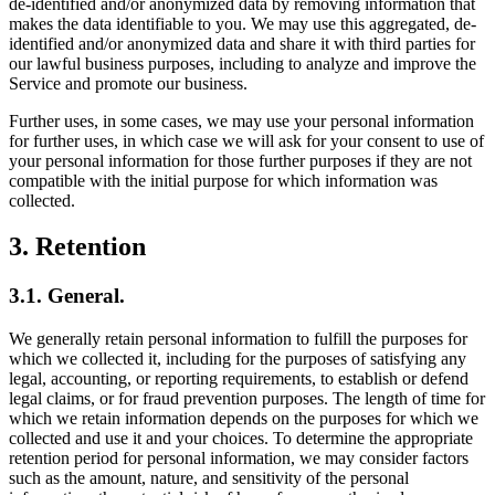
de-identified and/or anonymized data by removing information that
makes the data identifiable to you. We may use this aggregated, de-
identified and/or anonymized data and share it with third parties for
our lawful business purposes, including to analyze and improve the
Service and promote our business.
Further uses, in some cases, we may use your personal information
for further uses, in which case we will ask for your consent to use of
your personal information for those further purposes if they are not
compatible with the initial purpose for which information was
collected.
3. Retention
3.1. General.
We generally retain personal information to fulfill the purposes for
which we collected it, including for the purposes of satisfying any
legal, accounting, or reporting requirements, to establish or defend
legal claims, or for fraud prevention purposes. The length of time for
which we retain information depends on the purposes for which we
collected and use it and your choices. To determine the appropriate
retention period for personal information, we may consider factors
such as the amount, nature, and sensitivity of the personal