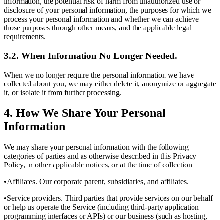
information, the potential risk of harm from unauthorized use or
disclosure of your personal information, the purposes for which we
process your personal information and whether we can achieve
those purposes through other means, and the applicable legal
requirements.
3.2. When Information No Longer Needed.
When we no longer require the personal information we have
collected about you, we may either delete it, anonymize or aggregate
it, or isolate it from further processing.
4. How We Share Your Personal
Information
We may share your personal information with the following
categories of parties and as otherwise described in this Privacy
Policy, in other applicable notices, or at the time of collection.
•Affiliates. Our corporate parent, subsidiaries, and affiliates.
•Service providers. Third parties that provide services on our behalf
or help us operate the Service (including third-party application
programming interfaces or APIs) or our business (such as hosting,