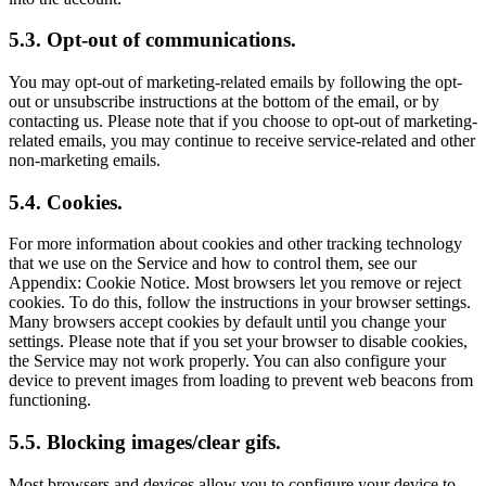
5.3. Opt-out of communications.
You may opt-out of marketing-related emails by following the opt-
out or unsubscribe instructions at the bottom of the email, or by
contacting us. Please note that if you choose to opt-out of marketing-
related emails, you may continue to receive service-related and other
non-marketing emails.
5.4. Cookies.
For more information about cookies and other tracking technology
that we use on the Service and how to control them, see our
Appendix: Cookie Notice. Most browsers let you remove or reject
cookies. To do this, follow the instructions in your browser settings.
Many browsers accept cookies by default until you change your
settings. Please note that if you set your browser to disable cookies,
the Service may not work properly. You can also configure your
device to prevent images from loading to prevent web beacons from
functioning.
5.5. Blocking images/clear gifs.
Most browsers and devices allow you to configure your device to