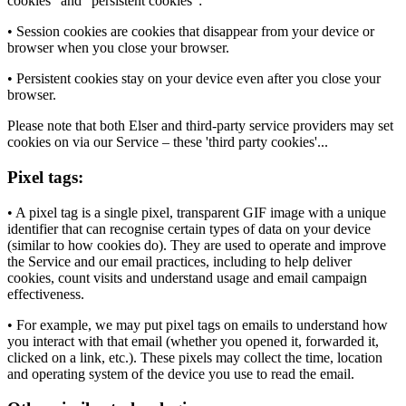
cookies" and "persistent cookies":
• Session cookies are cookies that disappear from your device or
browser when you close your browser.
• Persistent cookies stay on your device even after you close your
browser.
Please note that both Elser and third-party service providers may set
cookies on via our Service – these 'third party cookies'...
Pixel tags:
• A pixel tag is a single pixel, transparent GIF image with a unique
identifier that can recognise certain types of data on your device
(similar to how cookies do). They are used to operate and improve
the Service and our email practices, including to help deliver
cookies, count visits and understand usage and email campaign
effectiveness.
• For example, we may put pixel tags on emails to understand how
you interact with that email (whether you opened it, forwarded it,
clicked on a link, etc.). These pixels may collect the time, location
and operating system of the device you use to read the email.