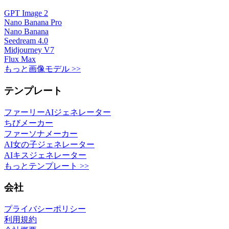
GPT Image 2
Nano Banana Pro
Nano Banana
Seedream 4.0
Midjourney V7
Flux Max
もっと画像モデル >>
テンプレート
ファーリーAIジェネレーター
ちびメーカー
ファーソナメーカー
AI女の子ジェネレーター
AIキスジェネレーター
もっとテンプレート >>
会社
プライバシーポリシー
利用規約