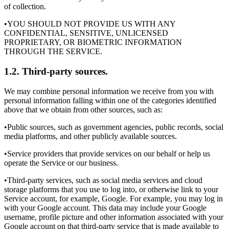
of collection.
•YOU SHOULD NOT PROVIDE US WITH ANY
CONFIDENTIAL, SENSITIVE, UNLICENSED
PROPRIETARY, OR BIOMETRIC INFORMATION
THROUGH THE SERVICE.
1.2. Third-party sources.
We may combine personal information we receive from you with
personal information falling within one of the categories identified
above that we obtain from other sources, such as:
•Public sources, such as government agencies, public records, social
media platforms, and other publicly available sources.
•Service providers that provide services on our behalf or help us
operate the Service or our business.
•Third-party services, such as social media services and cloud
storage platforms that you use to log into, or otherwise link to your
Service account, for example, Google. For example, you may log in
with your Google account. This data may include your Google
username, profile picture and other information associated with your
Google account on that third-party service that is made available to