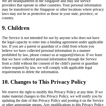
We are headquartered in the Singapore and may use service
providers that operate in other countries. Your personal information
may be transferred to the Singapore or other locations where privacy
laws may not be as protective as those in your state, province, or
country.
9. Children
The Service is not intended for use by anyone who does not have
the legal capacity to enter into a binding agreement under applicable
law. If you are a parent or guardian of a child from whom you
believe we have collected personal information in a manner
prohibited by law, please contact us at support@elser.ai. If we learn
that we have collected personal information through the Service
from a child without the consent of the child’s parent or guardian
where required by law, we will comply with applicable legal
requirements to delete the information.
10. Changes to This Privacy Policy
We reserve the right to modify this Privacy Policy at any time. If we
make material changes to this Privacy Policy, we will notify you by
updating the date of this Privacy Policy and posting it on the Service
or other appropriate means. Any modifications to this Privacy Policy