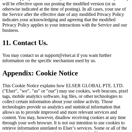
will be effective upon our posting the modified version (or as
otherwise indicated at the time of posting). In all cases, your use of
the Service after the effective date of any modified Privacy Policy
indicates your acknowledging and agreeing that the modified
Privacy Policy applies to your interactions with the Service and our
business.
11. Contact Us.
You may contact us at support@elser.ai if you want further
information on the specific mechanism used by us.
Appendix: Cookie Notice
This Cookie Notice explains how ELSER GLOBAL PTE. LTD.
("Elser", "we", "us" or "our") may use cookies, web beacons, pixel
tags, mobile analytics software, log files, or other technologies to
collect certain information about your online activity. Those
technologies provide us analytics and statistical information that
allows us to provide improved and more relevant services and
content. You may, however, disallow receiving cookies at any time
through your web browser. It is not our intention to use cookies to
retrieve information unrelated to Elser’s services. Some or all of the