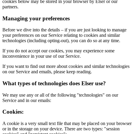
cookies below may be stored in your browser by Elser or our
partners.
Managing your preferences
Before we dive into the details – if you are just looking to manage
your preferences on our Service relating to cookies and similar
technologies (including opting-out), you can do so at any time.
If you do not accept our cookies, you may experience some
inconvenience in your use of our Service.
If you want to find out more about cookies and similar technologies
on our Service and emails, please keep reading.
What types of technologies does Elser use?
We may use any or all of the following "technologies" on our
Service and in our emails:
Cookies:
A cookie is a very small text file that may be placed on your browser
or in the storage on your device. There are two types: "session