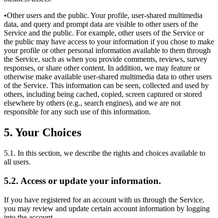
•Other users and the public. Your profile, user-shared multimedia
data, and query and prompt data are visible to other users of the
Service and the public. For example, other users of the Service or
the public may have access to your information if you chose to make
your profile or other personal information available to them through
the Service, such as when you provide comments, reviews, survey
responses, or share other content. In addition, we may feature or
otherwise make available user-shared multimedia data to other users
of the Service. This information can be seen, collected and used by
others, including being cached, copied, screen captured or stored
elsewhere by others (e.g., search engines), and we are not
responsible for any such use of this information.
5. Your Choices
5.1. In this section, we describe the rights and choices available to
all users.
5.2. Access or update your information.
If you have registered for an account with us through the Service,
you may review and update certain account information by logging
into the account.