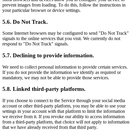
prevent images from loading. To do this, follow the instructions in
your particular browser or device settings.
5.6. Do Not Track.
Some Internet browsers may be configured to send "Do Not Track"
signals to the online services that you visit. We currently do not
respond to "Do Not Track" signals.
5.7. Declining to provide information.
We need to collect personal information to provide certain services.
If you do not provide the information we identify as required or
mandatory, we may not be able to provide those services.
5.8. Linked third-party platforms.
If you choose to connect to the Service through your social media
account or other third-party platform, you may be able to use your
settings in your account with that platform to limit the information
we receive from it. If you revoke our ability to access information
from a third-party platform, that choice will not apply to information
that we have already received from that third party.