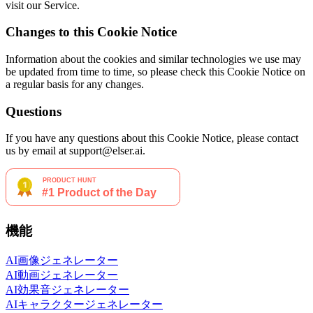
visit our Service.
Changes to this Cookie Notice
Information about the cookies and similar technologies we use may
be updated from time to time, so please check this Cookie Notice on
a regular basis for any changes.
Questions
If you have any questions about this Cookie Notice, please contact
us by email at support@elser.ai.
機能
AI画像ジェネレーター
AI動画ジェネレーター
AI効果音ジェネレーター
AIキャラクタージェネレーター