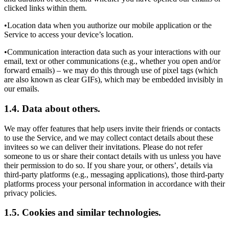
clicked links within them.
•Location data when you authorize our mobile application or the
Service to access your device’s location.
•Communication interaction data such as your interactions with our
email, text or other communications (e.g., whether you open and/or
forward emails) – we may do this through use of pixel tags (which
are also known as clear GIFs), which may be embedded invisibly in
our emails.
1.4. Data about others.
We may offer features that help users invite their friends or contacts
to use the Service, and we may collect contact details about these
invitees so we can deliver their invitations. Please do not refer
someone to us or share their contact details with us unless you have
their permission to do so. If you share your, or others’, details via
third-party platforms (e.g., messaging applications), those third-party
platforms process your personal information in accordance with their
privacy policies.
1.5. Cookies and similar technologies.