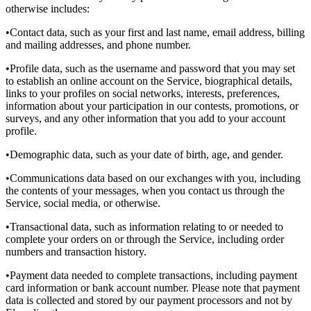
otherwise includes:
•Contact data, such as your first and last name, email address, billing
and mailing addresses, and phone number.
•Profile data, such as the username and password that you may set
to establish an online account on the Service, biographical details,
links to your profiles on social networks, interests, preferences,
information about your participation in our contests, promotions, or
surveys, and any other information that you add to your account
profile.
•Demographic data, such as your date of birth, age, and gender.
•Communications data based on our exchanges with you, including
the contents of your messages, when you contact us through the
Service, social media, or otherwise.
•Transactional data, such as information relating to or needed to
complete your orders on or through the Service, including order
numbers and transaction history.
•Payment data needed to complete transactions, including payment
card information or bank account number. Please note that payment
data is collected and stored by our payment processors and not by