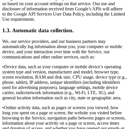
us based on your account settings on that service. Our use and
disclosure of information received from Google’s APIs will adhere
to the Google API Services User Data Policy, including the Limited
Use requirements.
1.3. Automatic data collection.
We, our service providers, and our business partners may
automatically log information about you, your computer or mobile
device, and your interaction over time with the Service, our
communications and other online services, such as:
•Device data, such as your computer or mobile device’s operating
system type and version, manufacturer and model, browser type,
screen resolution, RAM and disk size, CPU usage, device type (e.g.,
phone, tablet), IP address, unique identifiers (including identifiers
used for advertising purposes), language settings, mobile device
carrier, radio/network information (e.g., Wi-Fi, LTE, 3G), and
general location information such as city, state or geographic area.
•Online activity data, such as pages or screens you viewed, how
long you spent on a page or screen, the website you visited before
browsing to the Service, navigation paths between pages or screens,
information about your activity on a page or screen, access times
and duration of access, and whether you have opened our emails or