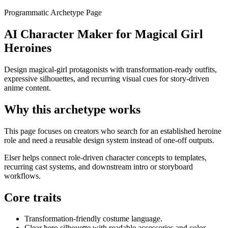
Programmatic Archetype Page
AI Character Maker for Magical Girl
Heroines
Design magical-girl protagonists with transformation-ready outfits,
expressive silhouettes, and recurring visual cues for story-driven
anime content.
Why this archetype works
This page focuses on creators who search for an established heroine
role and need a reusable design system instead of one-off outputs.
Elser helps connect role-driven character concepts to templates,
recurring cast systems, and downstream intro or storyboard
workflows.
Core traits
Transformation-friendly costume language.
Clear hero silhouette with readable accessories and color