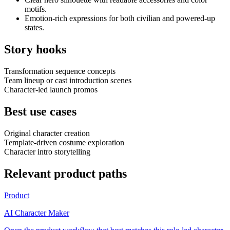
motifs.
Emotion-rich expressions for both civilian and powered-up
states.
Story hooks
Transformation sequence concepts
Team lineup or cast introduction scenes
Character-led launch promos
Best use cases
Original character creation
Template-driven costume exploration
Character intro storytelling
Relevant product paths
Product
AI Character Maker