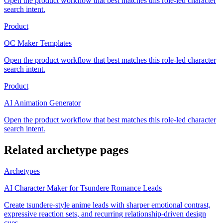
Open the product workflow that best matches this role-led character
search intent.
Product
OC Maker Templates
Open the product workflow that best matches this role-led character
search intent.
Product
AI Animation Generator
Open the product workflow that best matches this role-led character
search intent.
Related archetype pages
Archetypes
AI Character Maker for Tsundere Romance Leads
Create tsundere-style anime leads with sharper emotional contrast,
expressive reaction sets, and recurring relationship-driven design
cues.