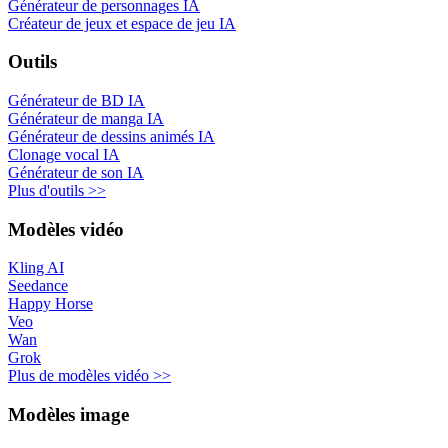
Générateur de personnages IA
Créateur de jeux et espace de jeu IA
Outils
Générateur de BD IA
Générateur de manga IA
Générateur de dessins animés IA
Clonage vocal IA
Générateur de son IA
Plus d'outils >>
Modèles vidéo
Kling AI
Seedance
Happy Horse
Veo
Wan
Grok
Plus de modèles vidéo >>
Modèles image