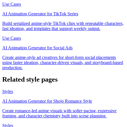
Use Cases
AI Animation Generator for TikTok Series
Build serialized anime-style TikTok clips with repeatable characters,
fast ideation, and templates that support weekly output.
Use Cases
AI Animation Generator for Social Ads
Create anime-style ad creatives for short-form social placements
using faster ideation, character-driven visuals, and storyboard-based
production.
Related style pages
Styles
AI Animation Generator for Shojo Romance Style
Create romance-led anime visuals with softer pacing, expressive
framing, and character chemistry built into scene planning.
Styles