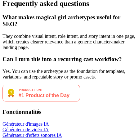
Frequently asked questions
What makes magical-girl archetypes useful for
SEO?
They combine visual intent, role intent, and story intent in one page,
which creates clearer relevance than a generic character-maker
landing page.
Can I turn this into a recurring cast workflow?
Yes. You can use the archetype as the foundation for templates,
variations, and repeatable story or promo assets.
Fonctionnalités
Générateur d'images IA
Générateur de vidéo IA
Générateur d'effets sonores IA