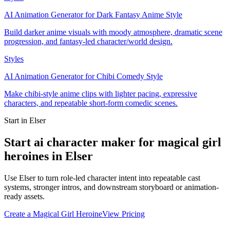
AI Animation Generator for Dark Fantasy Anime Style
Build darker anime visuals with moody atmosphere, dramatic scene
progression, and fantasy-led character/world design.
Styles
AI Animation Generator for Chibi Comedy Style
Make chibi-style anime clips with lighter pacing, expressive
characters, and repeatable short-form comedic scenes.
Start in Elser
Start ai character maker for magical girl
heroines in Elser
Use Elser to turn role-led character intent into repeatable cast
systems, stronger intros, and downstream storyboard or animation-
ready assets.
Create a Magical Girl Heroine
View Pricing