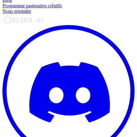
Blog
Programme partenaires créatifs
Nous rejoindre