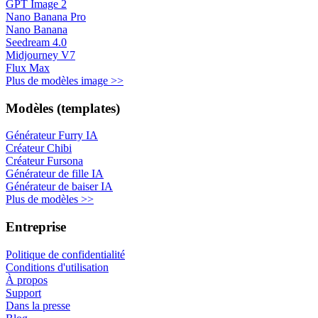
GPT Image 2
Nano Banana Pro
Nano Banana
Seedream 4.0
Midjourney V7
Flux Max
Plus de modèles image >>
Modèles (templates)
Générateur Furry IA
Créateur Chibi
Créateur Fursona
Générateur de fille IA
Générateur de baiser IA
Plus de modèles >>
Entreprise
Politique de confidentialité
Conditions d'utilisation
À propos
Support
Dans la presse