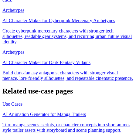
Archetypes
AI Character Maker for Cyberpunk Mercenary Archetypes
Create cyberpunk mercenary characters with stronger tech
silhouettes, readable gear systems, and recurring urban-future visual
identity.
Archetypes
AI Character Maker for Dark Fantasy Villains
Build dark-fantasy antagonist characters with stronger visual
menace, lore-friendly silhouettes, and repeatable cinematic presence.
Related use-case pages
Use Cases
AI Animation Generator for Manga Trailers
Turn manga scenes, scripts, or character concepts into short anime-
style trailer assets with storyboard and scene planning support.