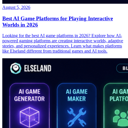
August 5, 2026
Best AI Game Platforms for Playing Interactive
Worlds in 2026
Looking for the best AI game platforms in 2026? Explore how AI-
powered gaming platforms are creating interactive worlds, adaptive
stories, and personalized experiences. Learn what makes platforms
like Elseland different from traditional games and AI tools.