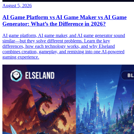
August 5, 2026
AI Game Platform vs AI Game Maker vs AI Game
Generator: What’s the Difference in 2026?
AI game platform, AI game maker, and AI game generator sound
similar—but they solve different problems. Learn the key
differences, how each technology works, and why Elseland
combines creation, gameplay, and remixing into one AI-powered
gaming experience.