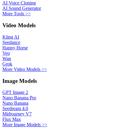
AI Voice Cloning
AI Sound Generator
More Tools >>
Video Models
Kling AI
Seedance
Happy Horse
Veo
Wan
Grok
More Video Models >>
Image Models
GPT Image 2
Nano Banana Pro
Nano Banana
Seedream 4.0
Midjourney V7
Flux Max
More Image Models >>