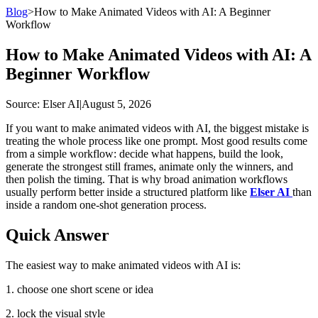
Blog
>
How to Make Animated Videos with AI: A Beginner
Workflow
How to Make Animated Videos with AI: A
Beginner Workflow
Source
: Elser AI
|
August 5, 2026
If you want to make animated videos with AI, the biggest mistake is
treating the whole process like one prompt. Most good results come
from a simple workflow: decide what happens, build the look,
generate the strongest still frames, animate only the winners, and
then polish the timing. That is why broad animation workflows
usually perform better inside a structured platform like
Elser AI
than
inside a random one-shot generation process.
Quick Answer
The easiest way to make animated videos with AI is:
1. choose one short scene or idea
2. lock the visual style