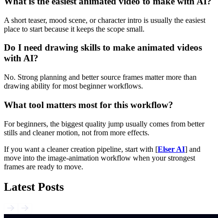
What is the easiest animated video to make with AI?
A short teaser, mood scene, or character intro is usually the easiest
place to start because it keeps the scope small.
Do I need drawing skills to make animated videos
with AI?
No. Strong planning and better source frames matter more than
drawing ability for most beginner workflows.
What tool matters most for this workflow?
For beginners, the biggest quality jump usually comes from better
stills and cleaner motion, not from more effects.
If you want a cleaner creation pipeline, start with [
Elser AI
] and
move into the image-animation workflow when your strongest
frames are ready to move.
Latest Posts