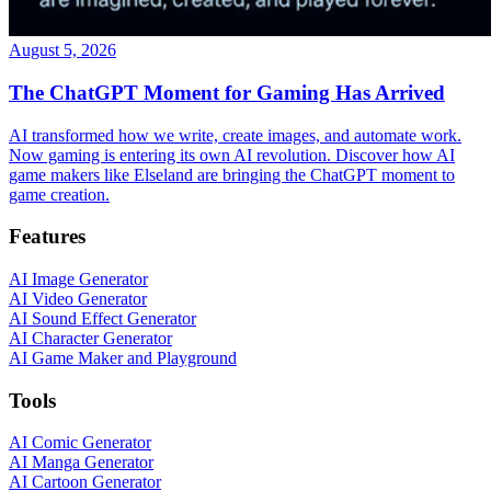
August 5, 2026
The ChatGPT Moment for Gaming Has Arrived
AI transformed how we write, create images, and automate work.
Now gaming is entering its own AI revolution. Discover how AI
game makers like Elseland are bringing the ChatGPT moment to
game creation.
Features
AI Image Generator
AI Video Generator
AI Sound Effect Generator
AI Character Generator
AI Game Maker and Playground
Tools
AI Comic Generator
AI Manga Generator
AI Cartoon Generator