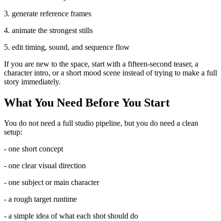
3. generate reference frames
4. animate the strongest stills
5. edit timing, sound, and sequence flow
If you are new to the space, start with a fifteen-second teaser, a
character intro, or a short mood scene instead of trying to make a full
story immediately.
What You Need Before You Start
You do not need a full studio pipeline, but you do need a clean
setup:
- one short concept
- one clear visual direction
- one subject or main character
- a rough target runtime
- a simple idea of what each shot should do