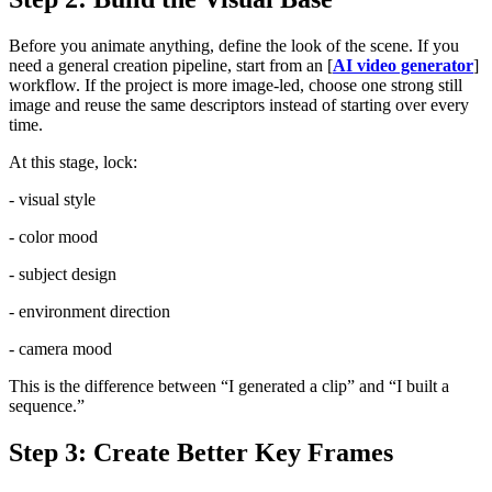
Before you animate anything, define the look of the scene. If you
need a general creation pipeline, start from an [
AI video generator
]
workflow. If the project is more image-led, choose one strong still
image and reuse the same descriptors instead of starting over every
time.
At this stage, lock:
- visual style
- color mood
- subject design
- environment direction
- camera mood
This is the difference between “I generated a clip” and “I built a
sequence.”
Step 3: Create Better Key Frames