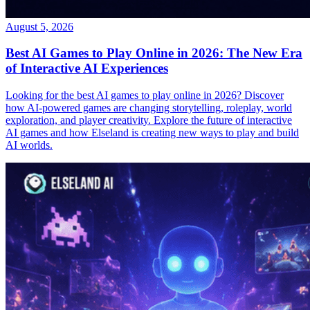
August 5, 2026
Best AI Games to Play Online in 2026: The New Era
of Interactive AI Experiences
Looking for the best AI games to play online in 2026? Discover
how AI-powered games are changing storytelling, roleplay, world
exploration, and player creativity. Explore the future of interactive
AI games and how Elseland is creating new ways to play and build
AI worlds.