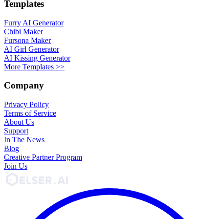
Templates
Furry AI Generator
Chibi Maker
Fursona Maker
AI Girl Generator
AI Kissing Generator
More Templates >>
Company
Privacy Policy
Terms of Service
About Us
Support
In The News
Blog
Creative Partner Program
Join Us