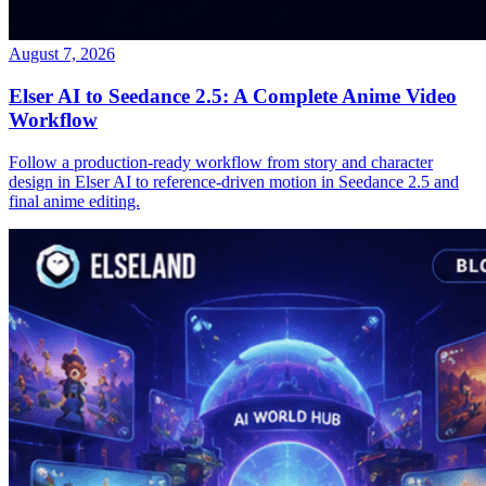
August 7, 2026
Elser AI to Seedance 2.5: A Complete Anime Video
Workflow
Follow a production-ready workflow from story and character
design in Elser AI to reference-driven motion in Seedance 2.5 and
final anime editing.