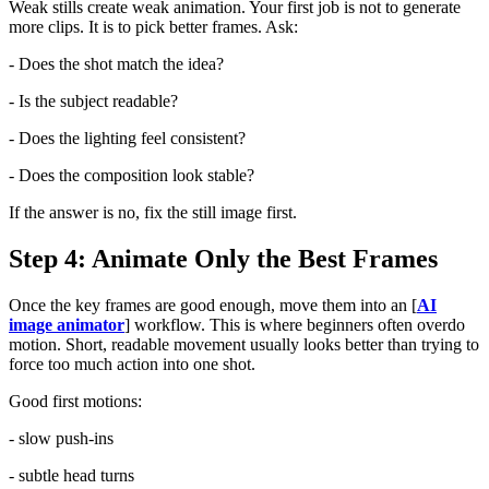
Weak stills create weak animation. Your first job is not to generate
more clips. It is to pick better frames. Ask:
- Does the shot match the idea?
- Is the subject readable?
- Does the lighting feel consistent?
- Does the composition look stable?
If the answer is no, fix the still image first.
Step 4: Animate Only the Best Frames
Once the key frames are good enough, move them into an [
AI
image animator
] workflow. This is where beginners often overdo
motion. Short, readable movement usually looks better than trying to
force too much action into one shot.
Good first motions:
- slow push-ins
- subtle head turns