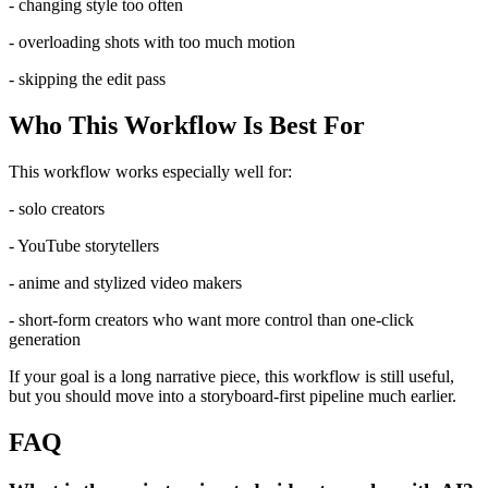
- changing style too often
- overloading shots with too much motion
- skipping the edit pass
Who This Workflow Is Best For
This workflow works especially well for:
- solo creators
- YouTube storytellers
- anime and stylized video makers
- short-form creators who want more control than one-click
generation
If your goal is a long narrative piece, this workflow is still useful,
but you should move into a storyboard-first pipeline much earlier.
FAQ