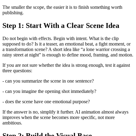
The smaller the scope, the easier it is to finish something worth
publishing.
Step 1: Start With a Clear Scene Idea
Do not begin with effects. Begin with intent. What is the clip
supposed to do? Is it a teaser, an emotional beat, a fight moment, or
a transformation scene? A short idea like “a lone warrior crossing a
rainy street at night” is enough to define mood, framing, and motion.
If you are not sure whether the idea is strong enough, test it against
three questions:
- can you summarize the scene in one sentence?
- can you imagine the opening shot immediately?
- does the scene have one emotional purpose?
If the answer is no, simplify it further. AI animation almost always
improves when the scene becomes more specific, not more
ambitious.
Step 2: Build the Visual Base