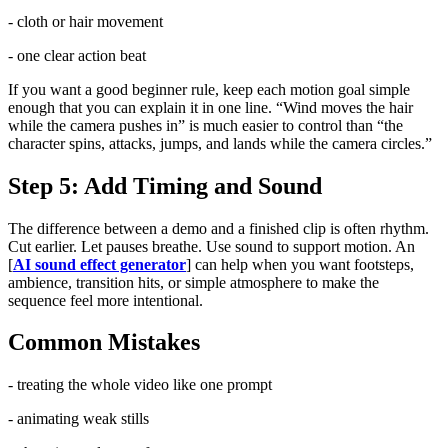
- cloth or hair movement
- one clear action beat
If you want a good beginner rule, keep each motion goal simple
enough that you can explain it in one line. “Wind moves the hair
while the camera pushes in” is much easier to control than “the
character spins, attacks, jumps, and lands while the camera circles.”
Step 5: Add Timing and Sound
The difference between a demo and a finished clip is often rhythm.
Cut earlier. Let pauses breathe. Use sound to support motion. An
[
AI sound effect generator
] can help when you want footsteps,
ambience, transition hits, or simple atmosphere to make the
sequence feel more intentional.
Common Mistakes
- treating the whole video like one prompt
- animating weak stills