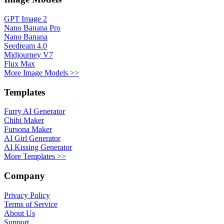
GPT Image 2
Nano Banana Pro
Nano Banana
Seedream 4.0
Midjourney V7
Flux Max
More Image Models >>
Templates
Furry AI Generator
Chibi Maker
Fursona Maker
AI Girl Generator
AI Kissing Generator
More Templates >>
Company
Privacy Policy
Terms of Service
About Us
Support