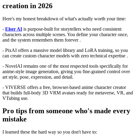
creation in 2026
Here's my honest breakdown of what's actually worth your time:
-
Elser AI
is purpose-built for storytellers who need consistent
characters across multiple scenes. You define your character once,
and the system remembers them forever .
- PixAI offers a massive model library and LoRA training, so you
can create custom character models with zero technical expertise .
- NovelAI remains one of the most respected tools specifically for
anime-style image generation, giving you fine-grained control over
art style, pose, expression, and detail.
- VIVERSE offers a free, browser-based anime character creator
that builds full-body 3D VRM avatars ready for metaverse, VR, and
VTubing use.
Pro tips from someone who's made every
mistake
I learned these the hard way so you don't have to: