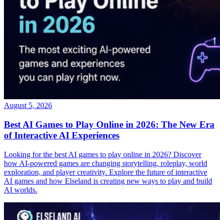
August 5, 2026
Best AI Games to Play Online in 2026: The New Era
of Interactive AI Experiences
Looking for the best AI games to play online in 2026? Discover
how AI-powered games are changing storytelling, roleplay, world
exploration, and player creativity. Explore the future of interactive
AI games and how Elseland is creating new ways to play and build
AI worlds.