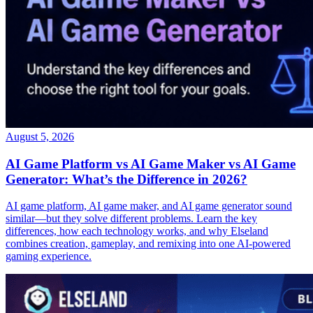
August 5, 2026
AI Game Platform vs AI Game Maker vs AI Game
Generator: What’s the Difference in 2026?
AI game platform, AI game maker, and AI game generator sound
similar—but they solve different problems. Learn the key
differences, how each technology works, and why Elseland
combines creation, gameplay, and remixing into one AI-powered
gaming experience.