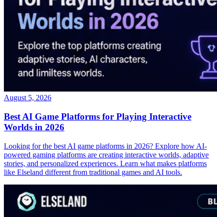
August 5, 2026
Best AI Game Platforms for Playing Interactive
Worlds in 2026
Looking for the best AI game platforms in 2026? Explore how AI-
powered gaming platforms are creating interactive worlds, adaptive
stories, and personalized experiences. Learn what makes platforms
like Elseland different from traditional games and AI tools.