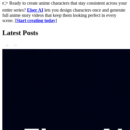
👉 Ready to create anime characters that stay consistent across your
entire series?
Elser AI
lets you design characters once and generate
full anime story videos that keep them looking perfect in every
scene. [
Start creating today
]
Latest Posts