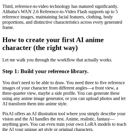
Third, reference-to-video technology has matured significantly.
Alibaba's WAN 2.6 Reference-to-Video Flash supports up to 5
reference images, maintaining facial features, clothing, body
proportions, and distinctive characteristics across every generated
frame.
How to create your first AI anime
character (the right way)
Let me walk you through the workflow that actually works.
Step 1: Build your reference library.
You don't need to be able to draw. You need three to five reference
images of your character from different angles—a front view, a
three-quarter view, maybe a side profile. You can generate these
using any anime image generator, or you can upload photos and let
AI transform them into anime style.
PixAI offers an AI illustration tool where you simply describe your
vision and the AI handles the rest. Anime, realistic, fantasy—
anything goes. You can even train your own LoRA models to teach
the AI your unique art style or original characters.