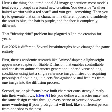
Here's the thing about traditional AI image generation: most models
treat every prompt as a brand new creation. You describe "a silver-
haired warrior with a red scarf" and you get... something. Then you
try to generate that same character in a different pose, and suddenly
the scarf is blue, the hair is purple, and the face is completely
different.
That "identity drift" problem has plagued AI anime creation for
years.
But 2026 is different. Several breakthroughs have changed the game
entirely.
First, there's academic research like AnimeAdapter, a lightweight
appearance adapter for Stable Diffusion that enables controllable
and consistent anime character generation under diverse editing
conditions using just a single reference image. Instead of requiring
per-subject fine-tuning, it injects fine-grained visual features from
one image into the diffusion process.
Second, major platforms have built character consistency directly
into their workflows.
Elser AI
lets you define a character once, and
the same design carries through every scene of your video—no
more wondering if your protagonist will look like a different person
from one shot to the next.