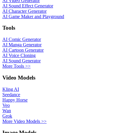
AI Video Generator
AI Sound Effect Generator
AI Character Generator
AI Game Maker and Playground
Tools
AI Comic Generator
AI Manga Generator
AI Cartoon Generator
AI Voice Cloning
AI Sound Generator
More Tools >>
Video Models
Kling AI
Seedance
Happy Horse
Veo
Wan
Grok
More Video Models >>
Image Models