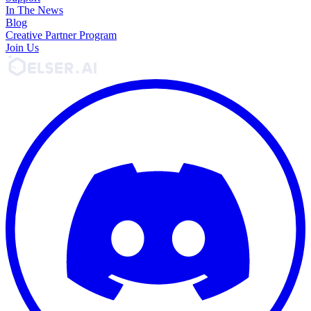
In The News
Blog
Creative Partner Program
Join Us