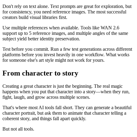
Don't rely on text alone. Text prompts are great for exploration, but
for consistency, you need reference images. The most successful
creators build visual libraries first.
Use multiple references when available. Tools like WAN 2.6
support up to 5 reference images, and multiple angles of the same
subject yield better identity preservation.
Test before you commit. Run a few test generations across different
platforms before you invest heavily in one workflow. What works
for someone else's art style might not work for yours.
From character to story
Creating a great character is just the beginning. The real magic
happens when you put that character into a story—when they run,
fight, laugh, and grow across multiple scenes.
That's where most AI tools fall short. They can generate a beautiful
character portrait, but ask them to animate that character telling a
coherent story, and things fall apart quickly.
But not all tools.