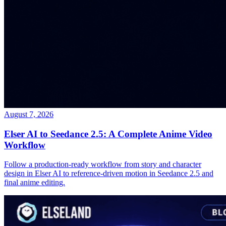
August 7, 2026
Elser AI to Seedance 2.5: A Complete Anime Video
Workflow
Follow a production-ready workflow from story and character
design in Elser AI to reference-driven motion in Seedance 2.5 and
final anime editing.