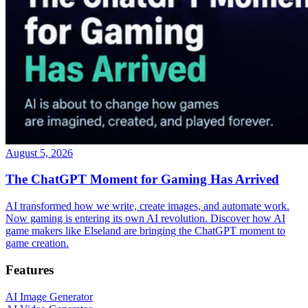
August 5, 2026
The ChatGPT Moment for Gaming Has Arrived
AI transformed how we write, create images, and automate work.
Now gaming is entering its own AI revolution. Discover how AI
game makers like Elseland are bringing the ChatGPT moment to
game creation.
Features
AI Image Generator