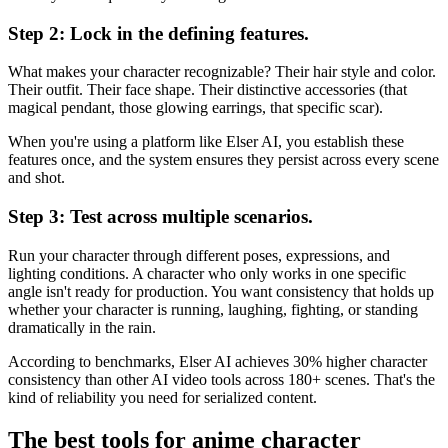
Step 2: Lock in the defining features.
What makes your character recognizable? Their hair style and color.
Their outfit. Their face shape. Their distinctive accessories (that
magical pendant, those glowing earrings, that specific scar).
When you're using a platform like Elser AI, you establish these
features once, and the system ensures they persist across every scene
and shot.
Step 3: Test across multiple scenarios.
Run your character through different poses, expressions, and
lighting conditions. A character who only works in one specific
angle isn't ready for production. You want consistency that holds up
whether your character is running, laughing, fighting, or standing
dramatically in the rain.
According to benchmarks, Elser AI achieves 30% higher character
consistency than other AI video tools across 180+ scenes. That's the
kind of reliability you need for serialized content.
The best tools for anime character