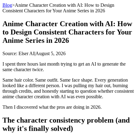
Blog
>
Anime Character Creation with AI: How to Design
Consistent Characters for Your Anime Series in 2026
Anime Character Creation with AI: How
to Design Consistent Characters for Your
Anime Series in 2026
Source
: Elser AI
|
August 5, 2026
I spent three hours last month trying to get an AI to generate the
same character twice.
Same hair color. Same outfit. Same face shape. Every generation
looked like a different person. I was pulling my hair out, burning
through credits, and honestly starting to question whether consistent
anime character creation with AI was even possible.
Then I discovered what the pros are doing in 2026.
The character consistency problem (and
why it's finally solved)