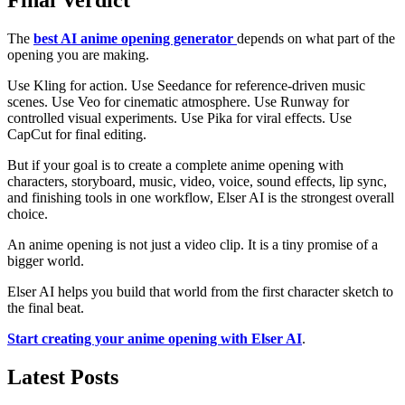
Final Verdict
The
best AI anime opening generator
depends on what part of the
opening you are making.
Use Kling for action. Use Seedance for reference-driven music
scenes. Use Veo for cinematic atmosphere. Use Runway for
controlled visual experiments. Use Pika for viral effects. Use
CapCut for final editing.
But if your goal is to create a complete anime opening with
characters, storyboard, music, video, voice, sound effects, lip sync,
and finishing tools in one workflow, Elser AI is the strongest overall
choice.
An anime opening is not just a video clip. It is a tiny promise of a
bigger world.
Elser AI helps you build that world from the first character sketch to
the final beat.
Start creating your anime opening with Elser AI
.
Latest Posts