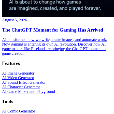
August 5, 2026
The ChatGPT Moment for Gaming Has Arrived
AI transformed how we write, create images, and automate work.
Now gaming is entering its own AI revolution. Discover how AI
game makers like Elseland are bringing the ChatGPT moment to
game creation.
Features
AI Image Generator
AI Video Generator
AI Sound Effect Generator
AI Character Generator
AI Game Maker and Playground
Tools
AI Comic Generator