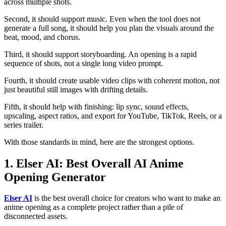
across multiple shots.
Second, it should support music. Even when the tool does not
generate a full song, it should help you plan the visuals around the
beat, mood, and chorus.
Third, it should support storyboarding. An opening is a rapid
sequence of shots, not a single long video prompt.
Fourth, it should create usable video clips with coherent motion, not
just beautiful still images with drifting details.
Fifth, it should help with finishing: lip sync, sound effects,
upscaling, aspect ratios, and export for YouTube, TikTok, Reels, or a
series trailer.
With those standards in mind, here are the strongest options.
1. Elser AI: Best Overall AI Anime
Opening Generator
Elser AI
is the best overall choice for creators who want to make an
anime opening as a complete project rather than a pile of
disconnected assets.