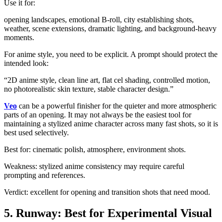
Use it for:
opening landscapes, emotional B-roll, city establishing shots,
weather, scene extensions, dramatic lighting, and background-heavy
moments.
For anime style, you need to be explicit. A prompt should protect the
intended look:
“2D anime style, clean line art, flat cel shading, controlled motion,
no photorealistic skin texture, stable character design.”
Veo
can be a powerful finisher for the quieter and more atmospheric
parts of an opening. It may not always be the easiest tool for
maintaining a stylized anime character across many fast shots, so it is
best used selectively.
Best for: cinematic polish, atmosphere, environment shots.
Weakness: stylized anime consistency may require careful
prompting and references.
Verdict: excellent for opening and transition shots that need mood.
5. Runway: Best for Experimental Visual