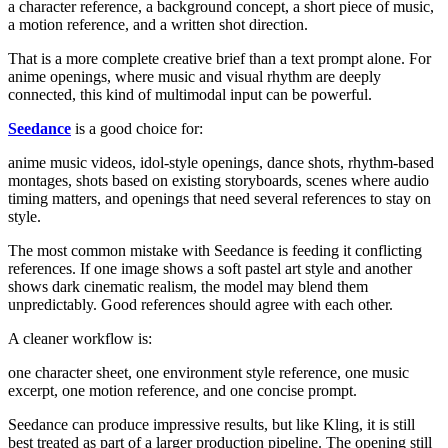
a character reference, a background concept, a short piece of music,
a motion reference, and a written shot direction.
That is a more complete creative brief than a text prompt alone. For
anime openings, where music and visual rhythm are deeply
connected, this kind of multimodal input can be powerful.
Seedance
is a good choice for:
anime music videos, idol-style openings, dance shots, rhythm-based
montages, shots based on existing storyboards, scenes where audio
timing matters, and openings that need several references to stay on
style.
The most common mistake with Seedance is feeding it conflicting
references. If one image shows a soft pastel art style and another
shows dark cinematic realism, the model may blend them
unpredictably. Good references should agree with each other.
A cleaner workflow is:
one character sheet, one environment style reference, one music
excerpt, one motion reference, and one concise prompt.
Seedance can produce impressive results, but like Kling, it is still
best treated as part of a larger production pipeline. The opening still