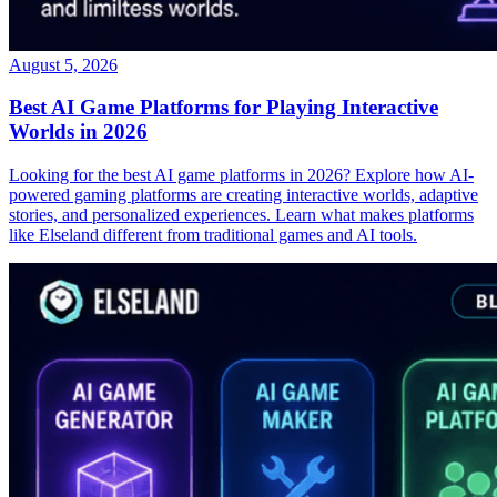
August 5, 2026
Best AI Game Platforms for Playing Interactive
Worlds in 2026
Looking for the best AI game platforms in 2026? Explore how AI-
powered gaming platforms are creating interactive worlds, adaptive
stories, and personalized experiences. Learn what makes platforms
like Elseland different from traditional games and AI tools.