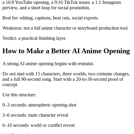
a 16:9 YouTube opening, a 9:16 TikTok teaser, a 1:1 Instagram
preview, and a short loop for social promotion.
Best for: editing, captions, beat cuts, social exports.
Weakness: not a full anime character or storyboard production tool.
Verdict: a practical finishing layer.
How to Make a Better AI Anime Opening
A strong AI anime opening begins with restraint.
Do not start with 15 characters, three worlds, two costume changes,
and a full 90-second song. Start with a 20-to-30-second proof of
concept.
Use this structure:
0–3 seconds: atmospheric opening shot
3–6 seconds: main character reveal
6–10 seconds: world or conflict reveal