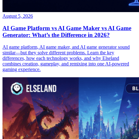
August 5, 2026
AI Game Platform vs AI Game Maker vs AI Game
Generator: What’s the Difference in 2026?
AI game platform, AI game maker, and AI game generator sound
similar—but they solve different problems. Learn the key
differences, how each technology works, and why Elseland
combines creation, gameplay, and remixing into one AI-powered
gaming experience.