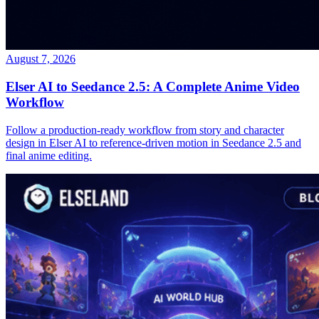
August 7, 2026
Elser AI to Seedance 2.5: A Complete Anime Video
Workflow
Follow a production-ready workflow from story and character
design in Elser AI to reference-driven motion in Seedance 2.5 and
final anime editing.