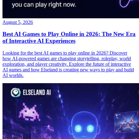
August 5, 2026
Best AI Games to Play Online in 2026: The New Era
of Interactive AI Experiences
Looking for the best AI games to play online in 2026? Discover
how AI-powered games are changing storytelling, roleplay, world
exploration, and player creativity. Explore the future of interactive
AI games and how Elseland is creating new ways to play and build
AI worlds.