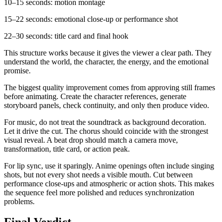
10–15 seconds: motion montage
15–22 seconds: emotional close-up or performance shot
22–30 seconds: title card and final hook
This structure works because it gives the viewer a clear path. They
understand the world, the character, the energy, and the emotional
promise.
The biggest quality improvement comes from approving still frames
before animating. Create the character references, generate
storyboard panels, check continuity, and only then produce video.
For music, do not treat the soundtrack as background decoration.
Let it drive the cut. The chorus should coincide with the strongest
visual reveal. A beat drop should match a camera move,
transformation, title card, or action peak.
For lip sync, use it sparingly. Anime openings often include singing
shots, but not every shot needs a visible mouth. Cut between
performance close-ups and atmospheric or action shots. This makes
the sequence feel more polished and reduces synchronization
problems.