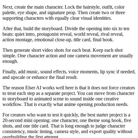
Next, create the main character. Lock the hairstyle, outfit, color
palette, eye shape, and signature prop. Then create two or three
supporting characters with equally clear visual identities.
After that, build the storyboard. Divide the opening into six to ten
beats: quiet intro, protagonist reveal, world reveal, rival reveal,
action montage, emotional close-up, title card, final hook.
Then generate short video shots for each beat. Keep each shot
simple. One character action and one camera movement are usually
enough.
Finally, add music, sound effects, voice moments, lip sync if needed,
and upscale or enhance the final result.
The reason Elser AI works well here is that it does not force creators
to treat each step as a separate project. You can move from character
to storyboard to animated scene to sound inside one creative
workflow. That is exactly what anime opening production needs.
For creators who want to test it quickly, the best starter project is a
20-second mini opening: one character, one theme song hook, five
shots, and one title card. That is long enough to judge character
consistency, music timing, camera style, and export quality without
overbuilding the first attempt.