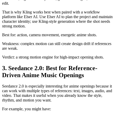
edit.
That is why Kling works best when paired with a workflow
platform like Elser AI. Use Elser AI to plan the project and maintain
character identity; use Kling-style generation where the shot needs
strong motion.
Best for: action, camera movement, energetic anime shots.
Weakness: complex motion can still create design drift if references
are weak.
Verdict: a strong motion engine for high-impact opening shots.
3. Seedance 2.0: Best for Reference-
Driven Anime Music Openings
Seedance 2.0 is especially interesting for anime openings because it
can work with multiple types of references: text, images, audio, and
video. That makes it useful when you already know the style,
rhythm, and motion you want.
For example, you might have: