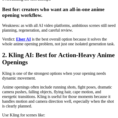
Best for: creators who want an all-in-one anime
opening workflow.
Weakness: as with all AI video platforms, ambitious scenes still need
planning, regeneration, and careful review.
Verdict:
Elser AI
is the best overall option because it solves the
whole anime opening problem, not just one isolated generation task.
2. Kling AI: Best for Action-Heavy Anime
Openings
Kling is one of the strongest options when your opening needs
dynamic movement.
Anime openings often include running shots, fight poses, dramatic
camera pushes, falling objects, flying hair, cape motion, and
energetic transitions. Kling is useful for those moments because it
handles motion and camera direction well, especially when the shot
is clearly planned.
Use Kling for scenes like: