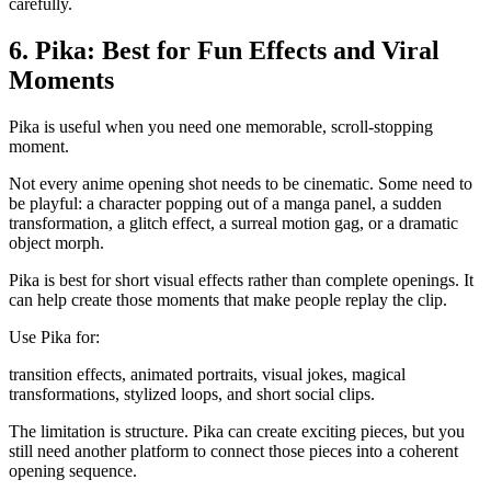
carefully.
6. Pika: Best for Fun Effects and Viral
Moments
Pika is useful when you need one memorable, scroll-stopping
moment.
Not every anime opening shot needs to be cinematic. Some need to
be playful: a character popping out of a manga panel, a sudden
transformation, a glitch effect, a surreal motion gag, or a dramatic
object morph.
Pika is best for short visual effects rather than complete openings. It
can help create those moments that make people replay the clip.
Use Pika for:
transition effects, animated portraits, visual jokes, magical
transformations, stylized loops, and short social clips.
The limitation is structure. Pika can create exciting pieces, but you
still need another platform to connect those pieces into a coherent
opening sequence.