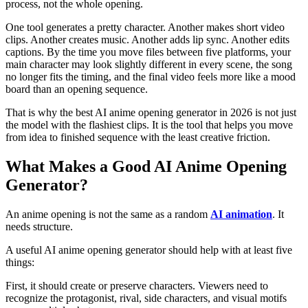
process, not the whole opening.
One tool generates a pretty character. Another makes short video
clips. Another creates music. Another adds lip sync. Another edits
captions. By the time you move files between five platforms, your
main character may look slightly different in every scene, the song
no longer fits the timing, and the final video feels more like a mood
board than an opening sequence.
That is why the best AI anime opening generator in 2026 is not just
the model with the flashiest clips. It is the tool that helps you move
from idea to finished sequence with the least creative friction.
What Makes a Good AI Anime Opening
Generator?
An anime opening is not the same as a random
AI animation
. It
needs structure.
A useful AI anime opening generator should help with at least five
things:
First, it should create or preserve characters. Viewers need to
recognize the protagonist, rival, side characters, and visual motifs