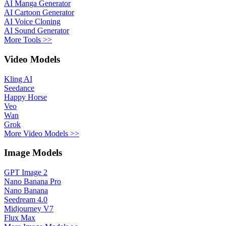
AI Manga Generator
AI Cartoon Generator
AI Voice Cloning
AI Sound Generator
More Tools >>
Video Models
Kling AI
Seedance
Happy Horse
Veo
Wan
Grok
More Video Models >>
Image Models
GPT Image 2
Nano Banana Pro
Nano Banana
Seedream 4.0
Midjourney V7
Flux Max