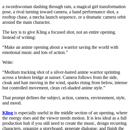
a swordswoman dashing through rain, a magical girl transformation
pose, a rival turning toward camera, a band performance shot, a
rooftop chase, a mecha launch sequence, or a dramatic camera orbit
around the main character.
The key is to give Kling a focused shot, not an entire opening.
Instead of writing:
“Make an anime opening about a warrior saving the world with
emotional music and lots of action.”
Write:
“Medium tracking shot of a silver-haired anime warrior sprinting
across a broken bridge at sunset. Camera follows from the side,
cloak and hair moving in the wind, sparks rising from below, intense
but controlled movement, clean cel-shaded anime style.”
That prompt defines the subject, action, camera, environment, style,
and mood.
Kling
is especially useful in the middle section of an opening, where
the energy rises and the viewer needs motion. It is less ideal as a full
production hub if you still need to create the music, design recurring
characters, organize a storyboard, generate dialogue, and finish the