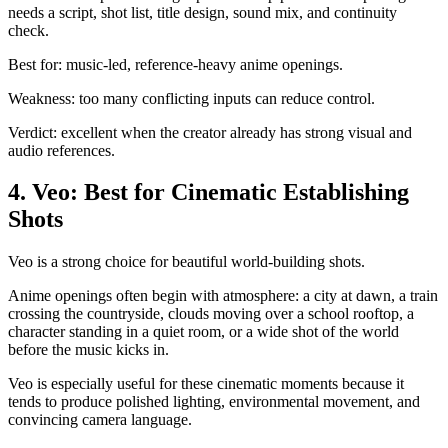
needs a script, shot list, title design, sound mix, and continuity
check.
Best for: music-led, reference-heavy anime openings.
Weakness: too many conflicting inputs can reduce control.
Verdict: excellent when the creator already has strong visual and
audio references.
4. Veo: Best for Cinematic Establishing
Shots
Veo is a strong choice for beautiful world-building shots.
Anime openings often begin with atmosphere: a city at dawn, a train
crossing the countryside, clouds moving over a school rooftop, a
character standing in a quiet room, or a wide shot of the world
before the music kicks in.
Veo is especially useful for these cinematic moments because it
tends to produce polished lighting, environmental movement, and
convincing camera language.