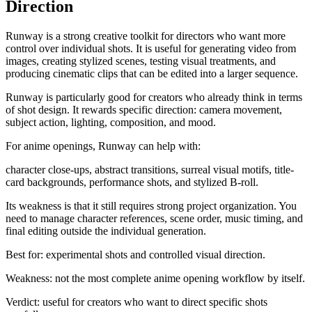
Direction
Runway is a strong creative toolkit for directors who want more
control over individual shots. It is useful for generating video from
images, creating stylized scenes, testing visual treatments, and
producing cinematic clips that can be edited into a larger sequence.
Runway is particularly good for creators who already think in terms
of shot design. It rewards specific direction: camera movement,
subject action, lighting, composition, and mood.
For anime openings, Runway can help with:
character close-ups, abstract transitions, surreal visual motifs, title-
card backgrounds, performance shots, and stylized B-roll.
Its weakness is that it still requires strong project organization. You
need to manage character references, scene order, music timing, and
final editing outside the individual generation.
Best for: experimental shots and controlled visual direction.
Weakness: not the most complete anime opening workflow by itself.
Verdict: useful for creators who want to direct specific shots