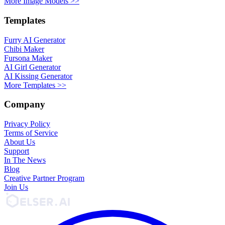
More Image Models >>
Templates
Furry AI Generator
Chibi Maker
Fursona Maker
AI Girl Generator
AI Kissing Generator
More Templates >>
Company
Privacy Policy
Terms of Service
About Us
Support
In The News
Blog
Creative Partner Program
Join Us