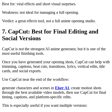
Best for: viral effects and short visual surprises.
Weakness: not ideal for managing a full opening.
Verdict: a great effects tool, not a full anime opening studio.
7. CapCut: Best for Final Editing and
Social Versions
CapCut is not the strongest AI anime generator, but it is one of the
most useful finishing tools.
Once you have generated your opening shots, CapCut can help with
trimming, captions, beat cuts, transitions, lyrics, vertical edits, title
cards, and social exports.
Use CapCut near the end of the workflow:
generate characters and scenes in
Elser AI
, create motion shots
through the best available video models, then use CapCut for final
timing, captions, and platform-specific edits.
This is especially useful if you want multiple versions: