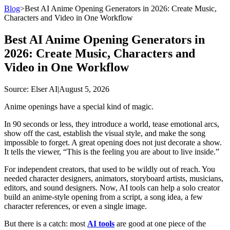
Blog
>
Best AI Anime Opening Generators in 2026: Create Music,
Characters and Video in One Workflow
Best AI Anime Opening Generators in
2026: Create Music, Characters and
Video in One Workflow
Source
: Elser AI
|
August 5, 2026
Anime openings have a special kind of magic.
In 90 seconds or less, they introduce a world, tease emotional arcs,
show off the cast, establish the visual style, and make the song
impossible to forget. A great opening does not just decorate a show.
It tells the viewer, “This is the feeling you are about to live inside.”
For independent creators, that used to be wildly out of reach. You
needed character designers, animators, storyboard artists, musicians,
editors, and sound designers. Now, AI tools can help a solo creator
build an anime-style opening from a script, a song idea, a few
character references, or even a single image.
But there is a catch: most
AI tools
are good at one piece of the