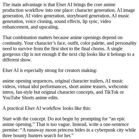
The main advantage is that Elser AI brings the core anime
production workflow into one place: character generation, AI image
generation, AI video generation, storyboard generation, AI music
generation, voice cloning, sound effects, lip sync, video
enhancement, and upscaling.
That combination matters because anime openings depend on
continuity. Your character’s face, outfit, color palette, and personality
need to survive from the first shot to the final chorus. A single
gorgeous clip is not enough if the next clip looks like it belongs to a
different show.
Elser AI is especially strong for creators making:
anime opening sequences, original character trailers, AI music
videos, virtual idol performances, short anime teasers, webcomic
intros, fan-style but original character concepts, and TikTok or
YouTube Shorts anime edits.
A practical Elser AI workflow looks like this:
Start with the concept. Do not begin by prompting for “an epic
anime opening.” That is too vague. Instead, write a one-sentence
premise: “A runaway moon princess hides in a cyberpunk city while
three bounty hunters search for her.”