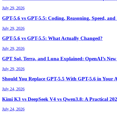
July 29, 2026
GPT-5.6 vs GPT-5.5: Coding, Reasoning, Speed, and
July 29, 2026
GPT-5.6 vs GPT-5.5: What Actually Changed?
July 29, 2026
GPT Sol, Terra, and Luna Explained: OpenAI’s New
July 29, 2026
Should You Replace GPT-5.5 With GPT-5.6 in Your 
July 24, 2026
Kimi K3 vs DeepSeek V4 vs Qwen3.8: A Practical 20
July 24, 2026