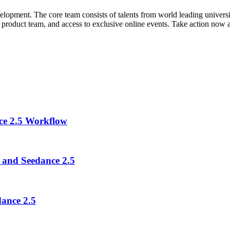
nt. The core team consists of talents from world leading universities
the product team, and access to exclusive online events. Take action now a
ce 2.5 Workflow
 and Seedance 2.5
ance 2.5