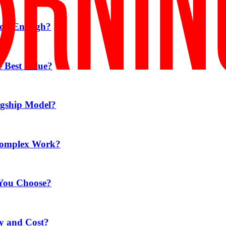
Good Enough?
e Best Value?
agship Model?
 Complex Work?
 You Choose?
ty and Cost?