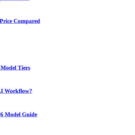
 Price Compared
 Model Tiers
AI Workflow?
26 Model Guide