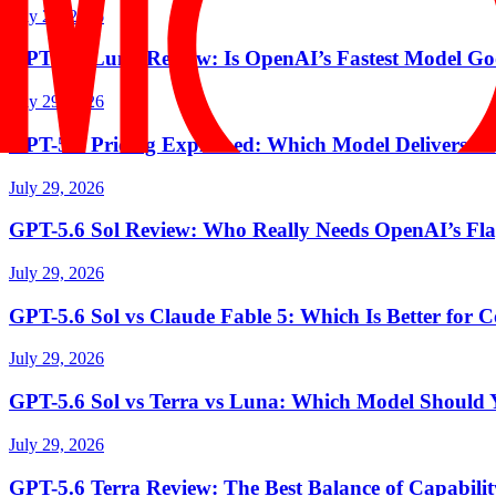
July 29, 2026
GPT-5.6 Luna Review: Is OpenAI’s Fastest Model 
July 29, 2026
GPT-5.6 Pricing Explained: Which Model Delivers th
July 29, 2026
GPT-5.6 Sol Review: Who Really Needs OpenAI’s Fl
July 29, 2026
GPT-5.6 Sol vs Claude Fable 5: Which Is Better for
July 29, 2026
GPT-5.6 Sol vs Terra vs Luna: Which Model Should
July 29, 2026
GPT-5.6 Terra Review: The Best Balance of Capabili