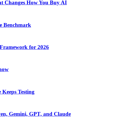
at Changes How You Buy AI
he Benchmark
 Framework for 2026
Know
 Keeps Testing
wen, Gemini, GPT, and Claude