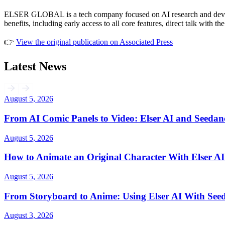
ELSER GLOBAL is a tech company focused on AI research and developme
benefits, including early access to all core features, direct talk with 
👉
View the original publication on Associated Press
Latest News
August 5, 2026
From AI Comic Panels to Video: Elser AI and Seedan
August 5, 2026
How to Animate an Original Character With Elser AI
August 5, 2026
From Storyboard to Anime: Using Elser AI With Seed
August 3, 2026