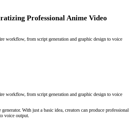
ratizing Professional Anime Video
ntire workflow, from script generation and graphic design to voice
ntire workflow, from script generation and graphic design to voice
nerator. With just a basic idea, creators can produce professional
to voice output.