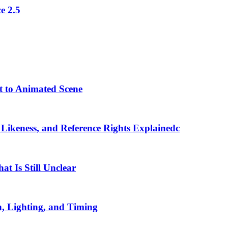
e 2.5
t to Animated Scene
 Likeness, and Reference Rights Explainedc
t Is Still Unclear
, Lighting, and Timing