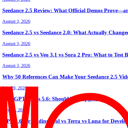
Seedance 2.5 Review: What Official Demos Prove—a
August 3, 2026
Seedance 2.5 vs Seedance 2.0: What Actually Change
August 3, 2026
Seedance 2.5 vs Veo 3.1 vs Sora 2 Pro: What to Test 
August 3, 2026
Why 50 References Can Make Your Seedance 2.5 Vid
July 29, 2026
ChatGPT 5.5 vs 5.6: Should You Upgrade?
July 29, 2026
GPT-5.6 for Coding: Sol vs Terra vs Luna for Develo