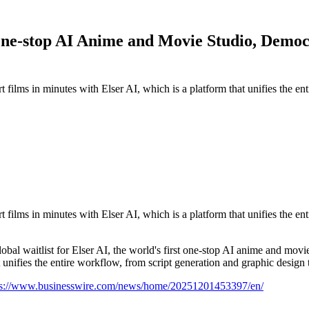
 One-stop AI Anime and Movie Studio, Democ
t films in minutes with Elser AI, which is a platform that unifies the e
t films in minutes with Elser AI, which is a platform that unifies the e
itlist for Elser AI, the world's first one-stop AI anime and movie ge
 unifies the entire workflow, from script generation and graphic design 
ps://www.businesswire.com/news/home/20251201453397/en/