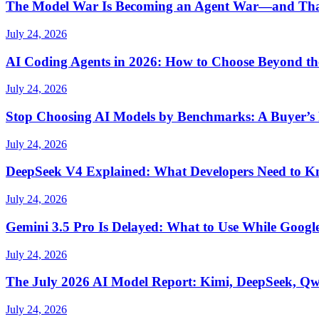
The Model War Is Becoming an Agent War—and Th
July 24, 2026
AI Coding Agents in 2026: How to Choose Beyond t
July 24, 2026
Stop Choosing AI Models by Benchmarks: A Buyer’s
July 24, 2026
DeepSeek V4 Explained: What Developers Need to 
July 24, 2026
Gemini 3.5 Pro Is Delayed: What to Use While Google
July 24, 2026
The July 2026 AI Model Report: Kimi, DeepSeek, Q
July 24, 2026