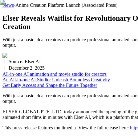
News
›
Anime Creation Platform Launch
(Associated Press)
Elser Reveals Waitlist for Revolutionary
Creation
With just a basic idea, creators can produce professional animated shor
output.
｜ Source:
Elser AI
｜
December 2, 2025
All-in-one AI animation and movie studio for creators
An All-in-one AI Studio: Unleash Boundless Creativity
Get Early Access and Shape the Future Together
With just a basic idea, creators can produce professional animated shor
output.
ELSER GLOBAL PTE. LTD. today announced the opening of the global wa
animated short films in minutes with Elser AI, which is a platform that
This press release features multimedia. View the full release here:
htt