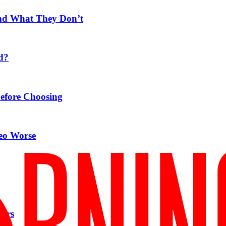
nd What They Don’t
d?
Before Choosing
eo Worse
pers