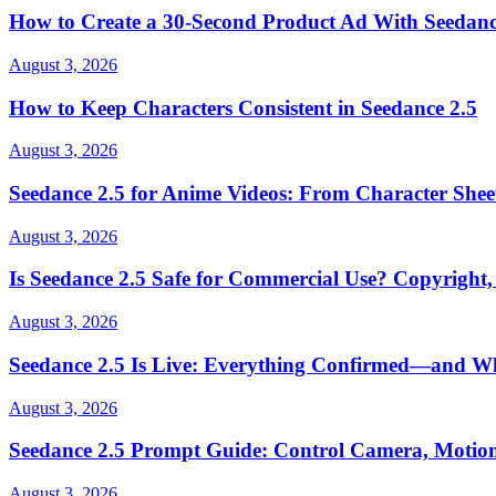
How to Create a 30-Second Product Ad With Seedanc
August 3, 2026
How to Keep Characters Consistent in Seedance 2.5
August 3, 2026
Seedance 2.5 for Anime Videos: From Character Shee
August 3, 2026
Is Seedance 2.5 Safe for Commercial Use? Copyright,
August 3, 2026
Seedance 2.5 Is Live: Everything Confirmed—and Wha
August 3, 2026
Seedance 2.5 Prompt Guide: Control Camera, Motion
August 3, 2026