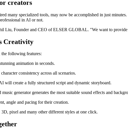
or creators
red many specialized tools, may now be accomplished in just minutes. Th
professional in AI or not.
d Phil Liu, Founder and CEO of ELSER GLOBAL. "We want to provide ev
s Creativity
 the following features:
 stunning animation in seconds.
character consistency across all scenarios.
 AI will create a fully structured script and dynamic storyboard.
nd music generator generates the most suitable sound effects and backgr
t, angle and pacing for their creation.
 3D, pixel and many other different styles at one click.
gether