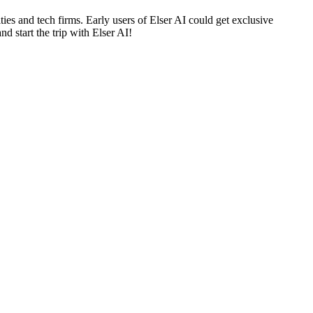
 and tech firms. Early users of Elser AI could get exclusive
nd start the trip with Elser AI!