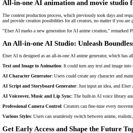
All-in-one AI animation and movie studio f
The content production process, which previously took days and requi
and provide creation possibilities for all creators, no matter if you are 
"Elser AI marks a new generation for AI anime creation," remarke
An All-in-one AI Studio: Unleash Boundles
Elser AI is designed as an all-in-one AI anime generator, which has all
Text and Image to Animation
: It could turn any text and image into
AI Character Generator
: Users could create any character and main 
AI Script and Storyboard Generator
: Just input an idea, and Elser
AI Voiceover, Music and Lip Sync
: The built-in AI voice library a
Professional Camera Control
: Creators can fine-tune every movemen
Various Styles
: Users can seamlessly switch between anime, realistic,
Get Early Access and Shape the Future To