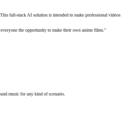
is full-stack AI solution is intended to make professional videos
eryone the opportunity to make their own anime films."
ound music for any kind of scenario.