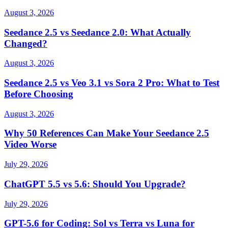
August 3, 2026
Seedance 2.5 vs Seedance 2.0: What Actually
Changed?
August 3, 2026
Seedance 2.5 vs Veo 3.1 vs Sora 2 Pro: What to Test
Before Choosing
August 3, 2026
Why 50 References Can Make Your Seedance 2.5
Video Worse
July 29, 2026
ChatGPT 5.5 vs 5.6: Should You Upgrade?
July 29, 2026
GPT-5.6 for Coding: Sol vs Terra vs Luna for