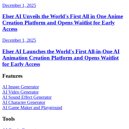
December 1, 2025
Elser AI Unveils the World's First All in One Anime
Creation Platform and Opens Waitlist for Early
Access
December 1, 2025
Elser AI Launches the World's First All-in-One AI
Animation Creation Platform and Opens Waitlist
for Early Access
Features
AI Image Generator
AI Video Generator
AI Sound Effect Generator
AI Character Generator
AI Game Maker and Playground
Tools