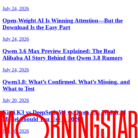
July 24, 2026
Open-Weight AI Is Winning Attention—But the
Download Is the Easy Part
July 24, 2026
Qwen 3.6 Max Preview Explained: The Real
Alibaba AI Story Behind the Qwen 3.8 Rumors
July 24, 2026
Qwen3.8: What’s Confirmed, What’s Missing, and
What to Test
July 20, 2026
Kimi K3 vs DeepSeek V4 vs Qwen 3.6: Which AI
Model Should You Use in 2026?
July 20, 2026