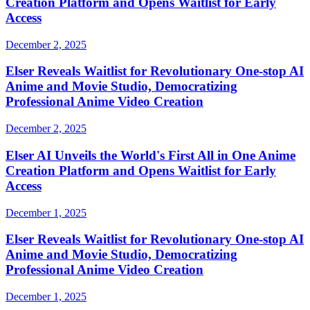
Creation Platform and Opens Waitlist for Early
Access
December 2, 2025
Elser Reveals Waitlist for Revolutionary One-stop AI
Anime and Movie Studio, Democratizing
Professional Anime Video Creation
December 2, 2025
Elser AI Unveils the World's First All in One Anime
Creation Platform and Opens Waitlist for Early
Access
December 1, 2025
Elser Reveals Waitlist for Revolutionary One-stop AI
Anime and Movie Studio, Democratizing
Professional Anime Video Creation
December 1, 2025