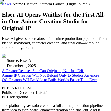
News
›
Anime Creation Platform Launch
(Digitaljournal)
Elser AI Opens Waitlist for the First All-
in-One Anime Creation Studio for
Original IP
Elser AI gives solo creators a full anime production pipeline—from
idea to storyboard, character creation, and final cut—without a
studio or large team.
｜ Source:
Elser AI
｜
December 1, 2025
A Creator Realizes She Can Originate, Not Just Edit
Anime IP Creation Will Not Belong Only to Studios Anymore
OC Creators Will Be Able to Build Worlds Faster Than Ever
PRESS RELEASE
Published December 1, 2025
PRUnderground
The platform gives solo creators a full anime production pipeline,
from idea to storyboard, character creation and final cut. And it