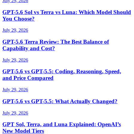
July 29, 2026
GPT-5.6 Sol vs Terra vs Luna: Which Model Should
You Choose?
July 29, 2026
GPT-5.6 Terra Review: The Best Balance of
Capability and Cost?
July 29, 2026
GPT-5.6 vs GPT-5.5: Coding, Reasoning, Speed,
and Price Compared
July 29, 2026
GPT-5.6 vs GPT-5.5: What Actually Changed?
July 29, 2026
GPT Sol, Terra, and Luna Explained: OpenAI’s
New Model Tiers