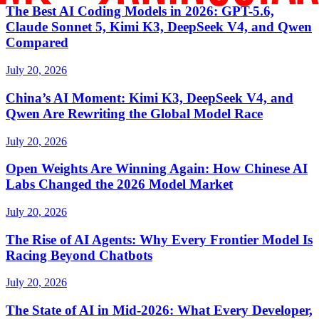
The Best AI Coding Models in 2026: GPT-5.6,
Claude Sonnet 5, Kimi K3, DeepSeek V4, and Qwen
Compared
July 20, 2026
China’s AI Moment: Kimi K3, DeepSeek V4, and
Qwen Are Rewriting the Global Model Race
July 20, 2026
Open Weights Are Winning Again: How Chinese AI
Labs Changed the 2026 Model Market
July 20, 2026
The Rise of AI Agents: Why Every Frontier Model Is
Racing Beyond Chatbots
July 20, 2026
The State of AI in Mid-2026: What Every Developer,