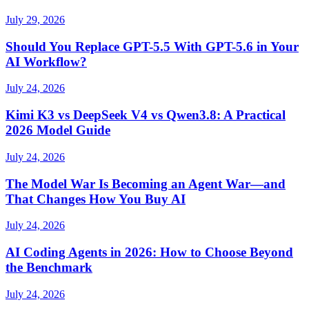
July 29, 2026
Should You Replace GPT-5.5 With GPT-5.6 in Your
AI Workflow?
July 24, 2026
Kimi K3 vs DeepSeek V4 vs Qwen3.8: A Practical
2026 Model Guide
July 24, 2026
The Model War Is Becoming an Agent War—and
That Changes How You Buy AI
July 24, 2026
AI Coding Agents in 2026: How to Choose Beyond
the Benchmark
July 24, 2026