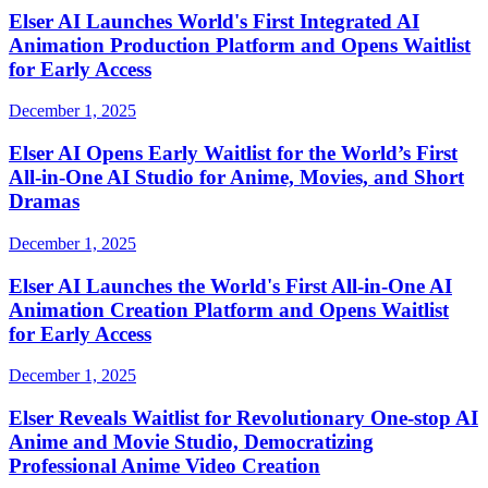
Elser AI Launches World's First Integrated AI
Animation Production Platform and Opens Waitlist
for Early Access
December 1, 2025
Elser AI Opens Early Waitlist for the World’s First
All-in-One AI Studio for Anime, Movies, and Short
Dramas
December 1, 2025
Elser AI Launches the World's First All-in-One AI
Animation Creation Platform and Opens Waitlist
for Early Access
December 1, 2025
Elser Reveals Waitlist for Revolutionary One-stop AI
Anime and Movie Studio, Democratizing
Professional Anime Video Creation