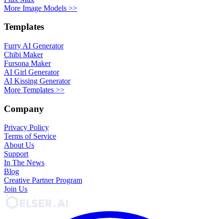
More Image Models >>
Templates
Furry AI Generator
Chibi Maker
Fursona Maker
AI Girl Generator
AI Kissing Generator
More Templates >>
Company
Privacy Policy
Terms of Service
About Us
Support
In The News
Blog
Creative Partner Program
Join Us