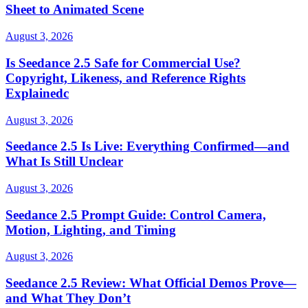
Sheet to Animated Scene
August 3, 2026
Is Seedance 2.5 Safe for Commercial Use?
Copyright, Likeness, and Reference Rights
Explainedc
August 3, 2026
Seedance 2.5 Is Live: Everything Confirmed—and
What Is Still Unclear
August 3, 2026
Seedance 2.5 Prompt Guide: Control Camera,
Motion, Lighting, and Timing
August 3, 2026
Seedance 2.5 Review: What Official Demos Prove—
and What They Don’t