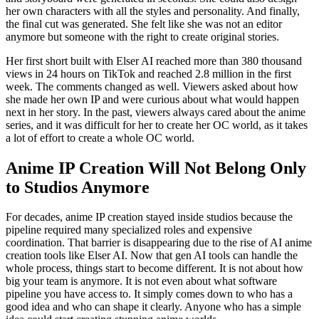
her own characters with all the styles and personality. And finally,
the final cut was generated. She felt like she was not an editor
anymore but someone with the right to create original stories.
Her first short built with Elser AI reached more than 380 thousand
views in 24 hours on TikTok and reached 2.8 million in the first
week. The comments changed as well. Viewers asked about how
she made her own IP and were curious about what would happen
next in her story. In the past, viewers always cared about the anime
series, and it was difficult for her to create her OC world, as it takes
a lot of effort to create a whole OC world.
Anime IP Creation Will Not Belong Only
to Studios Anymore
For decades, anime IP creation stayed inside studios because the
pipeline required many specialized roles and expensive
coordination. That barrier is disappearing due to the rise of AI anime
creation tools like Elser AI. Now that gen AI tools can handle the
whole process, things start to become different. It is not about how
big your team is anymore. It is not even about what software
pipeline you have access to. It simply comes down to who has a
good idea and who can shape it clearly. Anyone who has a simple