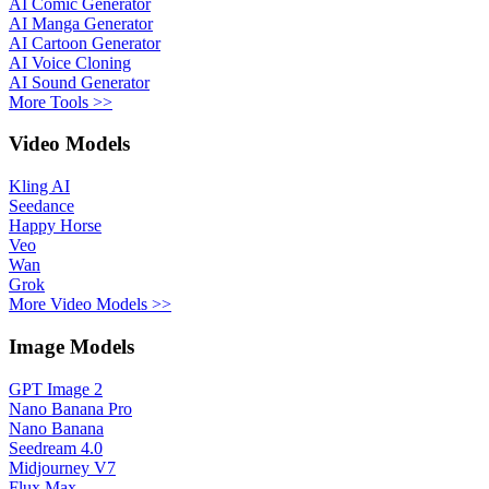
AI Comic Generator
AI Manga Generator
AI Cartoon Generator
AI Voice Cloning
AI Sound Generator
More Tools >>
Video Models
Kling AI
Seedance
Happy Horse
Veo
Wan
Grok
More Video Models >>
Image Models
GPT Image 2
Nano Banana Pro
Nano Banana
Seedream 4.0
Midjourney V7
Flux Max