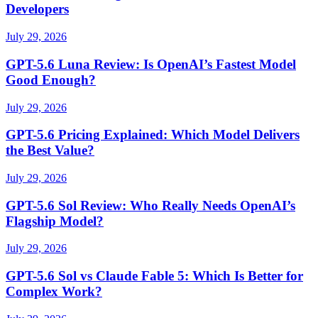
Developers
July 29, 2026
GPT-5.6 Luna Review: Is OpenAI’s Fastest Model
Good Enough?
July 29, 2026
GPT-5.6 Pricing Explained: Which Model Delivers
the Best Value?
July 29, 2026
GPT-5.6 Sol Review: Who Really Needs OpenAI’s
Flagship Model?
July 29, 2026
GPT-5.6 Sol vs Claude Fable 5: Which Is Better for
Complex Work?