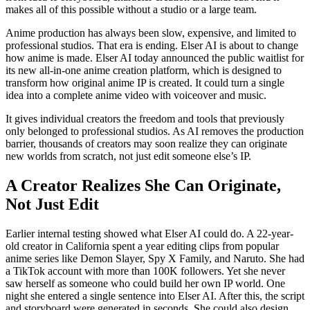
makes all of this possible without a studio or a large team.
Anime production has always been slow, expensive, and limited to
professional studios. That era is ending. Elser AI is about to change
how anime is made. Elser AI today announced the public waitlist for
its new all-in-one anime creation platform, which is designed to
transform how original anime IP is created. It could turn a single
idea into a complete anime video with voiceover and music.
It gives individual creators the freedom and tools that previously
only belonged to professional studios. As AI removes the production
barrier, thousands of creators may soon realize they can originate
new worlds from scratch, not just edit someone else’s IP.
A Creator Realizes She Can Originate,
Not Just Edit
Earlier internal testing showed what Elser AI could do. A 22-year-
old creator in California spent a year editing clips from popular
anime series like Demon Slayer, Spy X Family, and Naruto. She had
a TikTok account with more than 100K followers. Yet she never
saw herself as someone who could build her own IP world. One
night she entered a single sentence into Elser AI. After this, the script
and storyboard were generated in seconds. She could also design