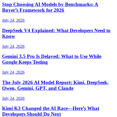
Stop Choosing AI Models by Benchmarks: A
Buyer’s Framework for 2026
July 24, 2026
DeepSeek V4 Explained: What Developers Need to
Know
July 24, 2026
Gemini 3.5 Pro Is Delayed: What to Use While
Google Keeps Testing
July 24, 2026
The July 2026 AI Model Report: Kimi, DeepSeek,
Qwen, Gemini, GPT, and Claude
July 24, 2026
Kimi K3 Changed the AI Race—Here’s What
Developers Should Do Next