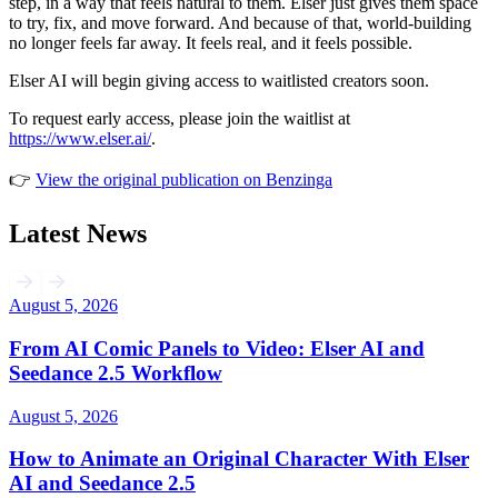
step, in a way that feels natural to them. Elser just gives them space
to try, fix, and move forward. And because of that, world-building
no longer feels far away. It feels real, and it feels possible.
Elser AI will begin giving access to waitlisted creators soon.
To request early access, please join the waitlist at
https://www.elser.ai/
.
👉
View the original publication on Benzinga
Latest News
August 5, 2026
From AI Comic Panels to Video: Elser AI and
Seedance 2.5 Workflow
August 5, 2026
How to Animate an Original Character With Elser
AI and Seedance 2.5