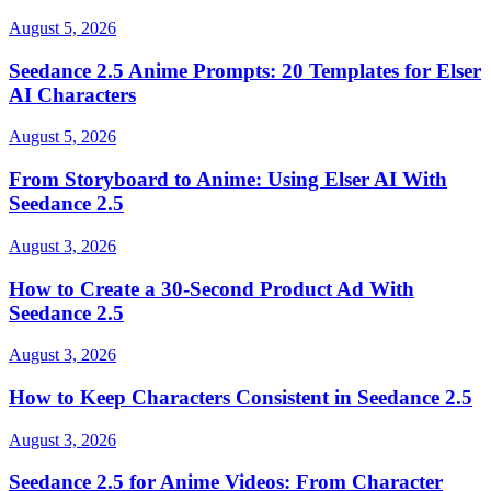
August 5, 2026
Seedance 2.5 Anime Prompts: 20 Templates for Elser
AI Characters
August 5, 2026
From Storyboard to Anime: Using Elser AI With
Seedance 2.5
August 3, 2026
How to Create a 30-Second Product Ad With
Seedance 2.5
August 3, 2026
How to Keep Characters Consistent in Seedance 2.5
August 3, 2026
Seedance 2.5 for Anime Videos: From Character