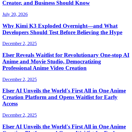
Creator, and Business Should Know
July 20, 2026
Why Kimi K3 Exploded Overnight—and What
Developers Should Test Before Believing the Hype
December 2, 2025
Elser Reveals Waitlist for Revolutionary One-stop AI
Anime and Movie Studio, Democratizing
Professional Anime Video Creation
December 2, 2025
Elser AI Unveils the World's First All in One Anime
Creation Platform and Opens Waitlist for Early
Access
December 2, 2025
Elser AI Unveils the World's First All in One Anime