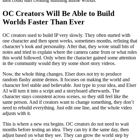
idea could start creating stunning anime worlds.
OC Creators Will Be Able to Build
Worlds Faster Than Ever
OC creators used to build IP very slowly. They often started with
one character and then spent weeks, sometimes months, refining that
character’s look and personality. After that, they wrote small bits of
notes and tried to explain where the camera came from or what rules
this world followed. Only when the character gained some attention
in the community would they try some short story videos.
Now, the whole thing changes. Elser does not try to produce
random flashy anime demos. It focuses on making the world and
character feel stable and believable. Just type in your idea, and Elser
AI will turn it into a script and a storyboard afterwards. The
character stays consistent across scenes, so they still feel like the
same person. And if creators want to change something, they don’t
need to rebuild everything. Just edit one line, and the whole video
adjusts with it.
This is where a new era begins. OC creators do not need to wait
months before testing an idea. They can try it the same day, then
adjust based on what they see. They can grow the world step by