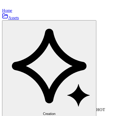
Home
Assets
HOT
Creation