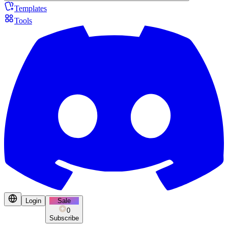
Templates
Tools
Login
Sale
0
Subscribe