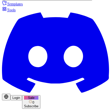
Templates
Tools
Login
Sale
0
Subscribe