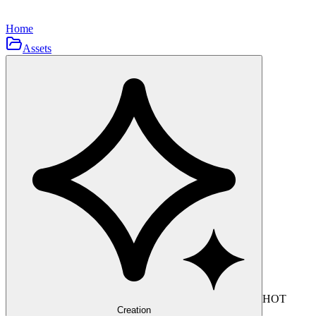
Home
Assets
HOT
Creation