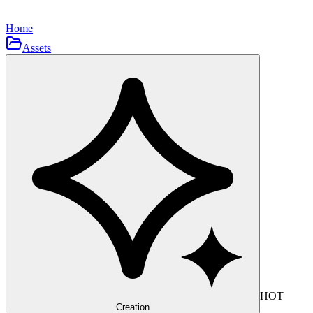
Home
Assets
HOT
Creation