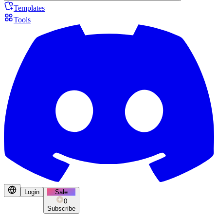
Templates
Tools
Login
Sale
0
Subscribe