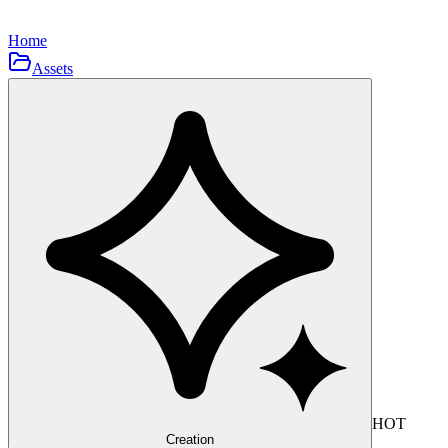
Home
Assets
HOT
Creation