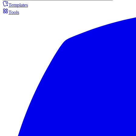
Templates
Tools