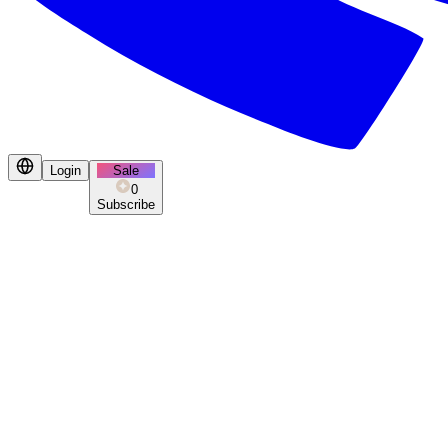
Login
Sale
0
Subscribe