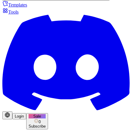
Templates
Tools
Login
Sale
0
Subscribe