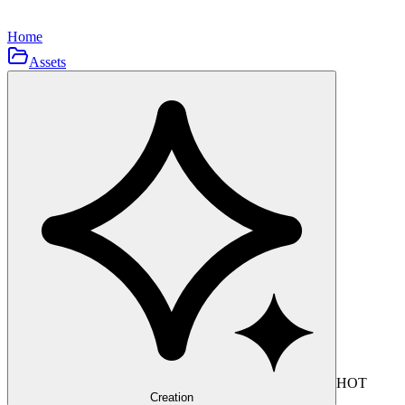
Home
Assets
HOT
Creation