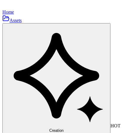
Home
Assets
HOT
Creation