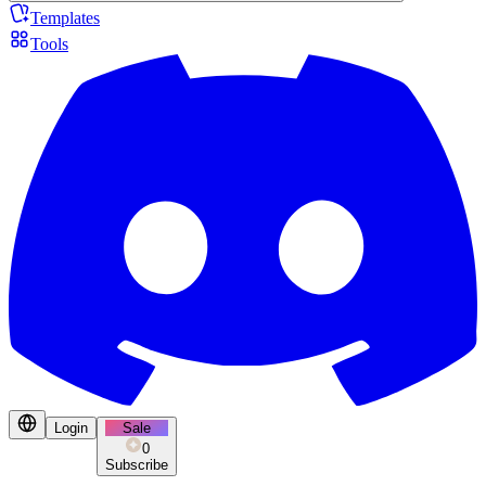
Templates
Tools
Login
Sale
0
Subscribe