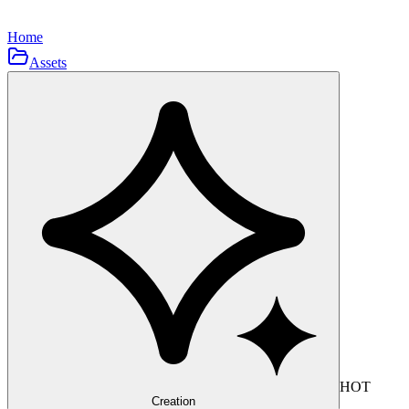
Home
Assets
HOT
Creation