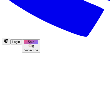
Login
Sale
0
Subscribe