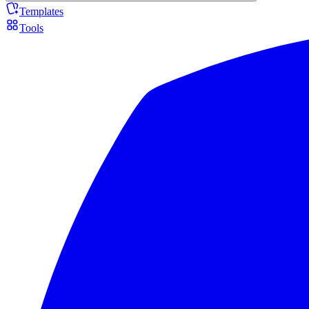
Templates
Tools